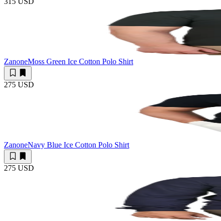
315 USD
Zanone
Moss Green Ice Cotton Polo Shirt
275 USD
Zanone
Navy Blue Ice Cotton Polo Shirt
275 USD