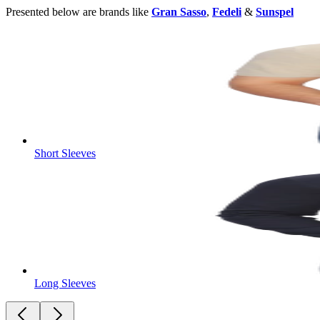
Presented below are brands like
Gran Sasso
,
Fedeli
&
Sunspel
Short Sleeves
Long Sleeves