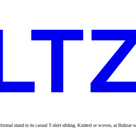
 a formal stand to its casual T-shirt sibling. Knitted or woven, at Baltzar