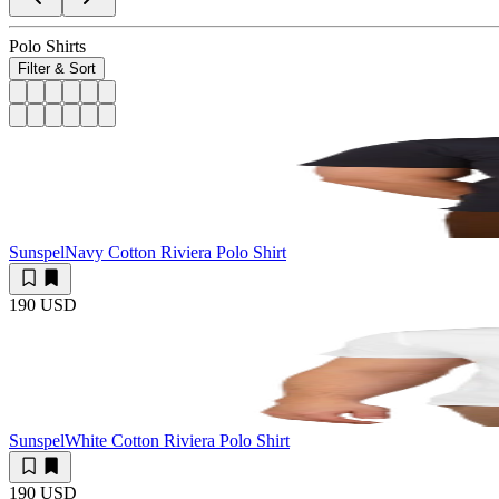
Polo Shirts
Filter & Sort
Sunspel
Navy Cotton Riviera Polo Shirt
190 USD
Sunspel
White Cotton Riviera Polo Shirt
190 USD