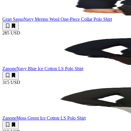
Gran Sasso
Navy Merino Wool One-Piece Collar Polo Shirt
285 USD
Zanone
Navy Blue Ice Cotton LS Polo Shirt
315 USD
Zanone
Moss Green Ice Cotton LS Polo Shirt