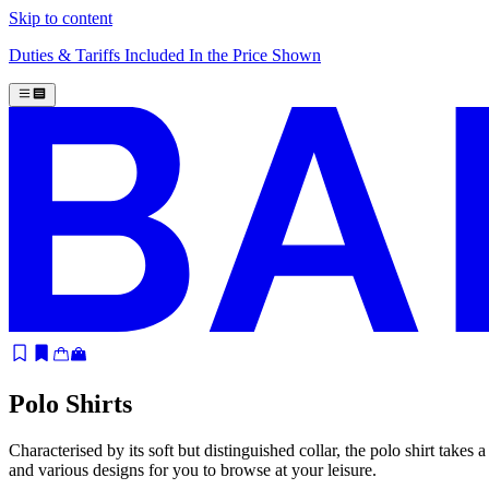
Skip to content
Duties & Tariffs Included In the Price Shown
Polo Shirts
Characterised by its soft but distinguished collar, the polo shirt takes
and various designs for you to browse at your leisure.