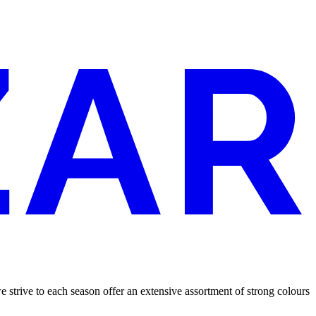
 we strive to each season offer an extensive assortment of strong colours