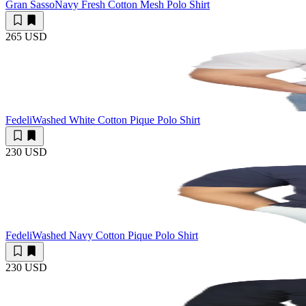
Gran Sasso
Navy Fresh Cotton Mesh Polo Shirt
265 USD
Fedeli
Washed White Cotton Pique Polo Shirt
230 USD
Fedeli
Washed Navy Cotton Pique Polo Shirt
230 USD