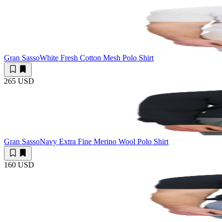
Gran Sasso
White Fresh Cotton Mesh Polo Shirt
265 USD
Gran Sasso
Navy Extra Fine Merino Wool Polo Shirt
160 USD