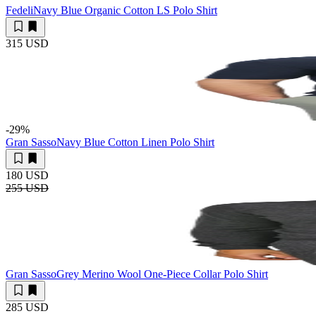
Fedeli
Navy Blue Organic Cotton LS Polo Shirt
315 USD
-29
%
Gran Sasso
Navy Blue Cotton Linen Polo Shirt
180 USD
255 USD
Gran Sasso
Grey Merino Wool One-Piece Collar Polo Shirt
285 USD