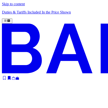
Skip to content
Duties & Tariffs Included In the Price Shown