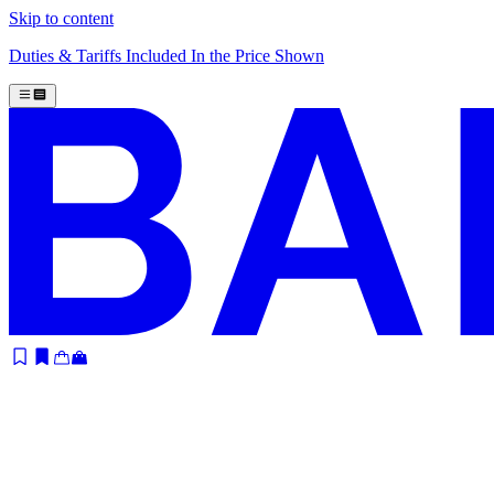
Skip to content
Duties & Tariffs Included In the Price Shown