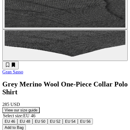
Gran Sasso
Grey Merino Wool One-Piece Collar Polo
Shirt
285 USD
View our size guide
Select size
:
EU 46
EU 46
EU 48
EU 50
EU 52
EU 54
EU 56
Add to Bag