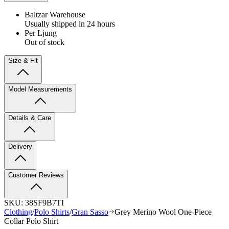
Baltzar Warehouse
Usually shipped in 24 hours
Per Ljung
Out of stock
Size & Fit
Model Measurements
Details & Care
Delivery
Customer Reviews
SKU:
38SF9B7TI
Clothing
/
Polo Shirts
/
Gran Sasso
Grey Merino Wool One-Piece
Collar Polo Shirt