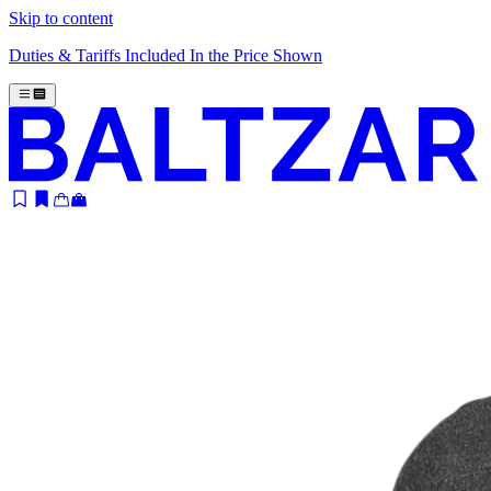
Skip to content
Duties & Tariffs Included In the Price Shown