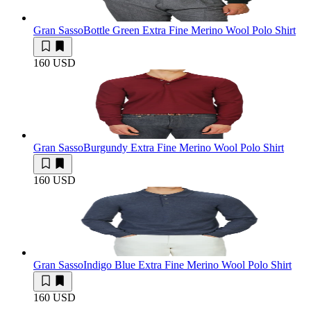
Gran Sasso
Bottle Green Extra Fine Merino Wool Polo Shirt
160 USD
Gran Sasso
Burgundy Extra Fine Merino Wool Polo Shirt
160 USD
Gran Sasso
Indigo Blue Extra Fine Merino Wool Polo Shirt
160 USD