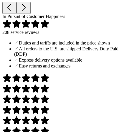
In Pursuit of Customer Happiness
208
service reviews
Duties and tariffs are included in the price shown
All orders to the U.S. are shipped Delivery Duty Paid
(DDP)
Express delivery options available
Easy returns and exchanges