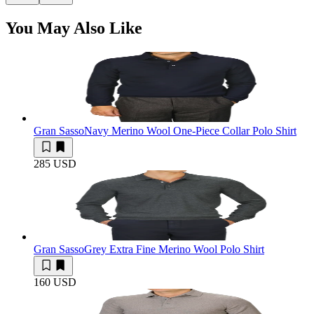
You May Also Like
Gran Sasso
Navy Merino Wool One-Piece Collar Polo Shirt
285 USD
Gran Sasso
Grey Extra Fine Merino Wool Polo Shirt
160 USD