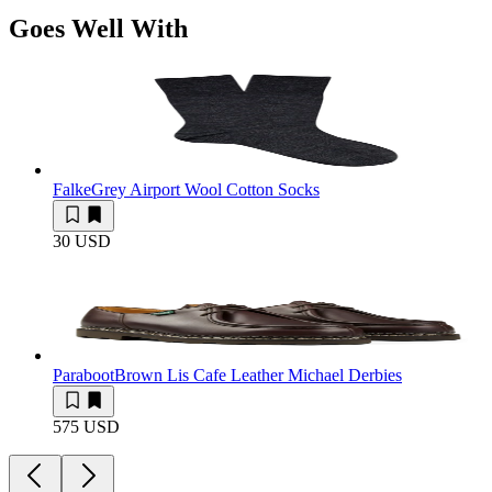
Goes Well With
Falke
Grey Airport Wool Cotton Socks
30 USD
Paraboot
Brown Lis Cafe Leather Michael Derbies
575 USD