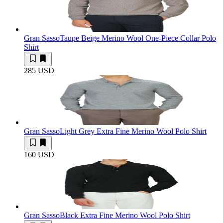
Gran Sasso
Taupe Beige Merino Wool One-Piece Collar Polo
Shirt
285 USD
Gran Sasso
Light Grey Extra Fine Merino Wool Polo Shirt
160 USD
Gran Sasso
Black Extra Fine Merino Wool Polo Shirt