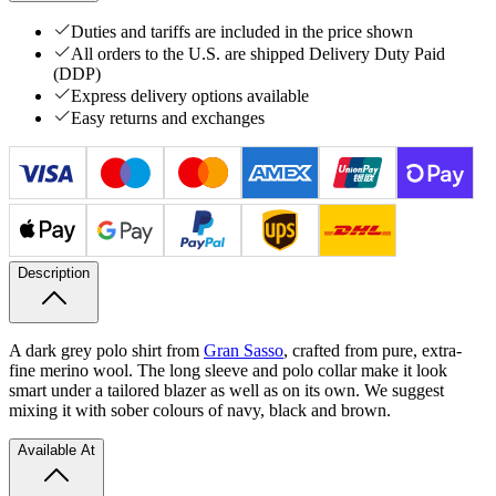
Duties and tariffs are included in the price shown
All orders to the U.S. are shipped Delivery Duty Paid
(DDP)
Express delivery options available
Easy returns and exchanges
Description
A dark grey polo shirt from
Gran Sasso
, crafted from pure, extra-
fine merino wool. The long sleeve and polo collar make it look
smart under a tailored blazer as well as on its own. We suggest
mixing it with sober colours of navy, black and brown.
Available At