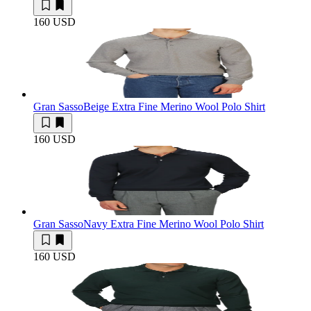
160 USD
Gran Sasso
Beige Extra Fine Merino Wool Polo Shirt
160 USD
Gran Sasso
Navy Extra Fine Merino Wool Polo Shirt
160 USD