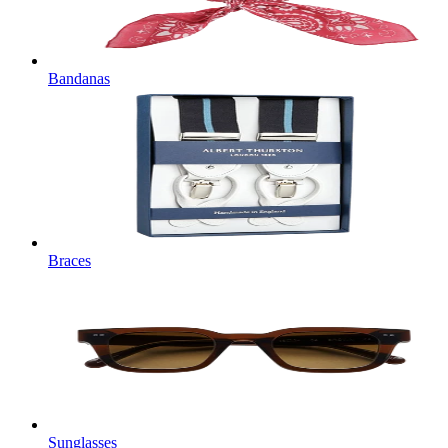
Bandanas
Braces
Sunglasses