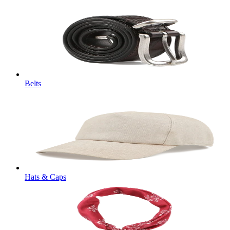
Belts
Hats & Caps