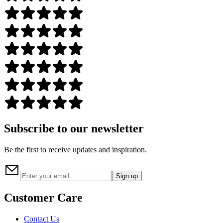
Subscribe to our newsletter
Be the first to receive updates and inspiration.
Sign up
Customer Care
Contact Us