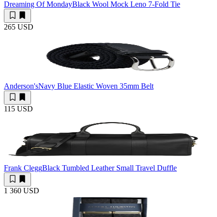
Dreaming Of Monday
Black Wool Mock Leno 7-Fold Tie
265 USD
Anderson's
Navy Blue Elastic Woven 35mm Belt
115 USD
Frank Clegg
Black Tumbled Leather Small Travel Duffle
1 360 USD