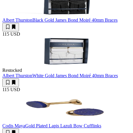
Albert Thurston
Black Gold James Bond Moiré 40mm Braces
115 USD
Restocked
Albert Thurston
White Gold James Bond Moiré 40mm Braces
115 USD
Codis Maya
Gold Plated Lapis Lazuli Bow Cufflinks