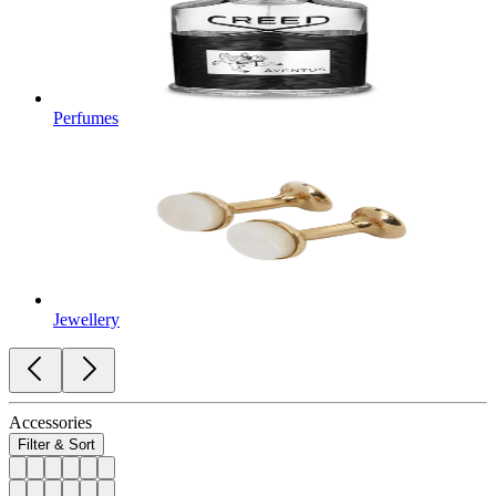
Perfumes
Jewellery
Accessories
Filter & Sort