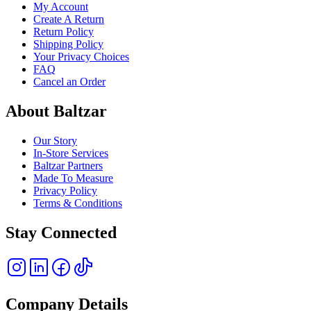
My Account
Create A Return
Return Policy
Shipping Policy
Your Privacy Choices
FAQ
Cancel an Order
About Baltzar
Our Story
In-Store Services
Baltzar Partners
Made To Measure
Privacy Policy
Terms & Conditions
Stay Connected
Company Details