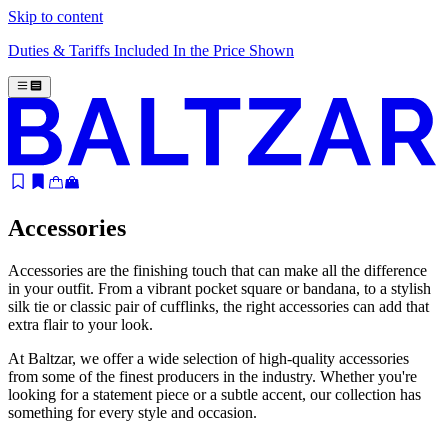
Skip to content
Duties & Tariffs Included In the Price Shown
Accessories
Accessories are the finishing touch that can make all the difference
in your outfit. From a vibrant pocket square or bandana, to a stylish
silk tie or classic pair of cufflinks, the right accessories can add that
extra flair to your look.
At Baltzar, we offer a wide selection of high-quality accessories
from some of the finest producers in the industry. Whether you're
looking for a statement piece or a subtle accent, our collection has
something for every style and occasion.