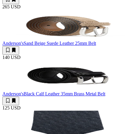
265 USD
Anderson's
Sand Beige Suede Leather 25mm Belt
140 USD
Anderson's
Black Calf Leather 35mm Brass Metal Belt
125 USD