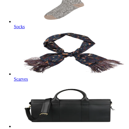
Socks
Scarves