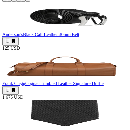
Anderson's
Black Calf Leather 30mm Belt
125 USD
Frank Clegg
Cognac Tumbled Leather Signature Duffle
1 675 USD