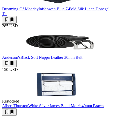
Dreaming Of Monday
Inishowen Blue 7-Fold Silk Linen Donegal
Tie
285 USD
Anderson's
Black Soft Nappa Leather 30mm Belt
150 USD
Restocked
Albert Thurston
White Silver James Bond Moiré 40mm Braces