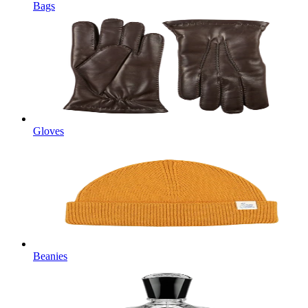
Bags
Gloves
Beanies