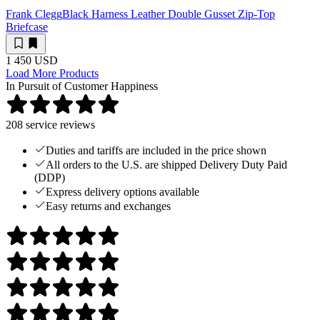
Frank Clegg
Black Harness Leather Double Gusset Zip-Top
Briefcase
1 450 USD
Load More Products
In Pursuit of Customer Happiness
208
service reviews
Duties and tariffs are included in the price shown
All orders to the U.S. are shipped Delivery Duty Paid
(DDP)
Express delivery options available
Easy returns and exchanges