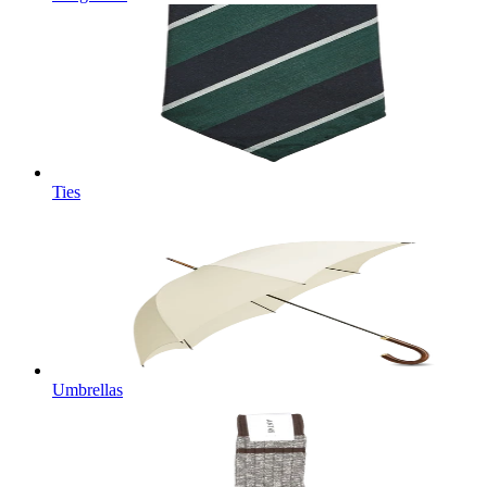
Ties
Umbrellas