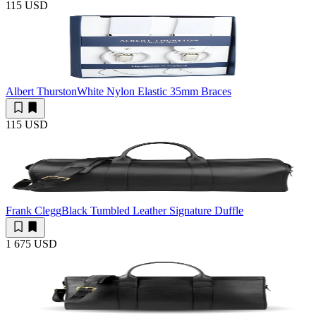
115 USD
Albert Thurston
White Nylon Elastic 35mm Braces
115 USD
Frank Clegg
Black Tumbled Leather Signature Duffle
1 675 USD