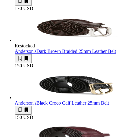
170 USD
Restocked
Anderson's
Dark Brown Braided 25mm Leather Belt
150 USD
Anderson's
Black Croco Calf Leather 25mm Belt
150 USD