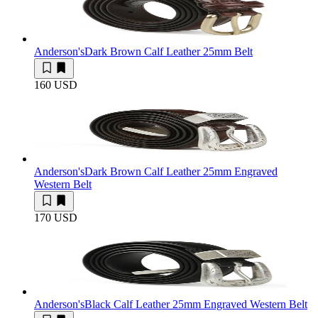
Anderson's
Dark Brown Calf Leather 25mm Belt
160 USD
Anderson's
Dark Brown Calf Leather 25mm Engraved
Western Belt
170 USD
Anderson's
Black Calf Leather 25mm Engraved Western Belt