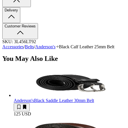
Delivery
Customer Reviews
SKU:
3L456LT92
Accessories
/
Belts
/
Anderson's
Black Calf Leather 25mm Belt
You May Also Like
Anderson's
Black Saddle Leather 30mm Belt
125 USD