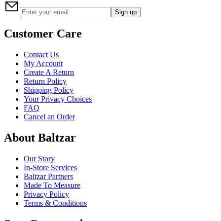
Sign up
Customer Care
Contact Us
My Account
Create A Return
Return Policy
Shipping Policy
Your Privacy Choices
FAQ
Cancel an Order
About Baltzar
Our Story
In-Store Services
Baltzar Partners
Made To Measure
Privacy Policy
Terms & Conditions