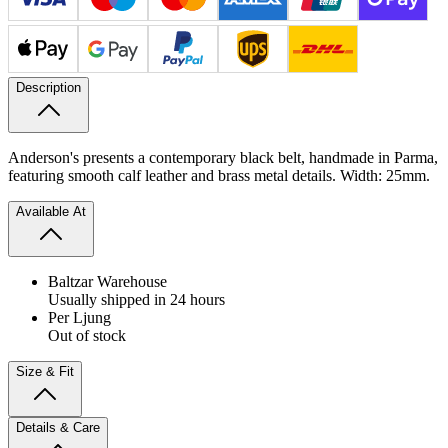
Description
Anderson's presents a contemporary black belt, handmade in Parma,
featuring smooth calf leather and brass metal details. Width: 25mm.
Available At
Baltzar Warehouse
Usually shipped in 24 hours
Per Ljung
Out of stock
Size & Fit
Details & Care