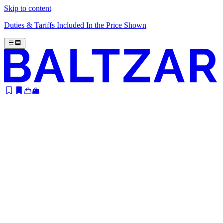
Skip to content
Duties & Tariffs Included In the Price Shown