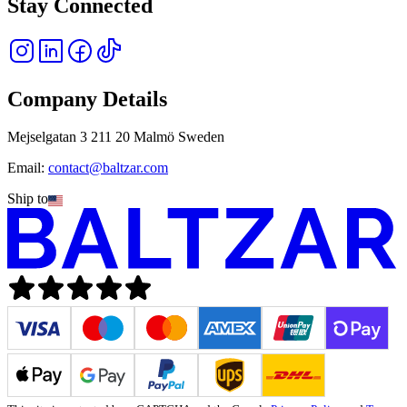
Stay Connected
Company Details
Mejselgatan 3 211 20 Malmö Sweden
Email:
contact@baltzar.com
Ship to