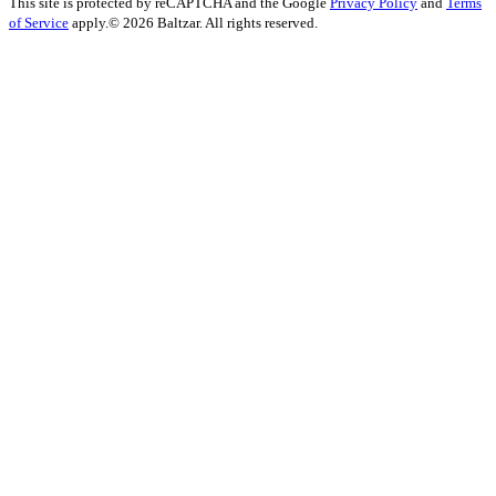
This site is protected by reCAPTCHA and the Google
Privacy Policy
and
Terms
of Service
apply.
© 2026 Baltzar. All rights reserved.