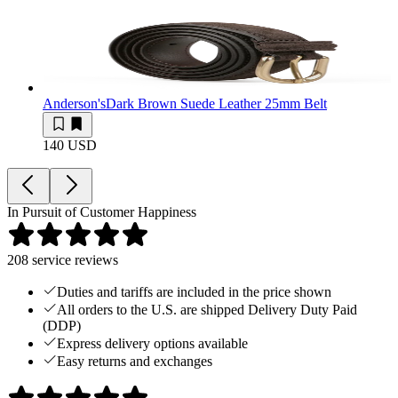
Anderson's
Dark Brown Suede Leather 25mm Belt
140 USD
In Pursuit of Customer Happiness
208
service reviews
Duties and tariffs are included in the price shown
All orders to the U.S. are shipped Delivery Duty Paid
(DDP)
Express delivery options available
Easy returns and exchanges