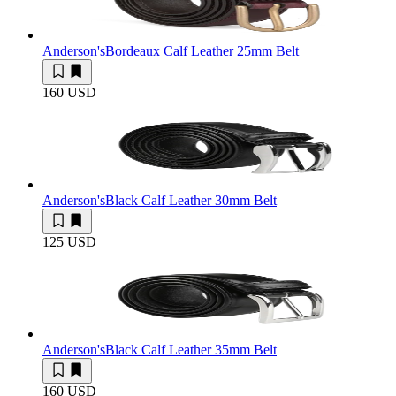
Anderson's
Bordeaux Calf Leather 25mm Belt
160 USD
Anderson's
Black Calf Leather 30mm Belt
125 USD
Anderson's
Black Calf Leather 35mm Belt
160 USD