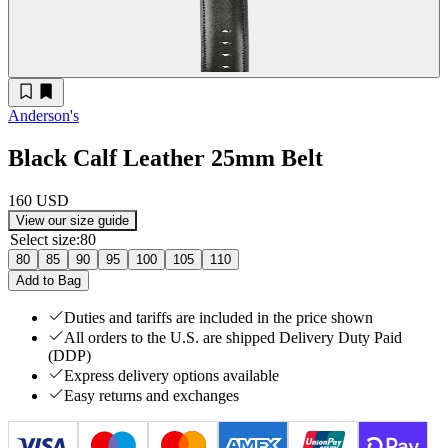
Anderson's
Black Calf Leather 25mm Belt
160 USD
View our size guide
Select size
:
80
80
85
90
95
100
105
110
Add to Bag
Duties and tariffs are included in the price shown
All orders to the U.S. are shipped Delivery Duty Paid
(DDP)
Express delivery options available
Easy returns and exchanges