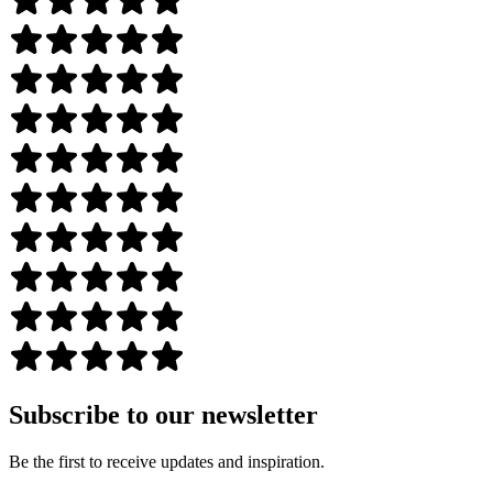
Subscribe to our newsletter
Be the first to receive updates and inspiration.