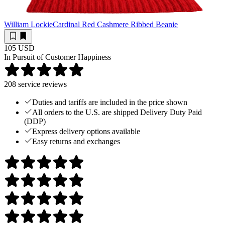
William Lockie
Cardinal Red Cashmere Ribbed Beanie
105 USD
In Pursuit of Customer Happiness
208
service reviews
Duties and tariffs are included in the price shown
All orders to the U.S. are shipped Delivery Duty Paid
(DDP)
Express delivery options available
Easy returns and exchanges