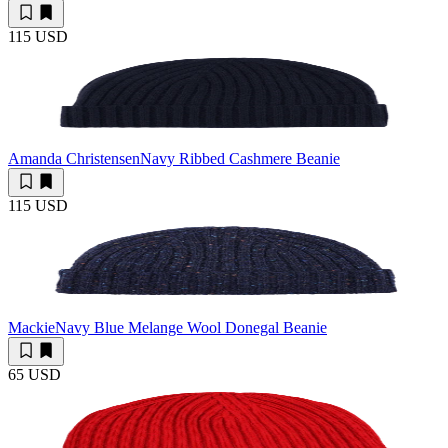
115 USD
Amanda Christensen
Navy Ribbed Cashmere Beanie
115 USD
Mackie
Navy Blue Melange Wool Donegal Beanie
65 USD