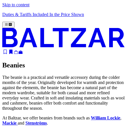
Skip to content
Duties & Tariffs Included In the Price Shown
Beanies
The beanie is a practical and versatile accessory during the colder
months of the year. Originally developed for warmth and protection
against the elements, the beanie has become a natural part of the
modern wardrobe, suitable for both casual and more refined
everyday wear. Crafted in soft and insulating materials such as wool
and cashmere, beanies offer both comfort and functionality
throughout the season.
At Baltzar, we offer beanies from brands such as
William Lockie
,
Mackie
and
Stenströms
.