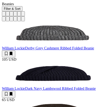
Beanies
Filter & Sort
William Lockie
Derby Grey Cashmere Ribbed Folded Beanie
105 USD
William Lockie
Dark Navy Lambswool Ribbed Folded Beanie
65 USD