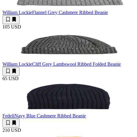
William Lockie
Flannel Grey Cashmere Ribbed Beanie
105 USD
William Lockie
Cliff Grey Lambswool Ribbed Folded Beanie
65 USD
Fedeli
Navy Blue Cashmere Ribbed Beanie
210 USD