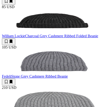
85 USD
William Lockie
Charcoal Grey Cashmere Ribbed Folded Beanie
105 USD
Fedeli
Stone Grey Cashmere Ribbed Beanie
210 USD