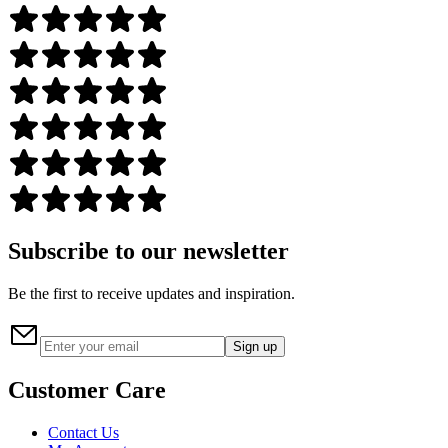
Subscribe to our newsletter
Be the first to receive updates and inspiration.
Sign up
Customer Care
Contact Us