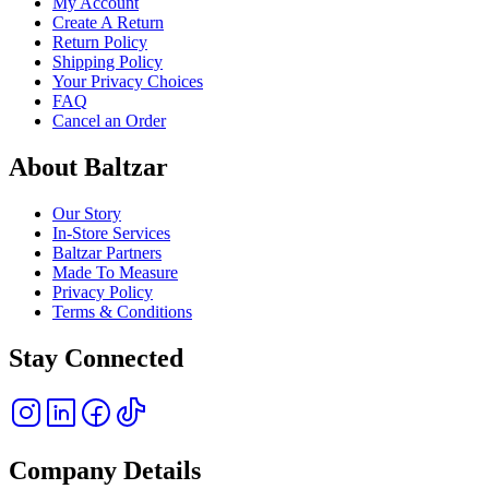
My Account
Create A Return
Return Policy
Shipping Policy
Your Privacy Choices
FAQ
Cancel an Order
About Baltzar
Our Story
In-Store Services
Baltzar Partners
Made To Measure
Privacy Policy
Terms & Conditions
Stay Connected
Company Details