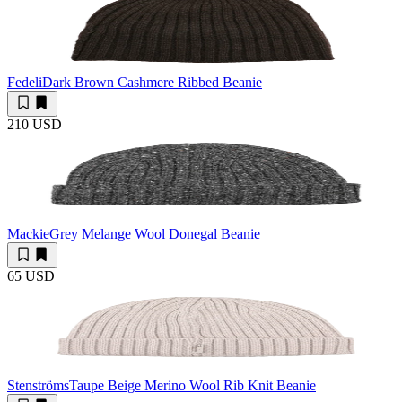
Fedeli
Dark Brown Cashmere Ribbed Beanie
210 USD
Mackie
Grey Melange Wool Donegal Beanie
65 USD
Stenströms
Taupe Beige Merino Wool Rib Knit Beanie