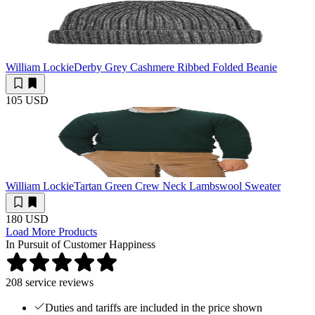
William Lockie
Derby Grey Cashmere Ribbed Folded Beanie
105 USD
William Lockie
Tartan Green Crew Neck Lambswool Sweater
180 USD
Load More Products
In Pursuit of Customer Happiness
208
service reviews
Duties and tariffs are included in the price shown