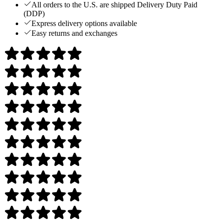
All orders to the U.S. are shipped Delivery Duty Paid
(DDP)
Express delivery options available
Easy returns and exchanges