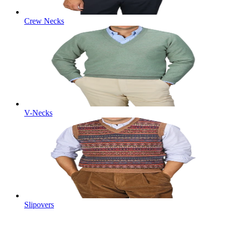
Crew Necks
V-Necks
Slipovers