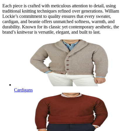
Each piece is crafted with meticulous attention to detail, using
traditional knitting techniques refined over generations. William
Lockie’s commitment to quality ensures that every sweater,
cardigan, and beanie offers unmatched softness, warmth, and
durability. Known for its classic yet contemporary aesthetic, the
brand’s knitwear is versatile, elegant, and built to last.
Cardigans