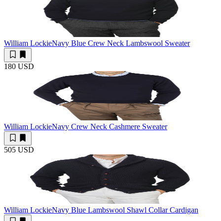
William Lockie
Navy Blue Crew Neck Lambswool Sweater
180 USD
William Lockie
Navy Crew Neck Cashmere Sweater
505 USD
William Lockie
Navy Blue Lambswool Shawl Collar Cardigan