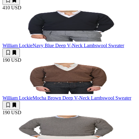
410 USD
William Lockie
Navy Blue Deep V-Neck Lambswool Sweater
190 USD
William Lockie
Mocha Brown Deep V-Neck Lambswool Sweater
190 USD