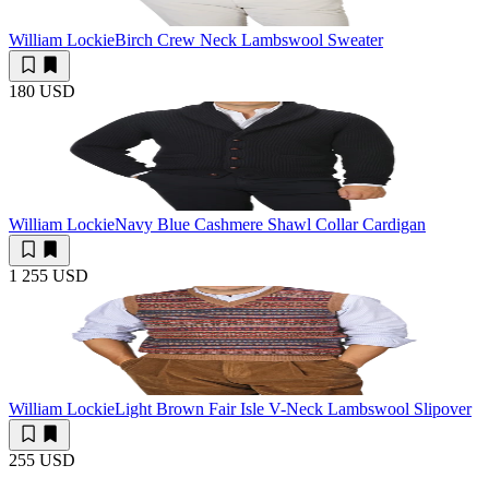
William Lockie
Birch Crew Neck Lambswool Sweater
180 USD
William Lockie
Navy Blue Cashmere Shawl Collar Cardigan
1 255 USD
William Lockie
Light Brown Fair Isle V-Neck Lambswool Slipover
255 USD