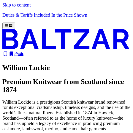
Skip to content
Duties & Tariffs Included In the Price Shown
William Lockie
Premium Knitwear from Scotland since
1874
William Lockie is a prestigious Scottish knitwear brand renowned
for its exceptional craftsmanship, timeless designs, and the use of the
world’s finest natural fibers. Established in 1874 in Hawick,
Scotland—often referred to as the home of luxury knitwear—the
brand has upheld a legacy of excellence in producing premium
cashmere, lambswool, merino, and camel hair garments.