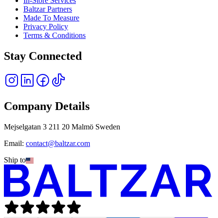
In-Store Services
Baltzar Partners
Made To Measure
Privacy Policy
Terms & Conditions
Stay Connected
Company Details
Mejselgatan 3 211 20 Malmö Sweden
Email:
contact@baltzar.com
Ship to