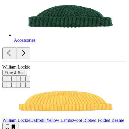
Accessories
William Lockie
Filter & Sort
William Lockie
Daffodil Yellow Lambswool Ribbed Folded Beanie