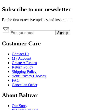
Subscribe to our newsletter
Be the first to receive updates and inspiration.
Sign up
Customer Care
Contact Us
My Account
Create A Return
Return Policy
Shipping Policy
Your Privacy Choices
FAQ
Cancel an Order
About Baltzar
Our Story