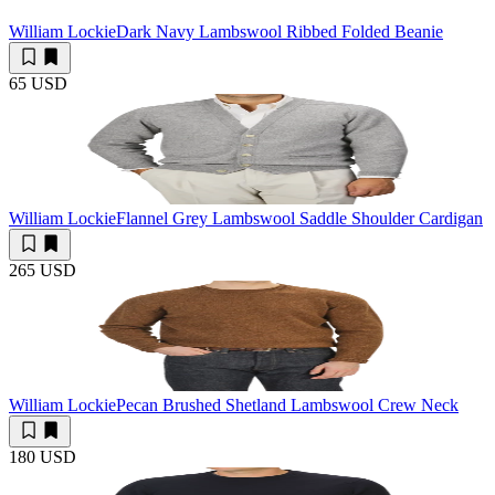
William Lockie
Dark Navy Lambswool Ribbed Folded Beanie
65 USD
William Lockie
Flannel Grey Lambswool Saddle Shoulder Cardigan
265 USD
William Lockie
Pecan Brushed Shetland Lambswool Crew Neck
180 USD