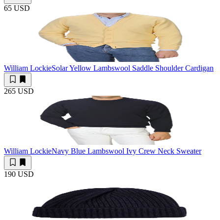
65 USD
William Lockie
Solar Yellow Lambswool Saddle Shoulder Cardigan
265 USD
William Lockie
Navy Blue Lambswool Ivy Crew Neck Sweater
190 USD