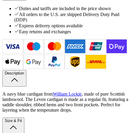
Duties and tariffs are included in the price shown
All orders to the U.S. are shipped Delivery Duty Paid
(DDP)
Express delivery options available
Easy returns and exchanges
Description
A navy blue cardigan from
William Lockie
, made of pure Scottish
lambswool. The Leven cardigan is made as a regular fit, featuring a
saddle shoulder, ribbed hems and two front pockets. Perfect for
layering when the temperature drops.
Size & Fit