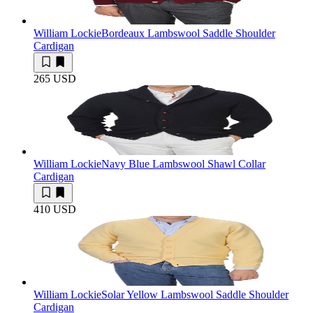
William Lockie
Bordeaux Lambswool Saddle Shoulder
Cardigan
265 USD
William Lockie
Navy Blue Lambswool Shawl Collar
Cardigan
410 USD
William Lockie
Solar Yellow Lambswool Saddle Shoulder
Cardigan