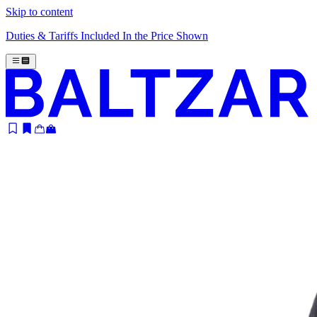
Skip to content
Duties & Tariffs Included In the Price Shown