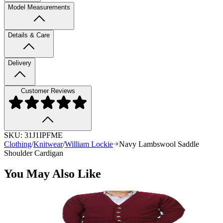
Model Measurements
Details & Care
Delivery
Customer Reviews
SKU:
31J1IPFME
Clothing
/
Knitwear
/
William Lockie
Navy Lambswool Saddle
Shoulder Cardigan
You May Also Like