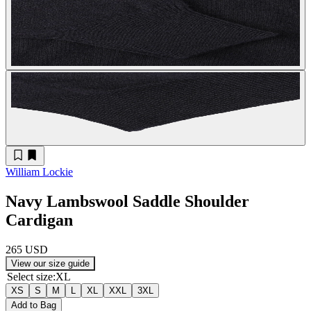
William Lockie
Navy Lambswool Saddle Shoulder
Cardigan
265 USD
View our size guide
Select size
:
XL
XS
S
M
L
XL
XXL
3XL
Add to Bag