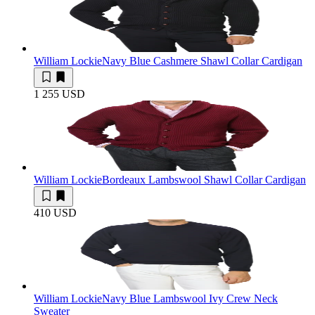
William Lockie
Navy Blue Cashmere Shawl Collar Cardigan
1 255 USD
William Lockie
Bordeaux Lambswool Shawl Collar Cardigan
410 USD
William Lockie
Navy Blue Lambswool Ivy Crew Neck
Sweater