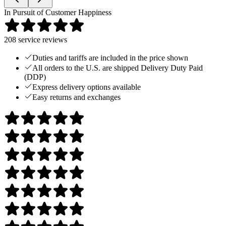
In Pursuit of Customer Happiness
208
service reviews
Duties and tariffs are included in the price shown
All orders to the U.S. are shipped Delivery Duty Paid
(DDP)
Express delivery options available
Easy returns and exchanges