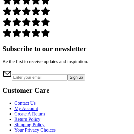
Subscribe to our newsletter
Be the first to receive updates and inspiration.
Sign up
Customer Care
Contact Us
My Account
Create A Return
Return Policy
Shipping Policy
Your Privacy Choices