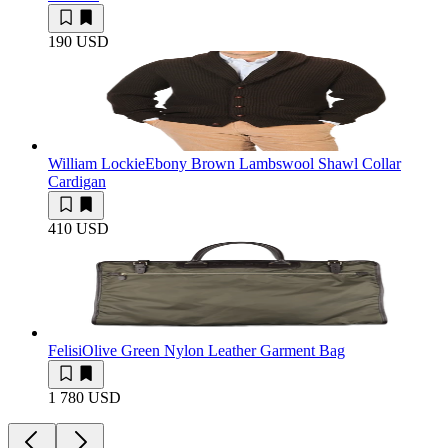
190 USD
William Lockie
Ebony Brown Lambswool Shawl Collar
Cardigan
410 USD
Felisi
Olive Green Nylon Leather Garment Bag
1 780 USD