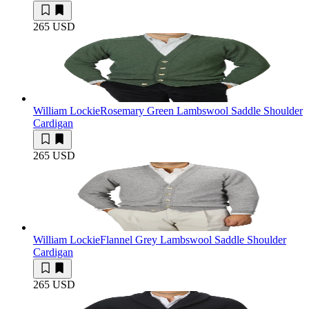
265 USD
William Lockie
Rosemary Green Lambswool Saddle Shoulder
Cardigan
265 USD
William Lockie
Flannel Grey Lambswool Saddle Shoulder
Cardigan
265 USD