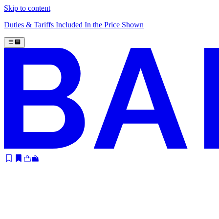
Skip to content
Duties & Tariffs Included In the Price Shown