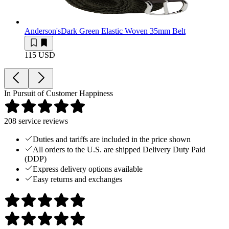
Anderson's
Dark Green Elastic Woven 35mm Belt
115 USD
In Pursuit of Customer Happiness
208
service reviews
Duties and tariffs are included in the price shown
All orders to the U.S. are shipped Delivery Duty Paid
(DDP)
Express delivery options available
Easy returns and exchanges