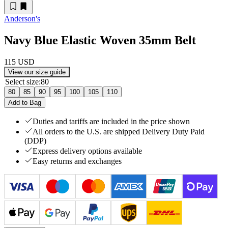
Anderson's
Navy Blue Elastic Woven 35mm Belt
115 USD
View our size guide
Select size
:
80
80
85
90
95
100
105
110
Add to Bag
Duties and tariffs are included in the price shown
All orders to the U.S. are shipped Delivery Duty Paid
(DDP)
Express delivery options available
Easy returns and exchanges