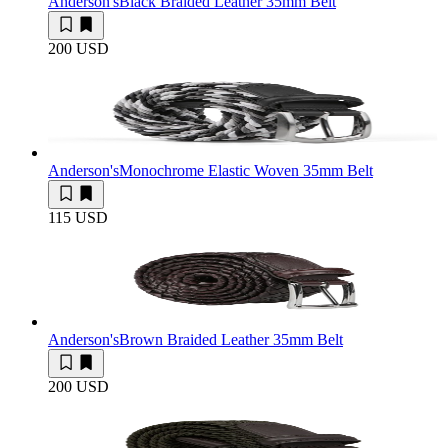
Anderson's
Black Braided Leather 35mm Belt
200 USD
Anderson's
Monochrome Elastic Woven 35mm Belt
115 USD
Anderson's
Brown Braided Leather 35mm Belt
200 USD