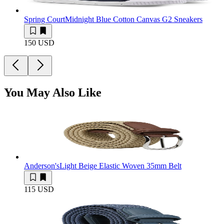
Spring Court
Midnight Blue Cotton Canvas G2 Sneakers
150 USD
You May Also Like
Anderson's
Light Beige Elastic Woven 35mm Belt
115 USD