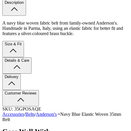
Description
A navy blue woven fabric belt from family-owned Anderson's.
Handmade in Parma, Italy, using an elastic fabric for better fit and
features a silver-coloured brass buckle.
Size & Fit
Details & Care
Delivery
Customer Reviews
SKU:
35GPOSAQE
Accessories
/
Belts
/
Anderson's
Navy Blue Elastic Woven 35mm
Belt