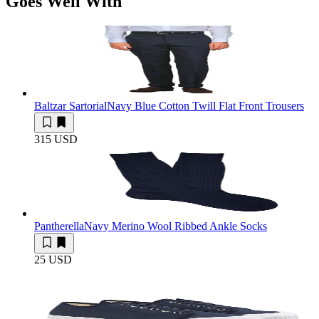
Goes Well With
Baltzar Sartorial
Navy Blue Cotton Twill Flat Front Trousers
315 USD
Pantherella
Navy Merino Wool Ribbed Ankle Socks
25 USD