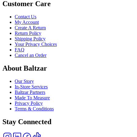
Customer Care
Contact Us
My Account
Create A Return
Return Policy
Shipping Policy
Your Privacy Choices
FAQ
Cancel an Order
About Baltzar
Our Story
In-Store Services
Baltzar Partners
Made To Measure
Privacy Policy
Terms & Conditions
Stay Connected