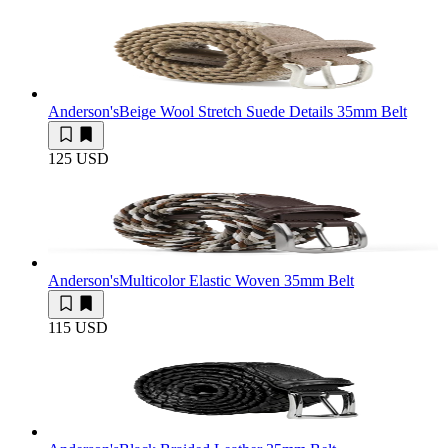
Anderson's
Beige Wool Stretch Suede Details 35mm Belt
125 USD
Anderson's
Multicolor Elastic Woven 35mm Belt
115 USD