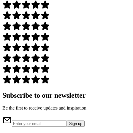
Subscribe to our newsletter
Be the first to receive updates and inspiration.
Sign up