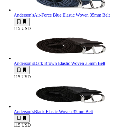
Anderson's
Air-Force Blue Elastic Woven 35mm Belt
115 USD
Anderson's
Dark Brown Elastic Woven 35mm Belt
115 USD
Anderson's
Black Elastic Woven 35mm Belt
115 USD