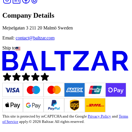
Company Details
Mejselgatan 3 211 20 Malmö Sweden
Email:
contact@baltzar.com
Ship to
This site is protected by reCAPTCHA and the Google
Privacy Policy
and
Terms
of Service
apply.
© 2026 Baltzar. All rights reserved.