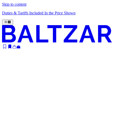
Skip to content
Duties & Tariffs Included In the Price Shown