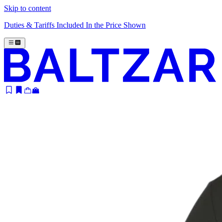
Skip to content
Duties & Tariffs Included In the Price Shown