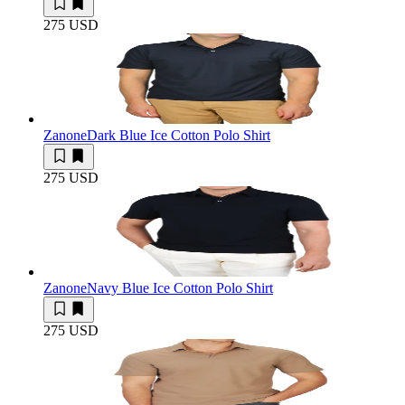
275 USD
Zanone
Dark Blue Ice Cotton Polo Shirt
275 USD
Zanone
Navy Blue Ice Cotton Polo Shirt
275 USD