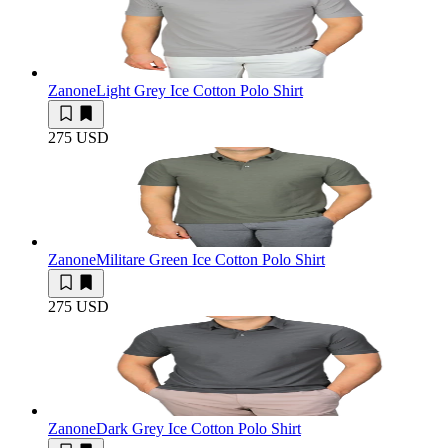
Zanone
Light Grey Ice Cotton Polo Shirt
275 USD
Zanone
Militare Green Ice Cotton Polo Shirt
275 USD
Zanone
Dark Grey Ice Cotton Polo Shirt