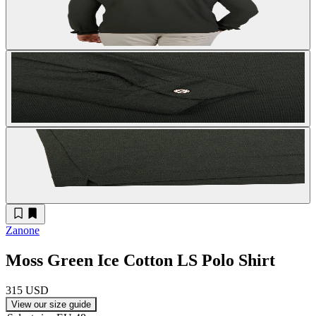
Zanone
Moss Green Ice Cotton LS Polo Shirt
315 USD
View our size guide