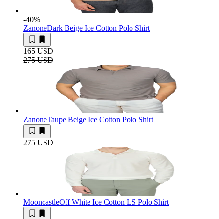
-40
%
Zanone
Dark Beige Ice Cotton Polo Shirt
165 USD
275 USD
Zanone
Taupe Beige Ice Cotton Polo Shirt
275 USD
Mooncastle
Off White Ice Cotton LS Polo Shirt