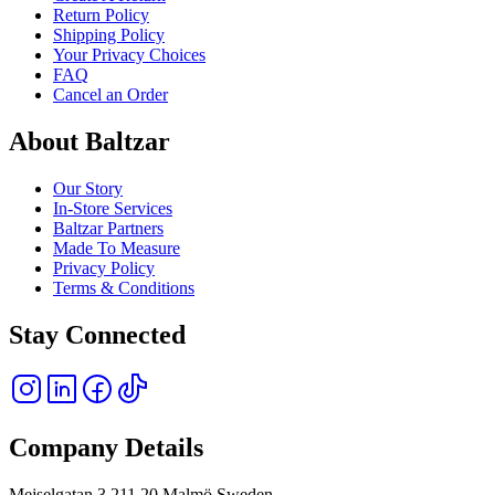
Return Policy
Shipping Policy
Your Privacy Choices
FAQ
Cancel an Order
About Baltzar
Our Story
In-Store Services
Baltzar Partners
Made To Measure
Privacy Policy
Terms & Conditions
Stay Connected
Company Details
Mejselgatan 3 211 20 Malmö Sweden