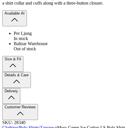
a shirt collar and cuffs along with a three-button closure.
Available At
Per Ljung
In stock
Baltzar Warehouse
Out of stock
Size & Fit
Details & Care
Delivery
Customer Reviews
SKU:
28340
Clothing
/
Polo Shirts
/
Zanone
Moss Green Ice Cotton LS Polo Shirt