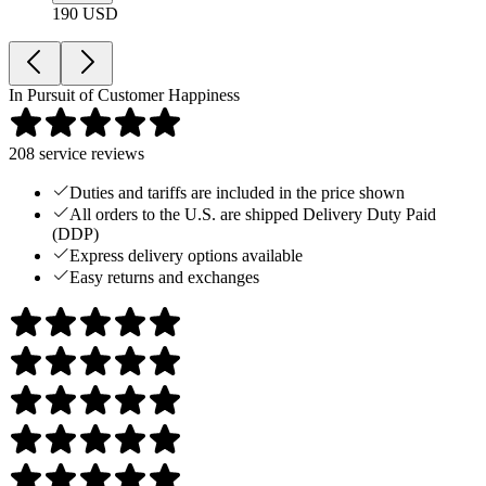
190 USD
In Pursuit of Customer Happiness
208
service reviews
Duties and tariffs are included in the price shown
All orders to the U.S. are shipped Delivery Duty Paid
(DDP)
Express delivery options available
Easy returns and exchanges