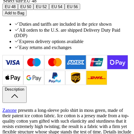
Select size
:
EU 48
EU 48
EU 50
EU 52
EU 54
EU 56
Add to Bag
Duties and tariffs are included in the price shown
All orders to the U.S. are shipped Delivery Duty Paid
(DDP)
Express delivery options available
Easy returns and exchanges
Description
Zanone
presents a long-sleeve polo shirt in moss green, made of
their patent ice cotton fabric. Ice cotton is a jersey made from a top-
quality cotton yarn gifted with such elasticity and sturdiness that it
resists extremely high twisting; the result is a fabric with a firm yet
flexible structure whose shape stands the test of time. Details include