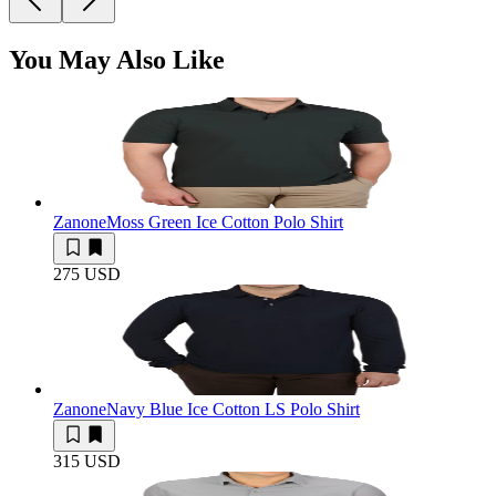
You May Also Like
Zanone
Moss Green Ice Cotton Polo Shirt
275 USD
Zanone
Navy Blue Ice Cotton LS Polo Shirt
315 USD