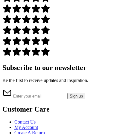
Subscribe to our newsletter
Be the first to receive updates and inspiration.
Sign up
Customer Care
Contact Us
My Account
Create A Return