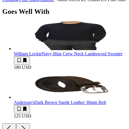
Goes Well With
William Lockie
Navy Blue Crew Neck Lambswool Sweater
180 USD
Anderson's
Dark Brown Suede Leather 30mm Belt
125 USD