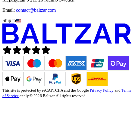
Email:
contact@baltzar.com
Ship to
This site is protected by reCAPTCHA and the Google
Privacy Policy
and
Terms
of Service
apply.
© 2026 Baltzar. All rights reserved.