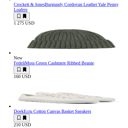
Crockett & Jones
Burgundy Cordovan Leather Yale Penny
Loafers
1 275 USD
New
Fedeli
Moss Green Cashmere Ribbed Beanie
160 USD
Doek
Ecru Cotton Canvas Basket Sneakers
210 USD