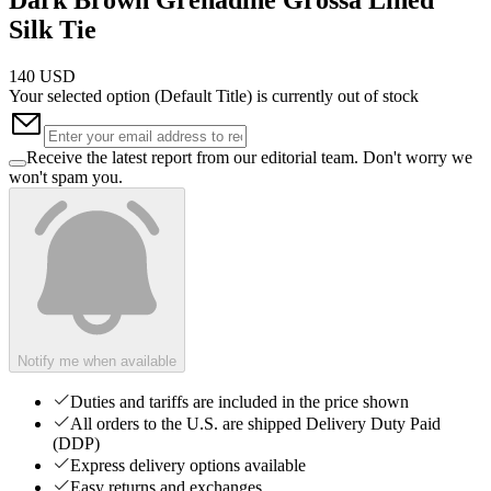
Silk Tie
140 USD
Your selected option (
Default Title
) is currently out of stock
Receive the latest report from our editorial team. Don't worry we
won't spam you.
Notify me when available
Duties and tariffs are included in the price shown
All orders to the U.S. are shipped Delivery Duty Paid
(DDP)
Express delivery options available
Easy returns and exchanges