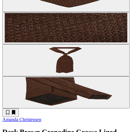
Amanda Christensen
Dark Brown Grenadine Grossa Lined