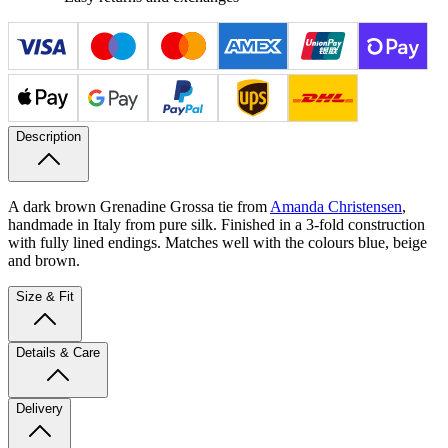
Description
A dark brown Grenadine Grossa tie from
Amanda Christensen
,
handmade in Italy from pure silk. Finished in a 3-fold construction
with fully lined endings. Matches well with the colours blue, beige
and brown.
Size & Fit
Details & Care
Delivery