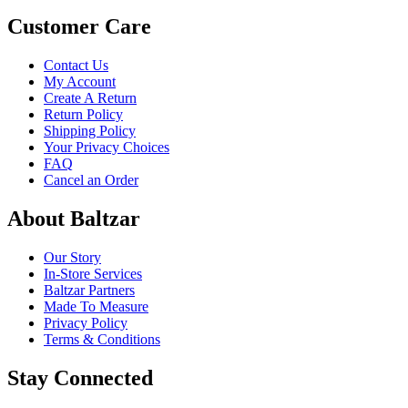
Customer Care
Contact Us
My Account
Create A Return
Return Policy
Shipping Policy
Your Privacy Choices
FAQ
Cancel an Order
About Baltzar
Our Story
In-Store Services
Baltzar Partners
Made To Measure
Privacy Policy
Terms & Conditions
Stay Connected