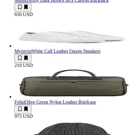
Mismo
Army Dark Brown M/S Canvas Rucksack
650 USD
Myrqvist
White Calf Leather Oaxen Sneakers
210 USD
Felisi
Olive Green Nylon Leather Briefcase
975 USD