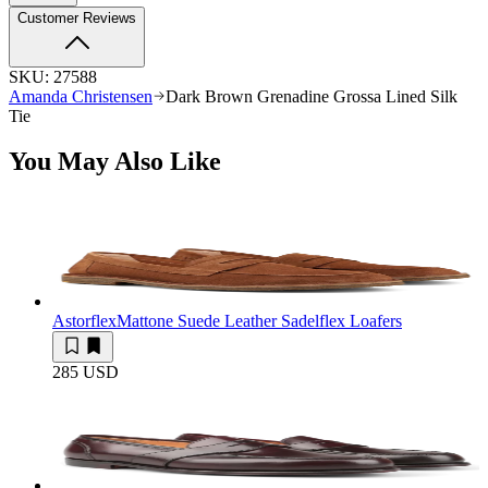
Customer Reviews
SKU:
27588
Amanda Christensen
Dark Brown Grenadine Grossa Lined Silk
Tie
You May Also Like
Astorflex
Mattone Suede Leather Sadelflex Loafers
285 USD