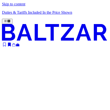
Skip to content
Duties & Tariffs Included In the Price Shown