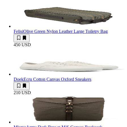
Felisi
Olive Green Nylon Leather Large Toiletry Bag
450 USD
Doek
Ecru Cotton Canvas Oxford Sneakers
210 USD