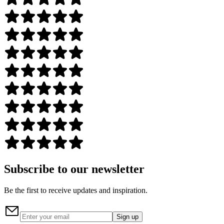
Subscribe to our newsletter
Be the first to receive updates and inspiration.
Sign up