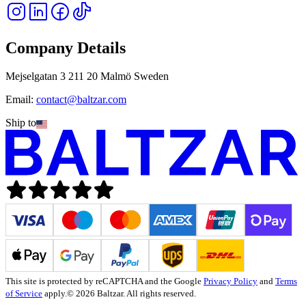
Company Details
Mejselgatan 3 211 20 Malmö Sweden
Email:
contact@baltzar.com
Ship to
This site is protected by reCAPTCHA and the Google
Privacy Policy
and
Terms
of Service
apply.
© 2026 Baltzar. All rights reserved.