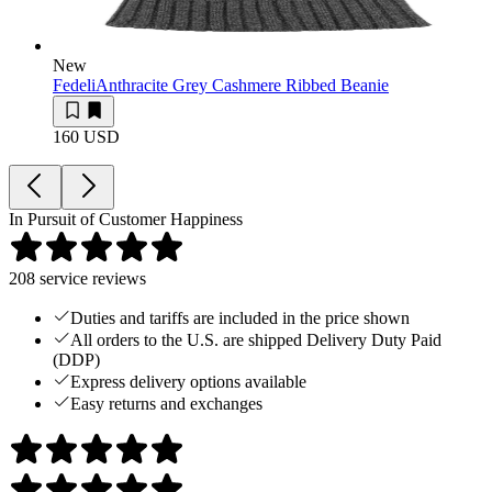
New
Fedeli
Anthracite Grey Cashmere Ribbed Beanie
160 USD
In Pursuit of Customer Happiness
208
service reviews
Duties and tariffs are included in the price shown
All orders to the U.S. are shipped Delivery Duty Paid
(DDP)
Express delivery options available
Easy returns and exchanges