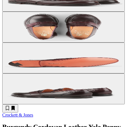
Crockett & Jones
Burgundy Cordovan Leather Yale Penny