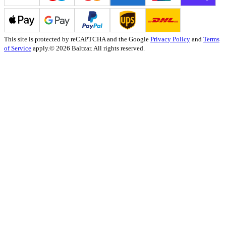
This site is protected by reCAPTCHA and the Google
Privacy Policy
and
Terms
of Service
apply.
© 2026 Baltzar. All rights reserved.