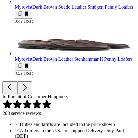
Myrqvist
Dark Brown Suede Leather Smögen Penny Loafers
285 USD
Myrqvist
Dark Brown Leather Stenhammar II Penny Loafers
345 USD
In Pursuit of Customer Happiness
208
service reviews
Duties and tariffs are included in the price shown
All orders to the U.S. are shipped Delivery Duty Paid
(DDP)