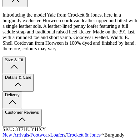
Introducing the model Yale from Crockett & Jones, here in a
burgundy exclusive Horween cordovan leather upper and fitted with
a single leather sole.
A leather-lined penny loafer featuring a full
saddle strap and traditional raised heel kicker.
Made on the 391 last,
with a rounded toe and short vamp. Goodyear-welted. Width: E.
Shell Cordovan from Horween is 100% dyed and finished by hand;
therefore, colours may vary.
Size & Fit
Details & Care
Delivery
Customer Reviews
SKU:
3T7HUYHXY
New Arrivals
/
Footwear
/
Loafers
/
Crockett & Jones
Burgundy