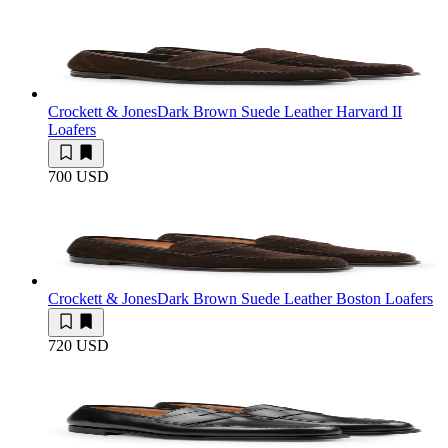
Crockett & Jones
Dark Brown Suede Leather Harvard II
Loafers
700 USD
Crockett & Jones
Dark Brown Suede Leather Boston Loafers
720 USD