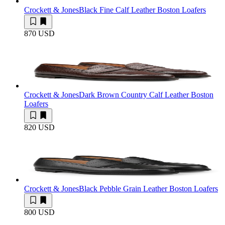
Crockett & Jones
Black Fine Calf Leather Boston Loafers
870 USD
Crockett & Jones
Dark Brown Country Calf Leather Boston
Loafers
820 USD
Crockett & Jones
Black Pebble Grain Leather Boston Loafers
800 USD