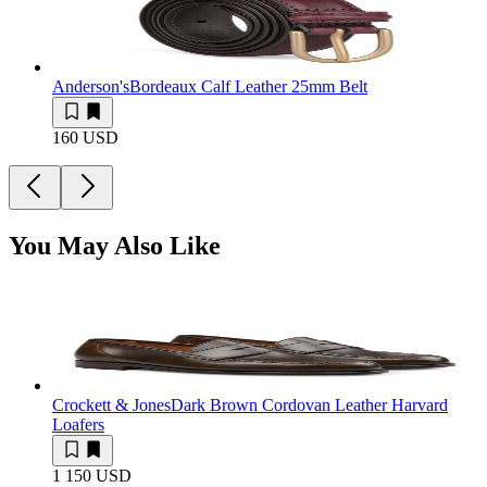
Anderson's
Bordeaux Calf Leather 25mm Belt
160 USD
You May Also Like
Crockett & Jones
Dark Brown Cordovan Leather Harvard
Loafers
1 150 USD