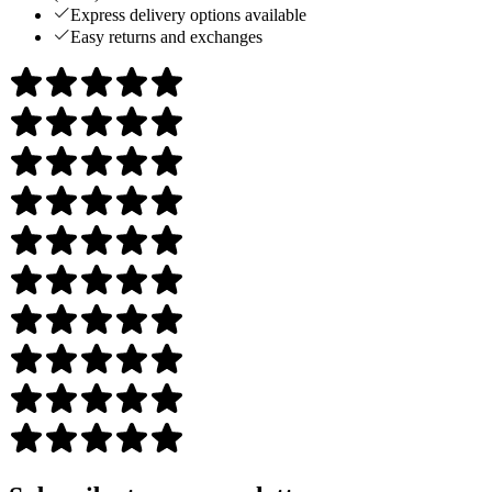
Express delivery options available
Easy returns and exchanges