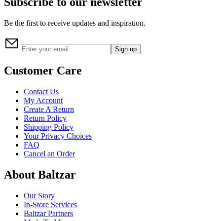
Subscribe to our newsletter
Be the first to receive updates and inspiration.
Sign up
Customer Care
Contact Us
My Account
Create A Return
Return Policy
Shipping Policy
Your Privacy Choices
FAQ
Cancel an Order
About Baltzar
Our Story
In-Store Services
Baltzar Partners