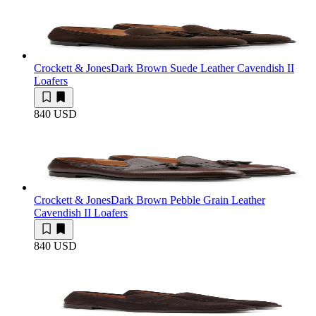
Crockett & Jones
Dark Brown Suede Leather Cavendish II
Loafers
840 USD
Crockett & Jones
Dark Brown Pebble Grain Leather
Cavendish II Loafers
840 USD