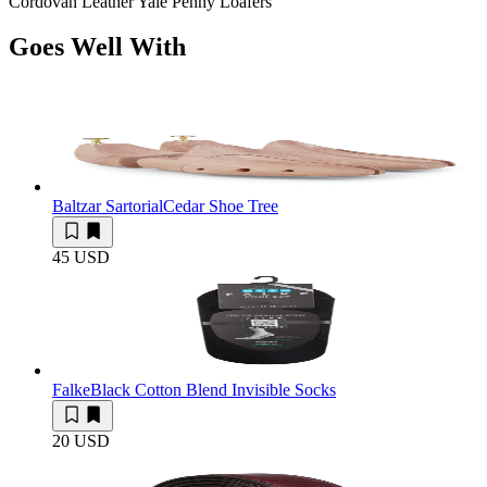
Cordovan Leather Yale Penny Loafers
Goes Well With
Baltzar Sartorial
Cedar Shoe Tree
45 USD
Falke
Black Cotton Blend Invisible Socks
20 USD