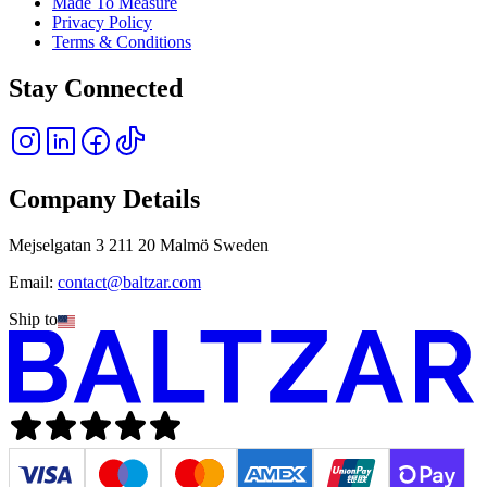
Made To Measure
Privacy Policy
Terms & Conditions
Stay Connected
Company Details
Mejselgatan 3 211 20 Malmö Sweden
Email:
contact@baltzar.com
Ship to