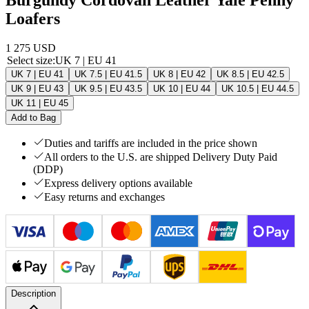
Loafers
1 275 USD
Select size
:
UK 7 | EU 41
UK 7 | EU 41
UK 7.5 | EU 41.5
UK 8 | EU 42
UK 8.5 | EU 42.5
UK 9 | EU 43
UK 9.5 | EU 43.5
UK 10 | EU 44
UK 10.5 | EU 44.5
UK 11 | EU 45
Add to Bag
Duties and tariffs are included in the price shown
All orders to the U.S. are shipped Delivery Duty Paid
(DDP)
Express delivery options available
Easy returns and exchanges
Description