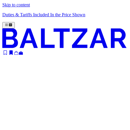
Skip to content
Duties & Tariffs Included In the Price Shown