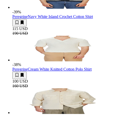
-39
%
Peregrine
Navy White Island Crochet Cotton Shirt
115 USD
190 USD
-38
%
Peregrine
Cream White Knitted Cotton Polo Shirt
100 USD
160 USD