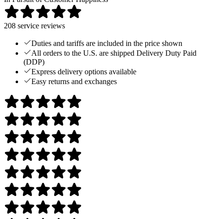
208
service reviews
Duties and tariffs are included in the price shown
All orders to the U.S. are shipped Delivery Duty Paid
(DDP)
Express delivery options available
Easy returns and exchanges