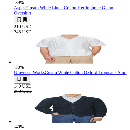
-39
%
Aspesi
Cream White Linen Cotton Herringbone Glenn
Overshirt
210 USD
345 USD
-30
%
Universal Works
Cream White Cotton Oxford Tropicana Shirt
140 USD
200 USD
-40
%