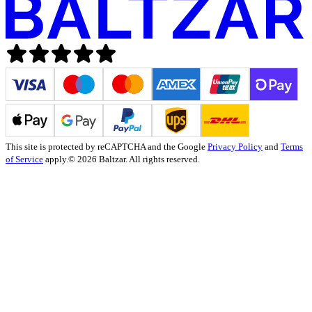
This site is protected by reCAPTCHA and the Google
Privacy Policy
and
Terms
of Service
apply.
© 2026 Baltzar. All rights reserved.