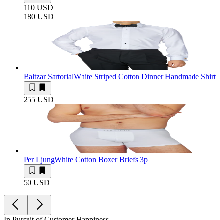
110 USD
180 USD
Baltzar Sartorial
White Striped Cotton Dinner Handmade Shirt
255 USD
Per Ljung
White Cotton Boxer Briefs 3p
50 USD
In Pursuit of Customer Happiness