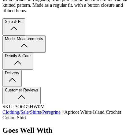
knitted pattern
. Made as a regular fit, with a button closure and
ribbed hems.
Size & Fit
Model Measurements
Details & Care
Delivery
Customer Reviews
SKU:
3O6G5HW0M
Clothing
/
Sale
/
Shirts
/
Peregrine
Apricot White Island Crochet
Cotton Shirt
Goes Well With