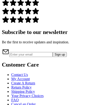
Subscribe to our newsletter
Be the first to receive updates and inspiration.
Sign up
Customer Care
Contact Us
My Account
Create A Return
Return Policy
Shipping Policy
Your Privacy Choices
FAQ
Cancel an Order