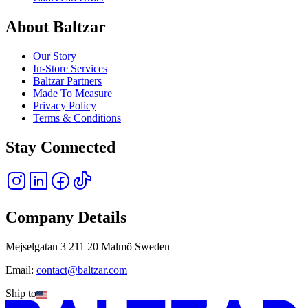
About Baltzar
Our Story
In-Store Services
Baltzar Partners
Made To Measure
Privacy Policy
Terms & Conditions
Stay Connected
Company Details
Mejselgatan 3 211 20 Malmö Sweden
Email:
contact@baltzar.com
Ship to