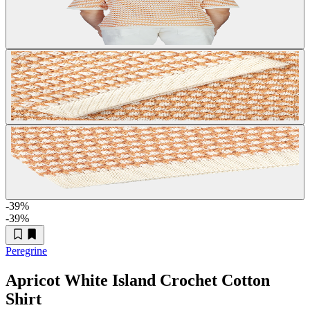
-39
%
-39
%
Peregrine
Apricot White Island Crochet Cotton
Shirt