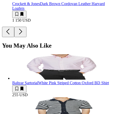
Crockett & Jones
Dark Brown Cordovan Leather Harvard
Loafers
1 150 USD
You May Also Like
Baltzar Sartorial
White Pink Striped Cotton Oxford BD Shirt
255 USD