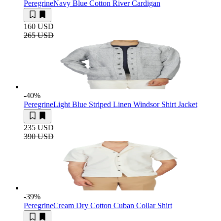
Peregrine
Navy Blue Cotton River Cardigan
160 USD
265 USD
-40
%
Peregrine
Light Blue Striped Linen Windsor Shirt Jacket
235 USD
390 USD
-39
%
Peregrine
Cream Dry Cotton Cuban Collar Shirt