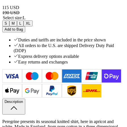
115 USD
190 USD
Select size
:
L
S
M
L
XL
Add to Bag
Duties and tariffs are included in the price shown
All orders to the U.S. are shipped Delivery Duty Paid
(DDP)
Express delivery options available
Easy returns and exchanges
Description
Peregrine presents its seasonal knitted shirt, here in apricot and
white. Made in England, from pure cotton in a three-dimensional