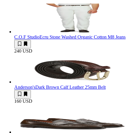
C.O.F Studio
Ecru Stone Washed Organic Cotton M8 Jeans
240 USD
Anderson's
Dark Brown Calf Leather 25mm Belt
160 USD