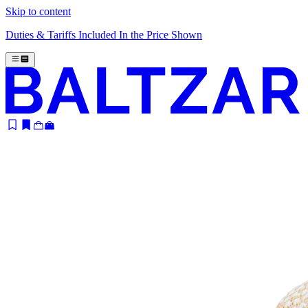
Skip to content
Duties & Tariffs Included In the Price Shown