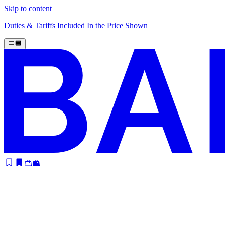
Skip to content
Duties & Tariffs Included In the Price Shown