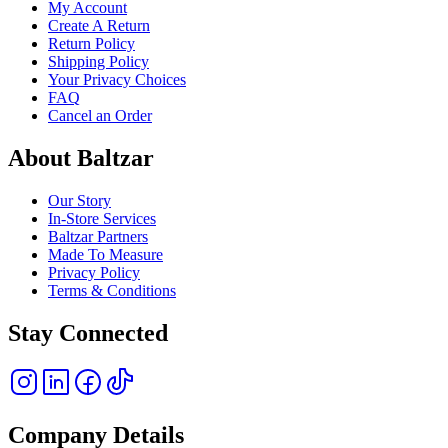
My Account
Create A Return
Return Policy
Shipping Policy
Your Privacy Choices
FAQ
Cancel an Order
About Baltzar
Our Story
In-Store Services
Baltzar Partners
Made To Measure
Privacy Policy
Terms & Conditions
Stay Connected
Company Details