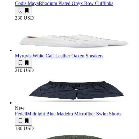
Codis Maya
Rhodium Plated Onyx Bow Cufflinks
230 USD
Myrqvist
White Calf Leather Oaxen Sneakers
210 USD
New
Fedeli
Midnight Blue Madeira Microfiber Swim Shorts
136 USD