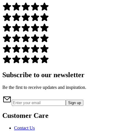
Subscribe to our newsletter
Be the first to receive updates and inspiration.
Sign up
Customer Care
Contact Us