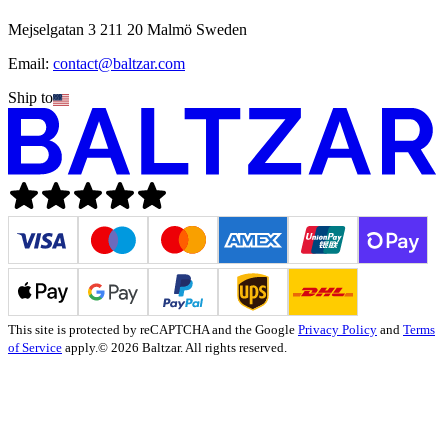
Mejselgatan 3 211 20 Malmö Sweden
Email:
contact@baltzar.com
Ship to
This site is protected by reCAPTCHA and the Google
Privacy Policy
and
Terms
of Service
apply.
© 2026 Baltzar. All rights reserved.