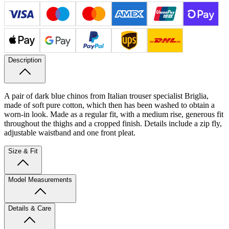
Description
A pair of dark blue chinos from Italian trouser specialist Briglia,
made of soft pure cotton, which then has been washed to obtain a
worn-in look. Made as a regular fit, with a medium rise, generous fit
throughout the thighs and a cropped finish. Details include a zip fly,
adjustable waistband and one front pleat.
Size & Fit
Model Measurements
Details & Care