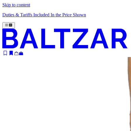
Skip to content
Duties & Tariffs Included In the Price Shown