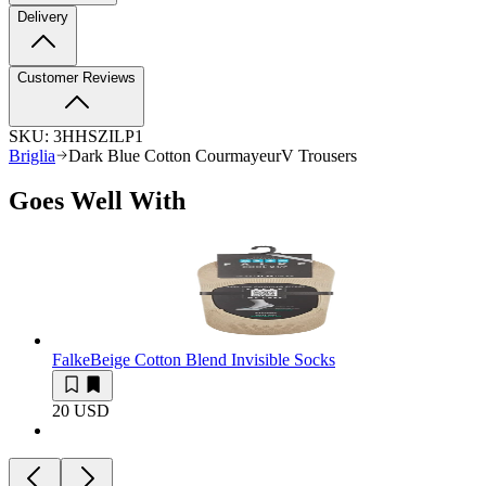
Delivery
Customer Reviews
SKU:
3HHSZILP1
Briglia
Dark Blue Cotton CourmayeurV Trousers
Goes Well With
Falke
Beige Cotton Blend Invisible Socks
20 USD