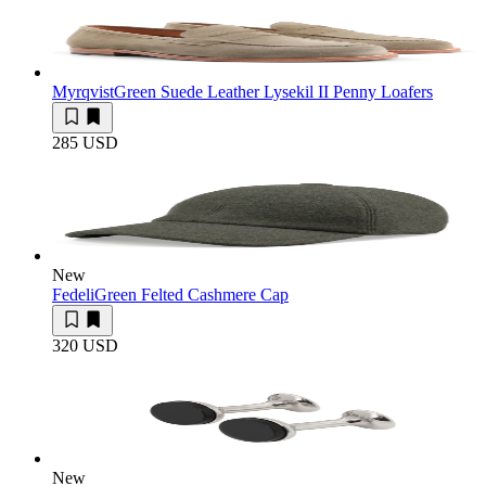
Myrqvist
Green Suede Leather Lysekil II Penny Loafers
285 USD
New
Fedeli
Green Felted Cashmere Cap
320 USD
New