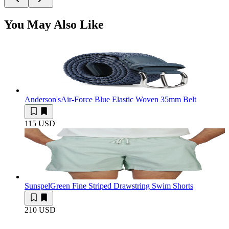
You May Also Like
Anderson's
Air-Force Blue Elastic Woven 35mm Belt
115 USD
Sunspel
Green Fine Striped Drawstring Swim Shorts
210 USD