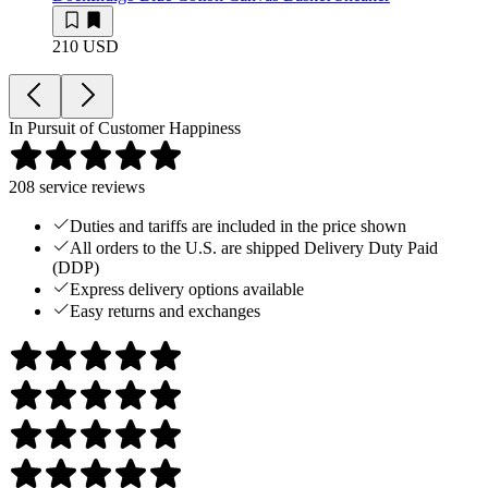
210 USD
In Pursuit of Customer Happiness
208
service reviews
Duties and tariffs are included in the price shown
All orders to the U.S. are shipped Delivery Duty Paid
(DDP)
Express delivery options available
Easy returns and exchanges