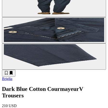
Briglia
Dark Blue Cotton CourmayeurV
Trousers
210 USD