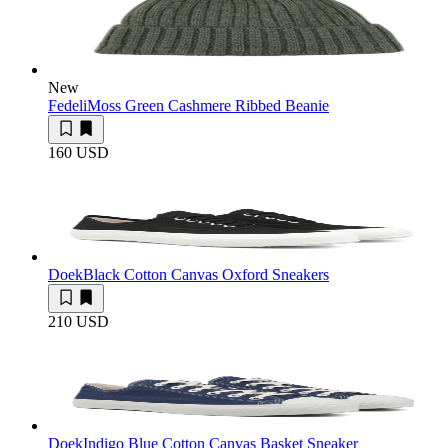
New
Fedeli
Moss Green Cashmere Ribbed Beanie
160 USD
Doek
Black Cotton Canvas Oxford Sneakers
210 USD
Doek
Indigo Blue Cotton Canvas Basket Sneaker