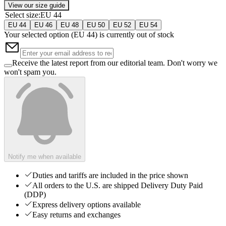
View our size guide
Select size
:
EU 44
EU 44
EU 46
EU 48
EU 50
EU 52
EU 54
Your selected option (
EU 44
) is currently out of stock
Receive the latest report from our editorial team. Don't worry we
won't spam you.
Notify me when available
Duties and tariffs are included in the price shown
All orders to the U.S. are shipped Delivery Duty Paid
(DDP)
Express delivery options available
Easy returns and exchanges