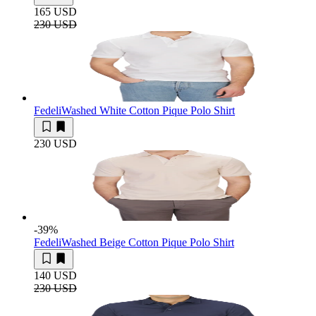
165 USD
230 USD
Fedeli
Washed White Cotton Pique Polo Shirt
230 USD
-39
%
Fedeli
Washed Beige Cotton Pique Polo Shirt
140 USD
230 USD