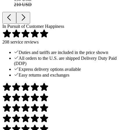
210 USD
In Pursuit of Customer Happiness
208
service reviews
Duties and tariffs are included in the price shown
All orders to the U.S. are shipped Delivery Duty Paid
(DDP)
Express delivery options available
Easy returns and exchanges