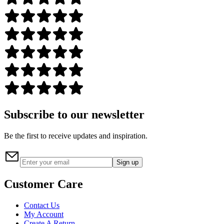
Subscribe to our newsletter
Be the first to receive updates and inspiration.
Sign up
Customer Care
Contact Us
My Account
Create A Return