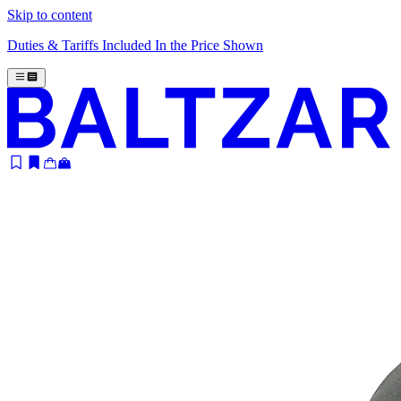
Skip to content
Duties & Tariffs Included In the Price Shown