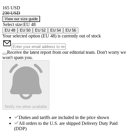
165 USD
230 USD
View our size guide
Select size
:
EU 48
EU 48
EU 50
EU 52
EU 54
EU 56
Your selected option (
EU 48
) is currently out of stock
Receive the latest report from our editorial team. Don't worry we
won't spam you.
Notify me when available
Duties and tariffs are included in the price shown
All orders to the U.S. are shipped Delivery Duty Paid
(DDP)