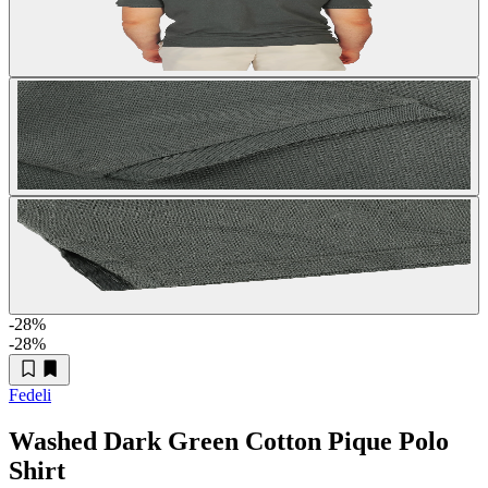
-28
%
-28
%
Fedeli
Washed Dark Green Cotton Pique Polo
Shirt