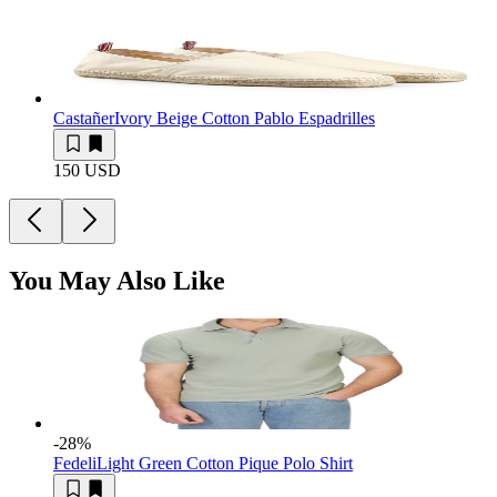
Castañer
Ivory Beige Cotton Pablo Espadrilles
150 USD
You May Also Like
-28
%
Fedeli
Light Green Cotton Pique Polo Shirt