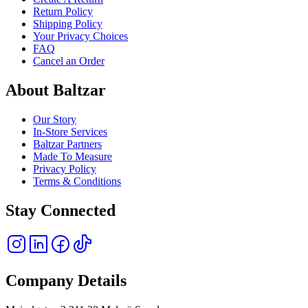
Return Policy
Shipping Policy
Your Privacy Choices
FAQ
Cancel an Order
About Baltzar
Our Story
In-Store Services
Baltzar Partners
Made To Measure
Privacy Policy
Terms & Conditions
Stay Connected
Company Details