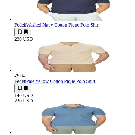
Fedeli
Washed Navy Cotton Pique Polo Shirt
230 USD
-39
%
Fedeli
Pale Yellow Cotton Pique Polo Shirt
140 USD
230 USD