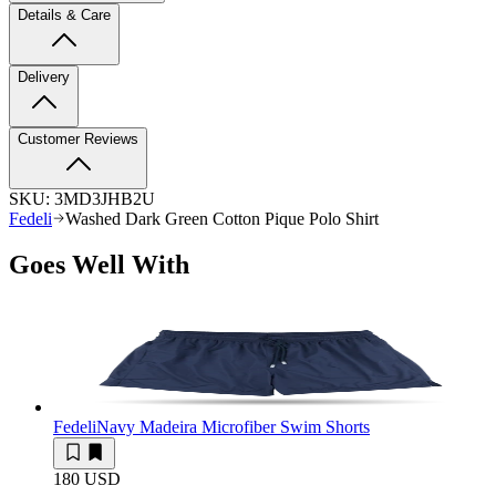
Details & Care
Delivery
Customer Reviews
SKU:
3MD3JHB2U
Fedeli
Washed Dark Green Cotton Pique Polo Shirt
Goes Well With
Fedeli
Navy Madeira Microfiber Swim Shorts
180 USD