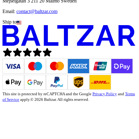
Mejselgatan 3 211 20 Malmö Sweden
Email:
contact@baltzar.com
Ship to
This site is protected by reCAPTCHA and the Google
Privacy Policy
and
Terms
of Service
apply.
© 2026 Baltzar. All rights reserved.