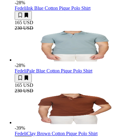
-28
%
Fedeli
Ink Blue Cotton Pique Polo Shirt
165 USD
230 USD
-28
%
Fedeli
Pale Blue Cotton Pique Polo Shirt
165 USD
230 USD
-39
%
Fedeli
Clay Brown Cotton Pique Polo Shirt