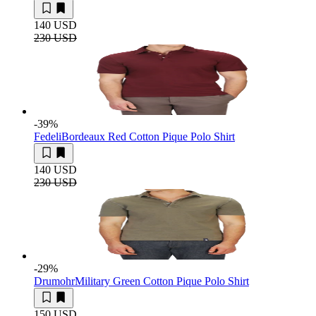
140 USD
230 USD
-39
%
Fedeli
Bordeaux Red Cotton Pique Polo Shirt
140 USD
230 USD
-29
%
Drumohr
Military Green Cotton Pique Polo Shirt
150 USD