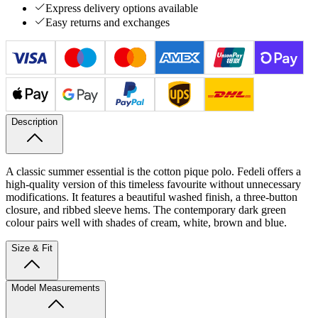
Express delivery options available
Easy returns and exchanges
Description
A classic summer essential is the cotton pique polo. Fedeli offers a
high-quality version of this timeless favourite without unnecessary
modifications. It features a beautiful washed finish, a three-button
closure, and ribbed sleeve hems. The contemporary dark green
colour pairs well with shades of cream, white, brown and blue.
Size & Fit
Model Measurements