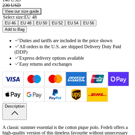
230 USD
View our size guide
Select size
:
EU 48
EU 46
EU 48
EU 50
EU 52
EU 54
EU 56
Add to Bag
Duties and tariffs are included in the price shown
All orders to the U.S. are shipped Delivery Duty Paid
(DDP)
Express delivery options available
Easy returns and exchanges
Description
A classic summer essential is the cotton pique polo. Fedeli offers a
high-quality version of this timeless favourite without unnecessary