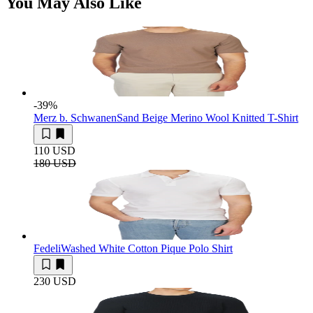
You May Also Like
-39
%
Merz b. Schwanen
Sand Beige Merino Wool Knitted T-Shirt
110 USD
180 USD
Fedeli
Washed White Cotton Pique Polo Shirt
230 USD