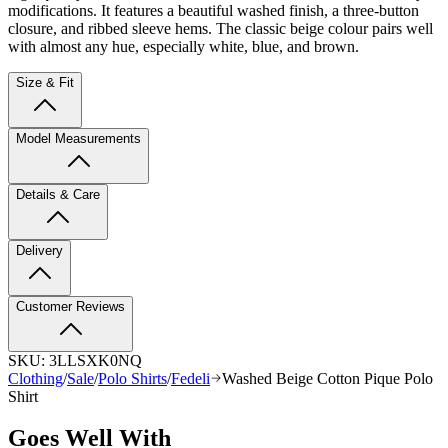
modifications. It features a beautiful washed finish, a three-button
closure, and ribbed sleeve hems. The classic beige colour pairs well
with almost any hue, especially white, blue, and brown.
Size & Fit
Model Measurements
Details & Care
Delivery
Customer Reviews
SKU:
3LLSXK0NQ
Clothing
/
Sale
/
Polo Shirts
/
Fedeli
Washed Beige Cotton Pique Polo
Shirt
Goes Well With