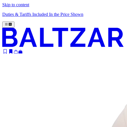
Skip to content
Duties & Tariffs Included In the Price Shown