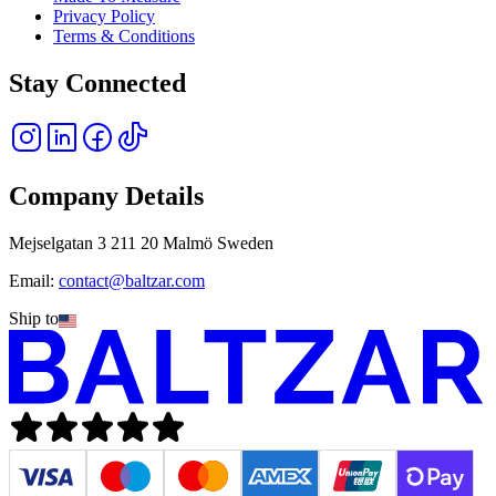
Privacy Policy
Terms & Conditions
Stay Connected
Company Details
Mejselgatan 3 211 20 Malmö Sweden
Email:
contact@baltzar.com
Ship to