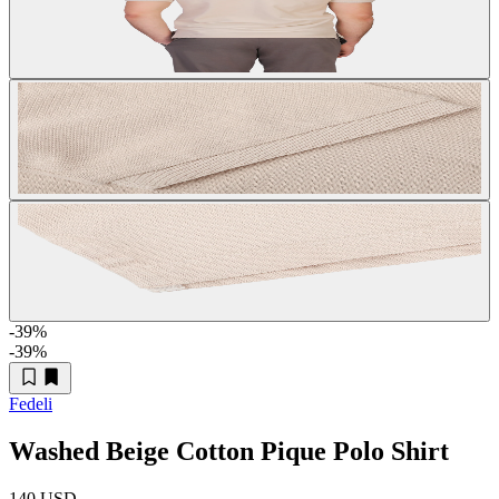
-39
%
-39
%
Fedeli
Washed Beige Cotton Pique Polo Shirt
140 USD