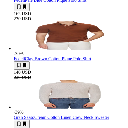
Fedeli
Pale Blue Cotton Pique Polo Shirt
165 USD
230 USD
-39
%
Fedeli
Clay Brown Cotton Pique Polo Shirt
140 USD
230 USD
-39
%
Gran Sasso
Cream Cotton Linen Crew Neck Sweater