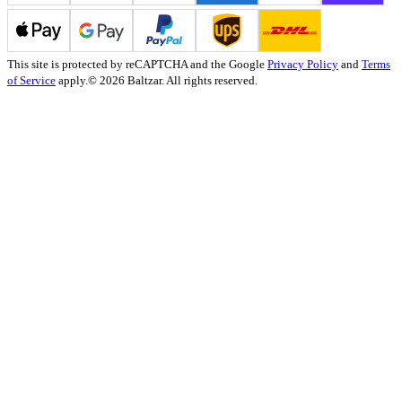
This site is protected by reCAPTCHA and the Google
Privacy Policy
and
Terms
of Service
apply.
© 2026 Baltzar. All rights reserved.