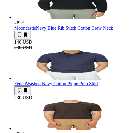
-39
%
Mooncastle
Navy Blue Rib Stitch Cotton Crew Neck
140 USD
230 USD
Fedeli
Washed Navy Cotton Pique Polo Shirt
230 USD