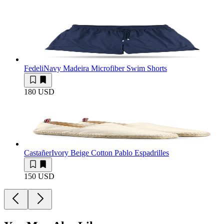
Fedeli
Navy Madeira Microfiber Swim Shorts
180 USD
Castañer
Ivory Beige Cotton Pablo Espadrilles
150 USD