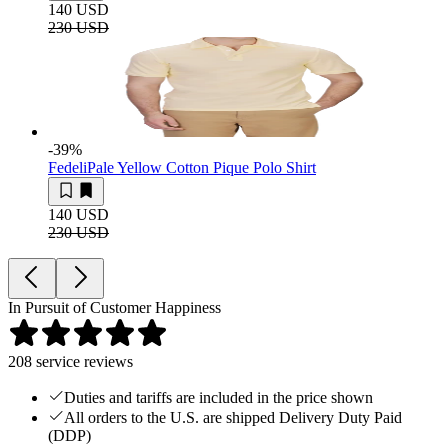
140 USD
230 USD
-39
%
Fedeli
Pale Yellow Cotton Pique Polo Shirt
140 USD
230 USD
In Pursuit of Customer Happiness
208
service reviews
Duties and tariffs are included in the price shown
All orders to the U.S. are shipped Delivery Duty Paid
(DDP)