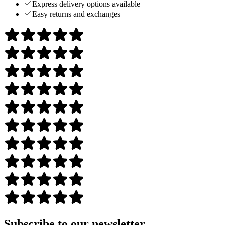
Express delivery options available
Easy returns and exchanges
Subscribe to our newsletter