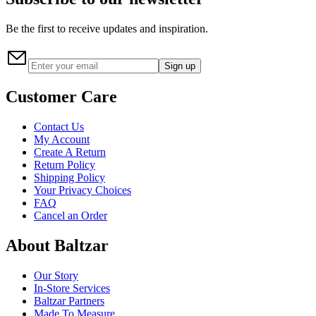
Be the first to receive updates and inspiration.
Sign up
Customer Care
Contact Us
My Account
Create A Return
Return Policy
Shipping Policy
Your Privacy Choices
FAQ
Cancel an Order
About Baltzar
Our Story
In-Store Services
Baltzar Partners
Made To Measure