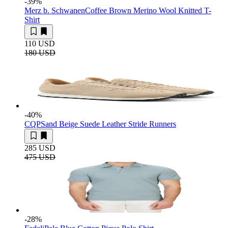
-39
%
Merz b. Schwanen
Coffee Brown Merino Wool Knitted T-
Shirt
110 USD
180 USD
-40
%
CQP
Sand Beige Suede Leather Stride Runners
285 USD
475 USD
-28
%