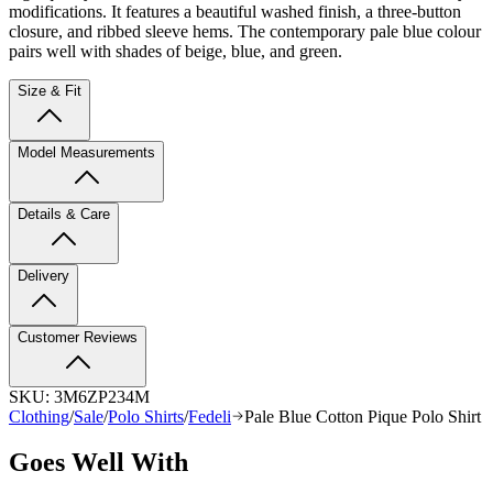
modifications. It features a beautiful washed finish, a three-button
closure, and ribbed sleeve hems. The contemporary pale blue colour
pairs well with shades of beige, blue, and green.
Size & Fit
Model Measurements
Details & Care
Delivery
Customer Reviews
SKU:
3M6ZP234M
Clothing
/
Sale
/
Polo Shirts
/
Fedeli
Pale Blue Cotton Pique Polo Shirt
Goes Well With