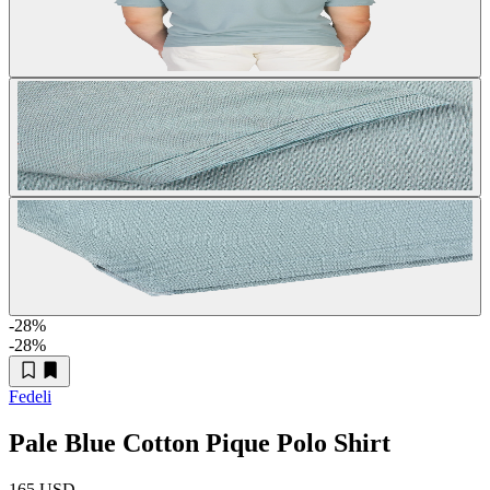
-28
%
-28
%
Fedeli
Pale Blue Cotton Pique Polo Shirt
165 USD