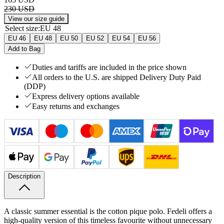
230 USD
View our size guide
Select size
:
EU 48
EU 46
EU 48
EU 50
EU 52
EU 54
EU 56
Add to Bag
Duties and tariffs are included in the price shown
All orders to the U.S. are shipped Delivery Duty Paid
(DDP)
Express delivery options available
Easy returns and exchanges
Description
A classic summer essential is the cotton pique polo. Fedeli offers a
high-quality version of this timeless favourite without unnecessary