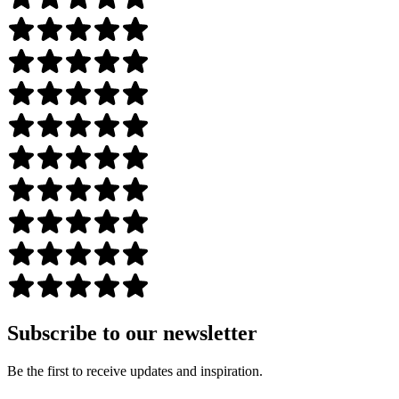
Subscribe to our newsletter
Be the first to receive updates and inspiration.