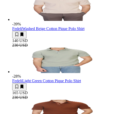
-39
%
Fedeli
Washed Beige Cotton Pique Polo Shirt
140 USD
230 USD
-28
%
Fedeli
Light Green Cotton Pique Polo Shirt
165 USD
230 USD