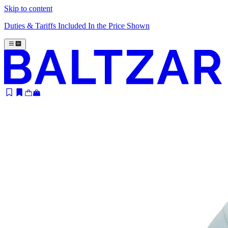
Skip to content
Duties & Tariffs Included In the Price Shown