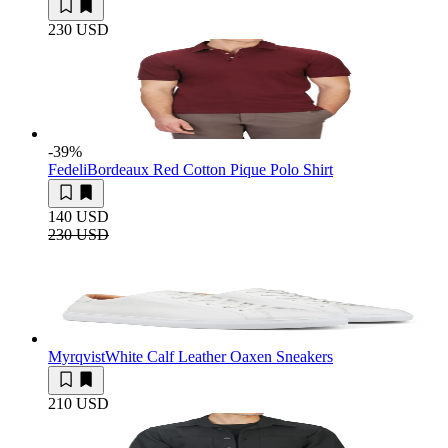
230 USD
-39
%
Fedeli
Bordeaux Red Cotton Pique Polo Shirt
140 USD
230 USD
Myrqvist
White Calf Leather Oaxen Sneakers
210 USD