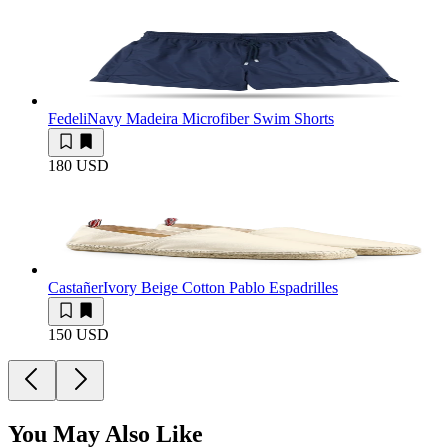
Fedeli
Navy Madeira Microfiber Swim Shorts
180 USD
Castañer
Ivory Beige Cotton Pablo Espadrilles
150 USD
You May Also Like