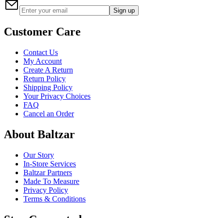
Sign up
Customer Care
Contact Us
My Account
Create A Return
Return Policy
Shipping Policy
Your Privacy Choices
FAQ
Cancel an Order
About Baltzar
Our Story
In-Store Services
Baltzar Partners
Made To Measure
Privacy Policy
Terms & Conditions