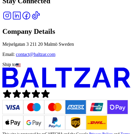
Stay Connected
Company Details
Mejselgatan 3 211 20 Malmö Sweden
Email:
contact@baltzar.com
Ship to
This site is protected by reCAPTCHA and the Google
Privacy Policy
and
Terms