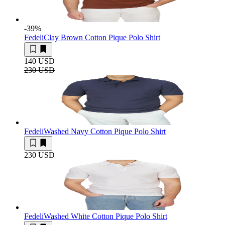
-39
%
Fedeli
Clay Brown Cotton Pique Polo Shirt
140 USD
230 USD
Fedeli
Washed Navy Cotton Pique Polo Shirt
230 USD
Fedeli
Washed White Cotton Pique Polo Shirt