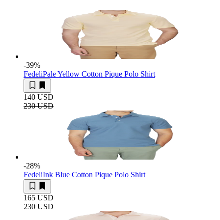
-39
%
Fedeli
Pale Yellow Cotton Pique Polo Shirt
140 USD
230 USD
-28
%
Fedeli
Ink Blue Cotton Pique Polo Shirt
165 USD
230 USD