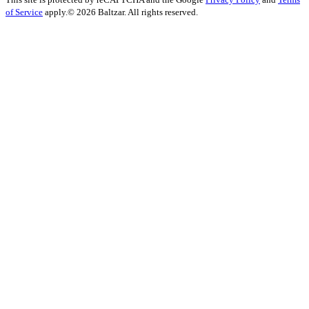
of Service
apply.
© 2026 Baltzar. All rights reserved.