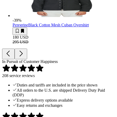
-39
%
Peregrine
Black Cotton Mesh Cuban Overshirt
180 USD
295 USD
In Pursuit of Customer Happiness
208
service reviews
Duties and tariffs are included in the price shown
All orders to the U.S. are shipped Delivery Duty Paid
(DDP)
Express delivery options available
Easy returns and exchanges