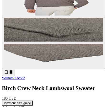
William Lockie
Birch Crew Neck Lambswool Sweater
180 USD
View our size guide