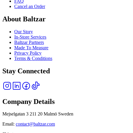
FAQ
Cancel an Order
About Baltzar
Our Story
In-Store Services
Baltzar Partners
Made To Measure
Privacy Policy
Terms & Conditions
Stay Connected
Company Details
Mejselgatan 3 211 20 Malmö Sweden
Email:
contact@baltzar.com