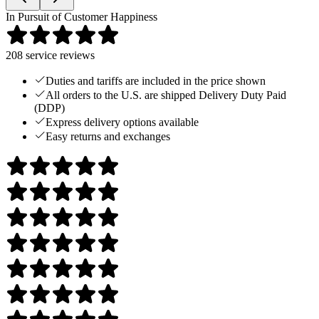
In Pursuit of Customer Happiness
208
service reviews
Duties and tariffs are included in the price shown
All orders to the U.S. are shipped Delivery Duty Paid
(DDP)
Express delivery options available
Easy returns and exchanges