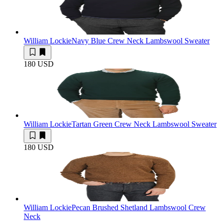
William Lockie
Navy Blue Crew Neck Lambswool Sweater
180 USD
William Lockie
Tartan Green Crew Neck Lambswool Sweater
180 USD
William Lockie
Pecan Brushed Shetland Lambswool Crew
Neck