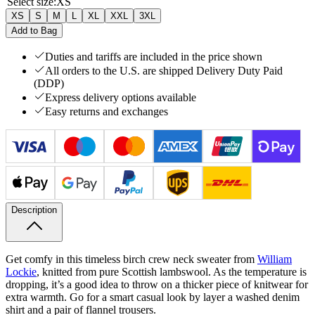
Select size
:
XS
XS
S
M
L
XL
XXL
3XL
Add to Bag
Duties and tariffs are included in the price shown
All orders to the U.S. are shipped Delivery Duty Paid
(DDP)
Express delivery options available
Easy returns and exchanges
Description
Get comfy in this timeless birch crew neck sweater from
William
Lockie
, knitted from pure Scottish lambswool. As the temperature is
dropping, it’s a good idea to throw on a thicker piece of knitwear for
extra warmth. Go for a smart casual look by layer a washed denim
shirt and a pair of flannel trousers.