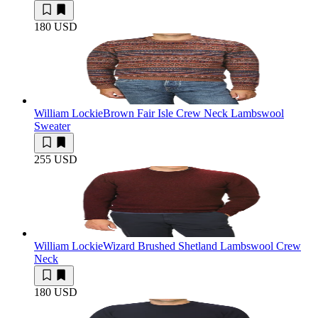
180 USD
William Lockie
Brown Fair Isle Crew Neck Lambswool
Sweater
255 USD
William Lockie
Wizard Brushed Shetland Lambswool Crew
Neck
180 USD