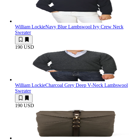
William Lockie
Navy Blue Lambswool Ivy Crew Neck
Sweater
190 USD
William Lockie
Charcoal Grey Deep V-Neck Lambswool
Sweater
190 USD