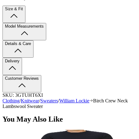
Size & Fit
Model Measurements
Details & Care
Delivery
Customer Reviews
SKU:
3GTUHT6XI
Clothing
/
Knitwear
/
Sweaters
/
William Lockie
Birch Crew Neck
Lambswool Sweater
You May Also Like