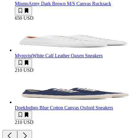
Mismo
Army Dark Brown M/S Canvas Rucksack
650 USD
Myrqvist
White Calf Leather Oaxen Sneakers
210 USD
Doek
Indigo Blue Cotton Canvas Oxford Sneakers
210 USD