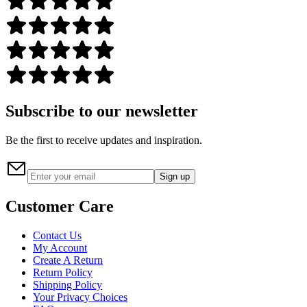
Subscribe to our newsletter
Be the first to receive updates and inspiration.
Sign up
Customer Care
Contact Us
My Account
Create A Return
Return Policy
Shipping Policy
Your Privacy Choices