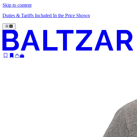
Skip to content
Duties & Tariffs Included In the Price Shown