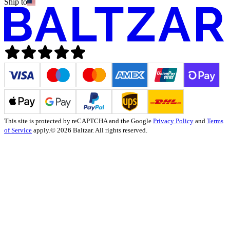
Ship to
This site is protected by reCAPTCHA and the Google
Privacy Policy
and
Terms
of Service
apply.
© 2026 Baltzar. All rights reserved.