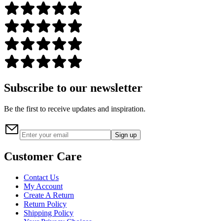
Subscribe to our newsletter
Be the first to receive updates and inspiration.
Sign up
Customer Care
Contact Us
My Account
Create A Return
Return Policy
Shipping Policy