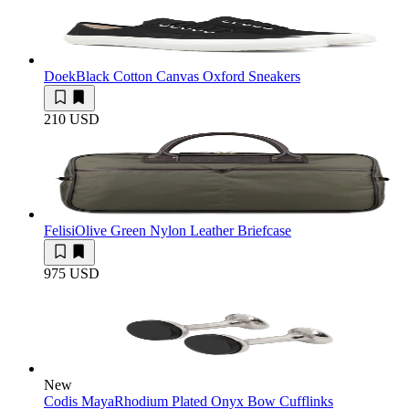
Doek
Black Cotton Canvas Oxford Sneakers
210 USD
Felisi
Olive Green Nylon Leather Briefcase
975 USD
New
Codis Maya
Rhodium Plated Onyx Bow Cufflinks