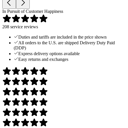
In Pursuit of Customer Happiness
208
service reviews
Duties and tariffs are included in the price shown
All orders to the U.S. are shipped Delivery Duty Paid
(DDP)
Express delivery options available
Easy returns and exchanges