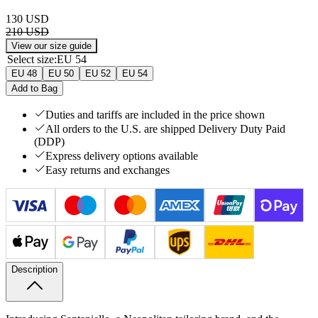
130 USD
210 USD
View our size guide
Select size
:
EU 54
EU 48
EU 50
EU 52
EU 54
Add to Bag
Duties and tariffs are included in the price shown
All orders to the U.S. are shipped Delivery Duty Paid
(DDP)
Express delivery options available
Easy returns and exchanges
Description