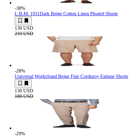
-38
%
L.B.M. 1911
Dark Beige Cotton Linen Pleated Shorts
130 USD
210 USD
-28
%
Universal Works
Sand Beige Fine Corduroy Fatigue Shorts
130 USD
180 USD
-29
%