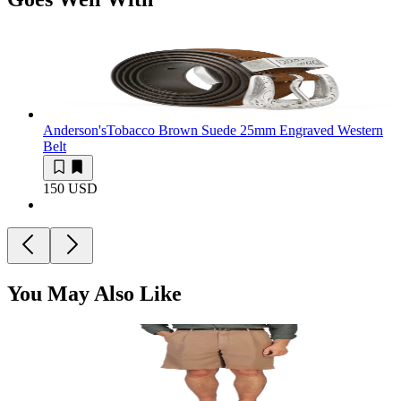
Anderson's
Tobacco Brown Suede 25mm Engraved Western
Belt
150 USD
You May Also Like