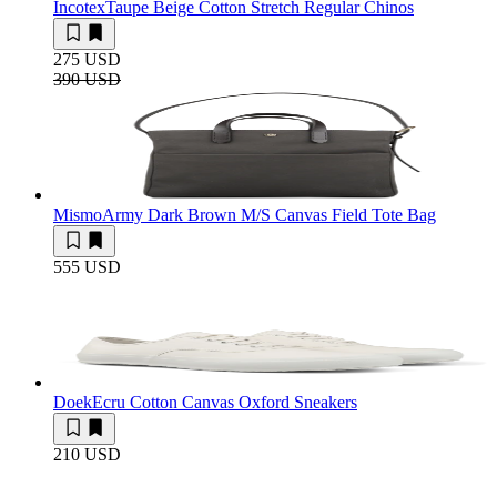
Incotex
Taupe Beige Cotton Stretch Regular Chinos
275 USD
390 USD
Mismo
Army Dark Brown M/S Canvas Field Tote Bag
555 USD
Doek
Ecru Cotton Canvas Oxford Sneakers
210 USD