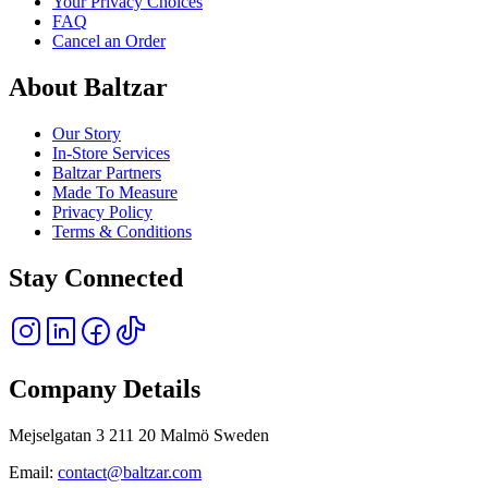
Your Privacy Choices
FAQ
Cancel an Order
About Baltzar
Our Story
In-Store Services
Baltzar Partners
Made To Measure
Privacy Policy
Terms & Conditions
Stay Connected
Company Details
Mejselgatan 3 211 20 Malmö Sweden
Email:
contact@baltzar.com