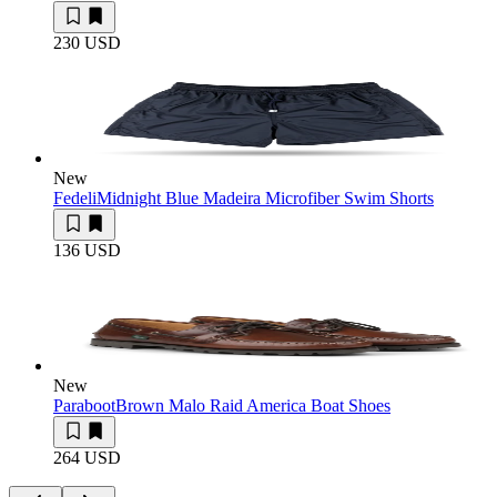
230 USD
New
Fedeli
Midnight Blue Madeira Microfiber Swim Shorts
136 USD
New
Paraboot
Brown Malo Raid America Boat Shoes
264 USD