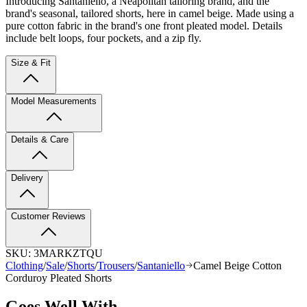
Introducing Santaniello, a Neapolitan tailoring brand, and the
brand's seasonal, tailored shorts, here in camel beige. Made using a
pure cotton fabric in the brand's one front pleated model. Details
include belt loops, four pockets, and a zip fly.
Size & Fit
Model Measurements
Details & Care
Delivery
Customer Reviews
SKU:
3MARKZTQU
Clothing
/
Sale
/
Shorts
/
Trousers
/
Santaniello
Camel Beige Cotton
Corduroy Pleated Shorts
Goes Well With