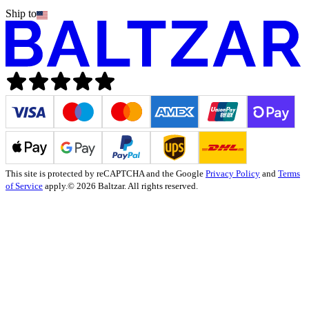
Ship to
This site is protected by reCAPTCHA and the Google
Privacy Policy
and
Terms
of Service
apply.
© 2026 Baltzar. All rights reserved.