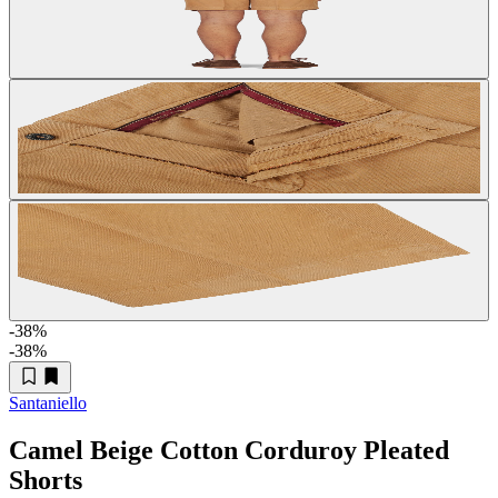
-38
%
-38
%
Santaniello
Camel Beige Cotton Corduroy Pleated
Shorts