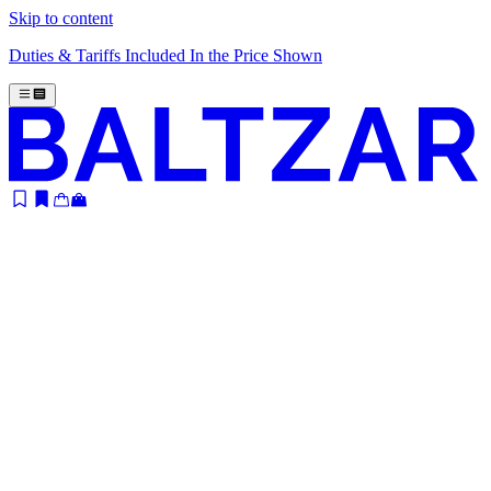
Skip to content
Duties & Tariffs Included In the Price Shown