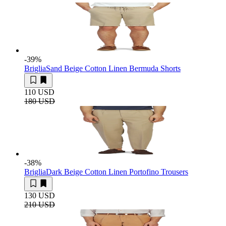
-39
%
Briglia
Sand Beige Cotton Linen Bermuda Shorts
110 USD
180 USD
-38
%
Briglia
Dark Beige Cotton Linen Portofino Trousers
130 USD
210 USD