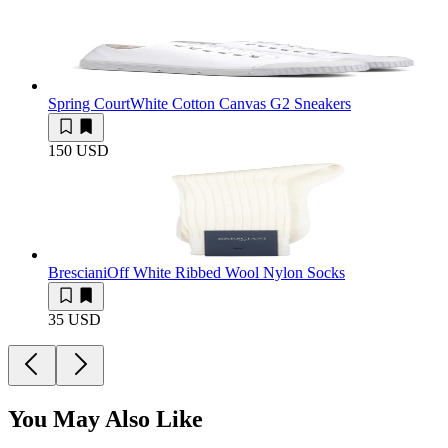
Spring Court
White Cotton Canvas G2 Sneakers
150 USD
Bresciani
Off White Ribbed Wool Nylon Socks
35 USD
You May Also Like