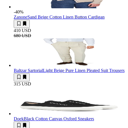
-40
%
Zanone
Sand Beige Cotton Linen Button Cardigan
410 USD
680 USD
Baltzar Sartorial
Light Beige Pure Linen Pleated Suit Trousers
315 USD
Doek
Black Cotton Canvas Oxford Sneakers