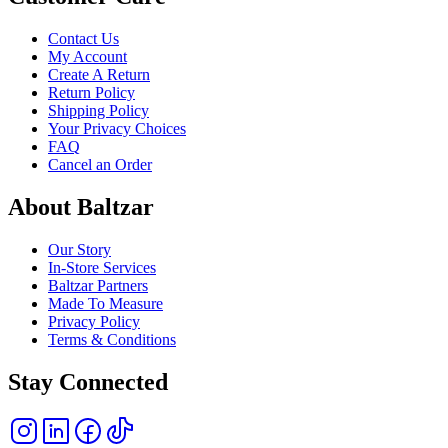
Contact Us
My Account
Create A Return
Return Policy
Shipping Policy
Your Privacy Choices
FAQ
Cancel an Order
About Baltzar
Our Story
In-Store Services
Baltzar Partners
Made To Measure
Privacy Policy
Terms & Conditions
Stay Connected