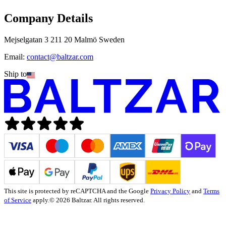
Company Details
Mejselgatan 3 211 20 Malmö Sweden
Email:
contact@baltzar.com
Ship to
This site is protected by reCAPTCHA and the Google
Privacy Policy
and
Terms
of Service
apply.
© 2026 Baltzar. All rights reserved.