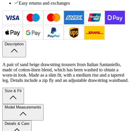
Easy returns and exchanges
Description
A pair of sand beige drawstring trousers from Italian Santaniello,
made of cotton-linen blend, which has been washed to obtain a
worn-in look. Made as a slim fit, with a medium rise and a tapered
leg. Details include a zip fly and an adjustable drawstring waistband.
Size & Fit
Model Measurements
Details & Care