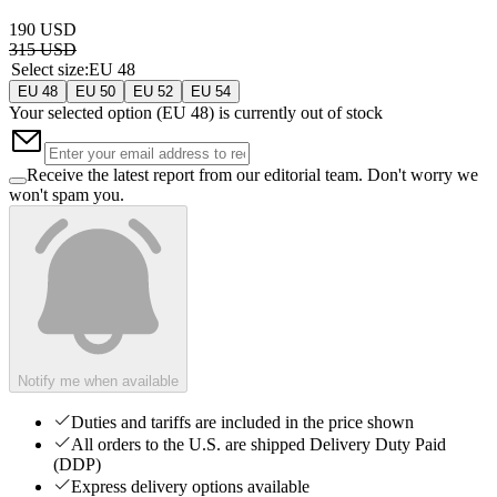
190 USD
315 USD
Select size
:
EU 48
EU 48
EU 50
EU 52
EU 54
Your selected option (
EU 48
) is currently out of stock
Receive the latest report from our editorial team. Don't worry we
won't spam you.
Notify me when available
Duties and tariffs are included in the price shown
All orders to the U.S. are shipped Delivery Duty Paid
(DDP)
Express delivery options available