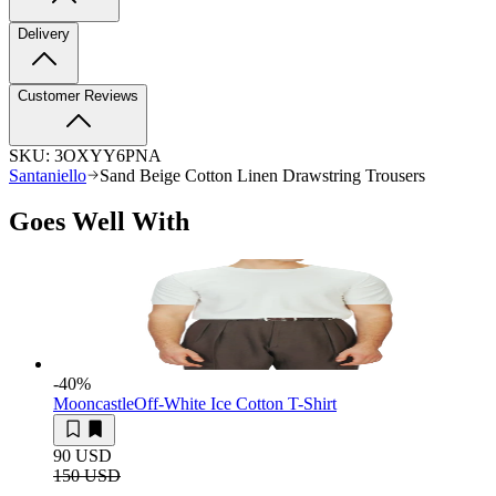
Delivery
Customer Reviews
SKU:
3OXYY6PNA
Santaniello
Sand Beige Cotton Linen Drawstring Trousers
Goes Well With
-40
%
Mooncastle
Off-White Ice Cotton T-Shirt
90 USD
150 USD