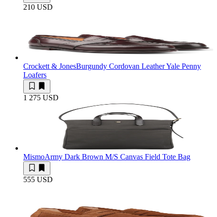
210 USD
Crockett & Jones
Burgundy Cordovan Leather Yale Penny
Loafers
1 275 USD
Mismo
Army Dark Brown M/S Canvas Field Tote Bag
555 USD