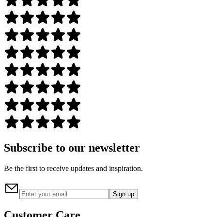
Subscribe to our newsletter
Be the first to receive updates and inspiration.
Sign up
Customer Care