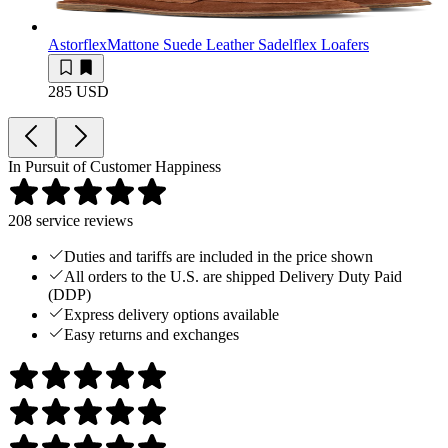
Astorflex
Mattone Suede Leather Sadelflex Loafers
285 USD
In Pursuit of Customer Happiness
208
service reviews
Duties and tariffs are included in the price shown
All orders to the U.S. are shipped Delivery Duty Paid
(DDP)
Express delivery options available
Easy returns and exchanges