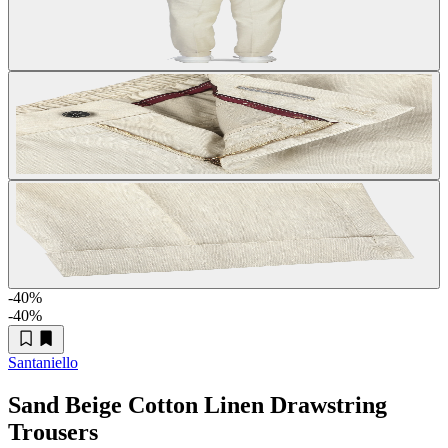
-40
%
-40
%
Santaniello
Sand Beige Cotton Linen Drawstring
Trousers