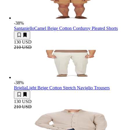
-38
%
Santaniello
Camel Beige Cotton Corduroy Pleated Shorts
130 USD
210 USD
-38
%
Briglia
Light Beige Cotton Stretch Naviglio Trousers
130 USD
210 USD