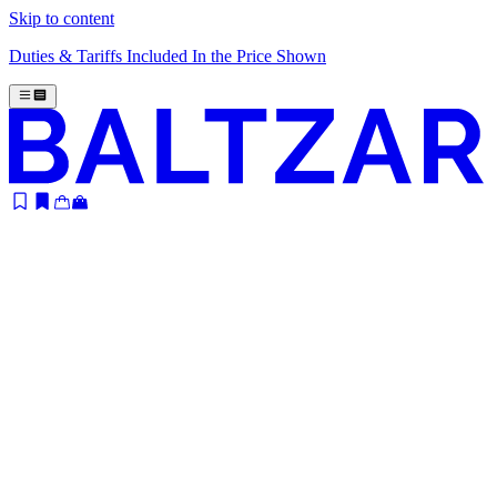
Skip to content
Duties & Tariffs Included In the Price Shown