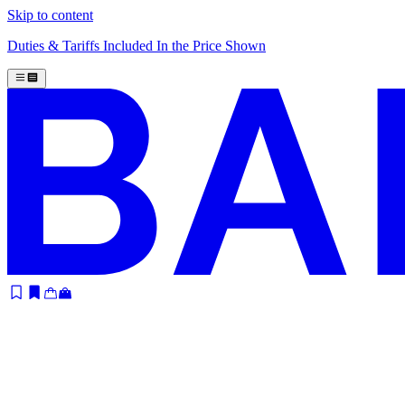
Skip to content
Duties & Tariffs Included In the Price Shown