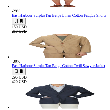
-29
%
East Harbour Surplus
Tan Beige Linen Cotton Fatigue Shorts
150 USD
210 USD
-30
%
East Harbour Surplus
Tan Beige Cotton Twill Sawyer Jacket
295 USD
420 USD