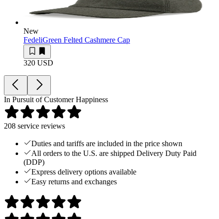
New
Fedeli
Green Felted Cashmere Cap
320 USD
In Pursuit of Customer Happiness
208
service reviews
Duties and tariffs are included in the price shown
All orders to the U.S. are shipped Delivery Duty Paid
(DDP)
Express delivery options available
Easy returns and exchanges