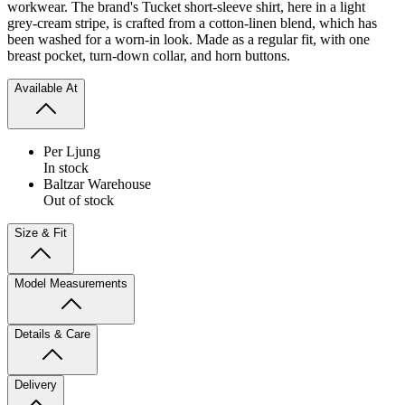
workwear. The brand's Tucket short-sleeve shirt, here in a light
grey-cream stripe, is crafted from a cotton-linen blend, which has
been washed for a worn-in look. Made as a regular fit, with one
breast pocket, turn-down collar, and horn buttons.
Available At
Per Ljung
In stock
Baltzar Warehouse
Out of stock
Size & Fit
Model Measurements
Details & Care
Delivery