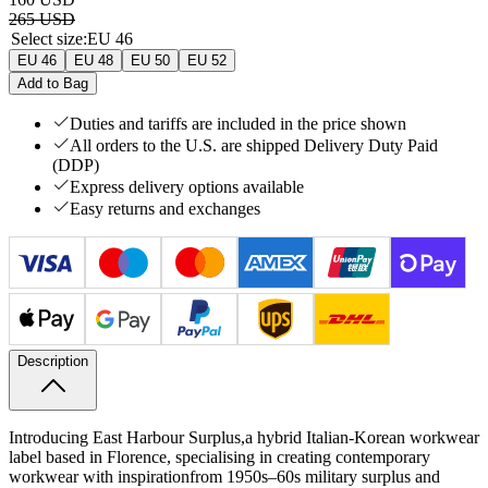
265 USD
Select size
:
EU 46
EU 46
EU 48
EU 50
EU 52
Add to Bag
Duties and tariffs are included in the price shown
All orders to the U.S. are shipped Delivery Duty Paid
(DDP)
Express delivery options available
Easy returns and exchanges
Description
Introducing East Harbour Surplus,
a hybrid Italian‑Korean workwear
label based in Florence, specialising in creating contemporary
workwear with inspiration
from 1950s–60s military surplus and