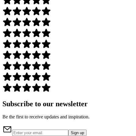
Subscribe to our newsletter
Be the first to receive updates and inspiration.
Sign up