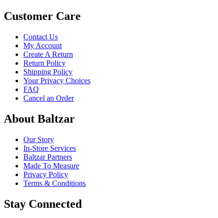
Customer Care
Contact Us
My Account
Create A Return
Return Policy
Shipping Policy
Your Privacy Choices
FAQ
Cancel an Order
About Baltzar
Our Story
In-Store Services
Baltzar Partners
Made To Measure
Privacy Policy
Terms & Conditions
Stay Connected