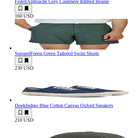
Fedeli
Anthracite Grey Cashmere Ribbed Beanie
160 USD
Sunspel
Forest Green Tailored Swim Shorts
230 USD
Doek
Indigo Blue Cotton Canvas Oxford Sneakers
210 USD