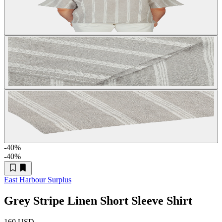
-40
%
-40
%
East Harbour Surplus
Grey Stripe Linen Short Sleeve Shirt
160 USD