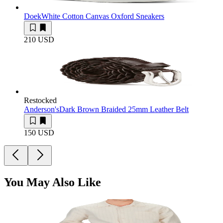
Doek
White Cotton Canvas Oxford Sneakers
210 USD
Restocked
Anderson's
Dark Brown Braided 25mm Leather Belt
150 USD
You May Also Like