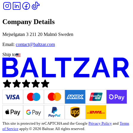
Company Details
Mejselgatan 3 211 20 Malmö Sweden
Email:
contact@baltzar.com
Ship to
This site is protected by reCAPTCHA and the Google
Privacy Policy
and
Terms
of Service
apply.
© 2026 Baltzar. All rights reserved.