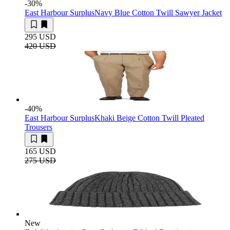
-30
%
East Harbour Surplus
Navy Blue Cotton Twill Sawyer Jacket
295 USD
420 USD
-40
%
East Harbour Surplus
Khaki Beige Cotton Twill Pleated
Trousers
165 USD
275 USD
New