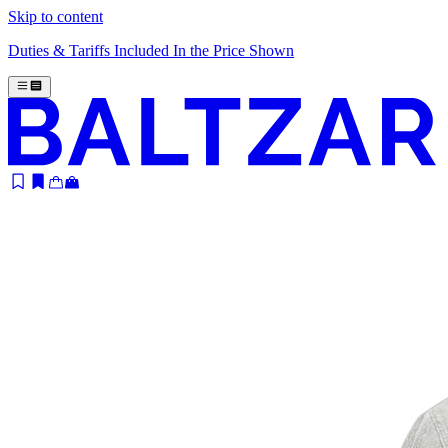
Skip to content
Duties & Tariffs Included In the Price Shown