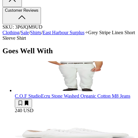
Customer Reviews
SKU:
3P6JQM9UD
Clothing
/
Sale
/
Shirts
/
East Harbour Surplus
Grey Stripe Linen Short
Sleeve Shirt
Goes Well With
C.O.F Studio
Ecru Stone Washed Organic Cotton M8 Jeans
240 USD