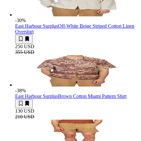
-30
%
East Harbour Surplus
Off-White Beige Striped Cotton Linen
Overshirt
250 USD
355 USD
-38
%
East Harbour Surplus
Brown Cotton Miami Pattern Shirt
130 USD
210 USD