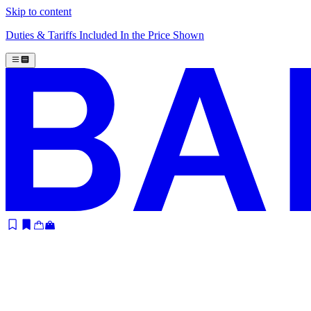
Skip to content
Duties & Tariffs Included In the Price Shown