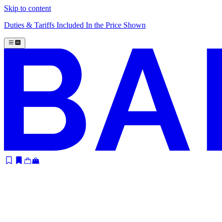
Skip to content
Duties & Tariffs Included In the Price Shown