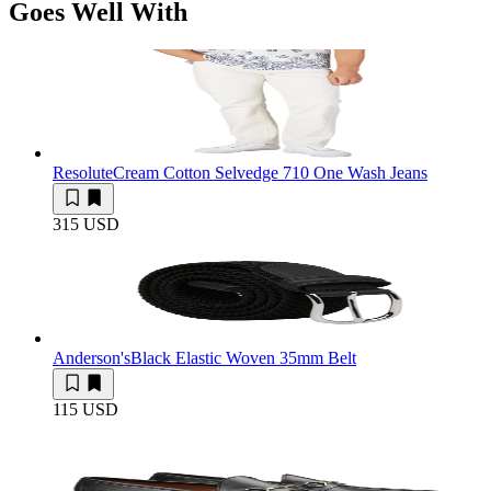
Goes Well With
Resolute
Cream Cotton Selvedge 710 One Wash Jeans
315 USD
Anderson's
Black Elastic Woven 35mm Belt
115 USD