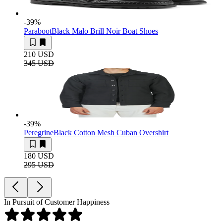
-39
%
Paraboot
Black Malo Brill Noir Boat Shoes
210 USD
345 USD
-39
%
Peregrine
Black Cotton Mesh Cuban Overshirt
180 USD
295 USD
In Pursuit of Customer Happiness