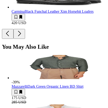
Carmina
Black Funchal Leather Xim Horsebit Loafers
420 USD
You May Also Like
-39
%
Mazzarelli
Dark Green Organic Linen BD Shirt
175 USD
285 USD