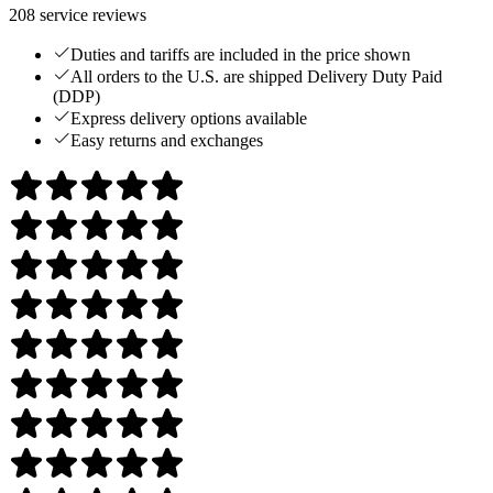
208
service reviews
Duties and tariffs are included in the price shown
All orders to the U.S. are shipped Delivery Duty Paid
(DDP)
Express delivery options available
Easy returns and exchanges