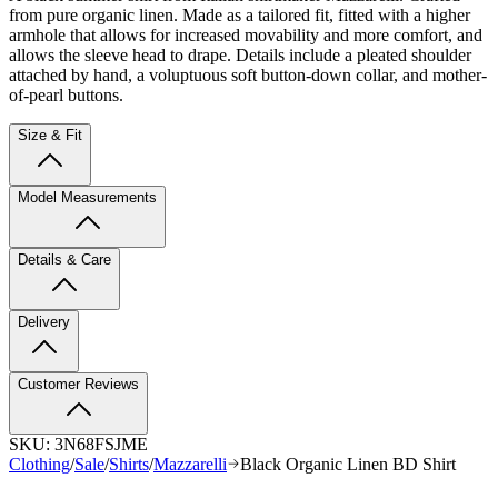
from pure organic linen. Made as a tailored fit, fitted with a higher
armhole that allows for increased movability and more comfort, and
allows the sleeve head to drape. Details include a pleated shoulder
attached by hand, a voluptuous soft button-down collar, and mother-
of-pearl buttons.
Size & Fit
Model Measurements
Details & Care
Delivery
Customer Reviews
SKU:
3N68FSJME
Clothing
/
Sale
/
Shirts
/
Mazzarelli
Black Organic Linen BD Shirt