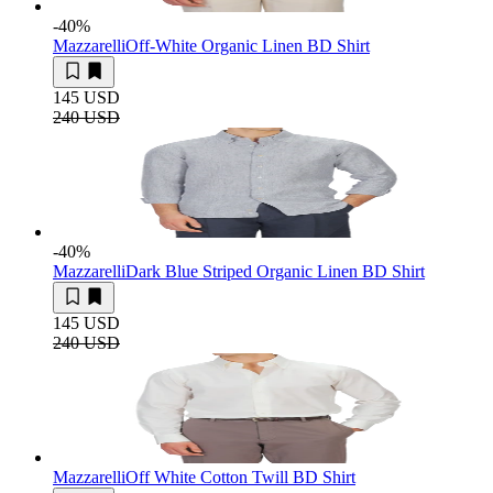
-40
%
Mazzarelli
Off-White Organic Linen BD Shirt
145 USD
240 USD
-40
%
Mazzarelli
Dark Blue Striped Organic Linen BD Shirt
145 USD
240 USD
Mazzarelli
Off White Cotton Twill BD Shirt