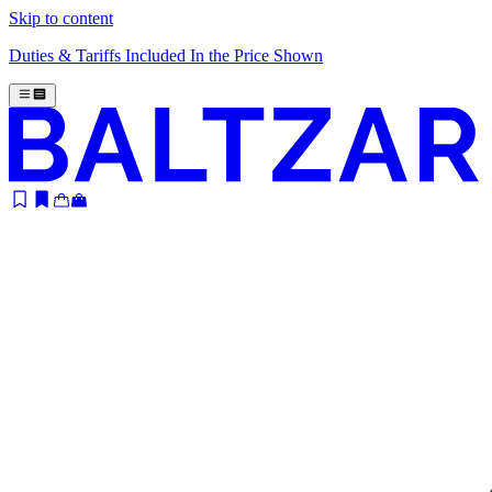
Skip to content
Duties & Tariffs Included In the Price Shown