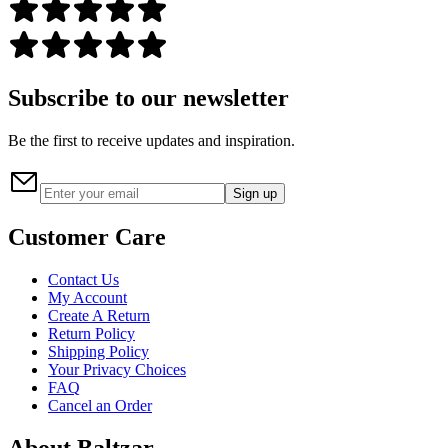
Subscribe to our newsletter
Be the first to receive updates and inspiration.
Sign up
Customer Care
Contact Us
My Account
Create A Return
Return Policy
Shipping Policy
Your Privacy Choices
FAQ
Cancel an Order
About Baltzar