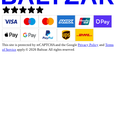
This site is protected by reCAPTCHA and the Google
Privacy Policy
and
Terms
of Service
apply.
© 2026 Baltzar. All rights reserved.