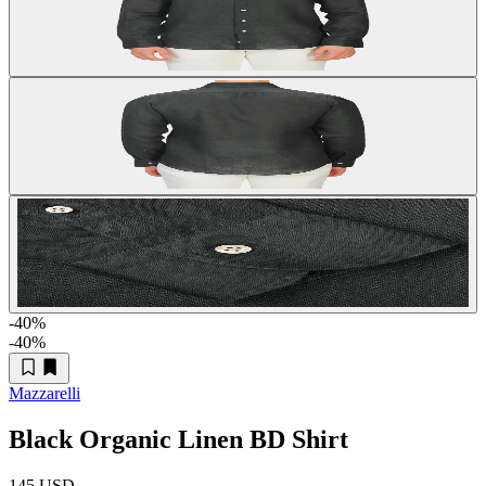
-40
%
-40
%
Mazzarelli
Black Organic Linen BD Shirt
145 USD