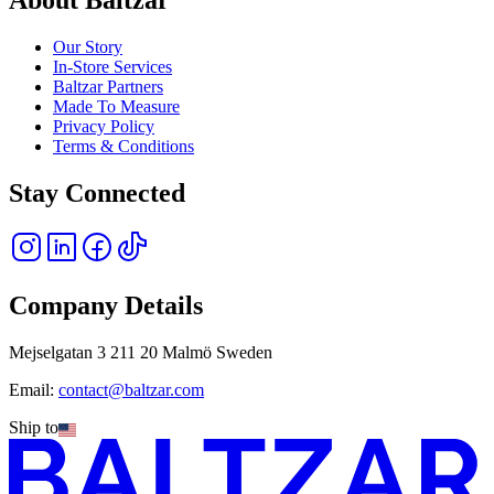
Our Story
In-Store Services
Baltzar Partners
Made To Measure
Privacy Policy
Terms & Conditions
Stay Connected
Company Details
Mejselgatan 3 211 20 Malmö Sweden
Email:
contact@baltzar.com
Ship to