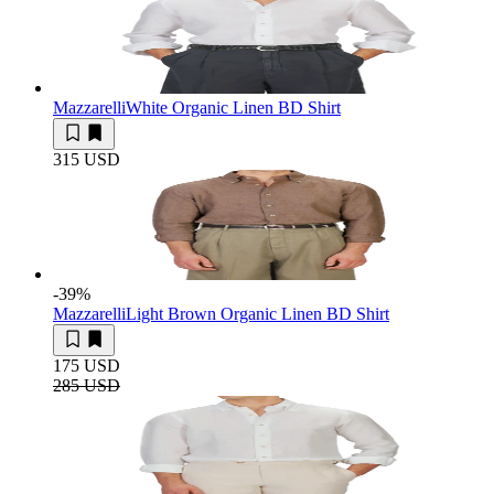
Mazzarelli
White Organic Linen BD Shirt
315 USD
-39
%
Mazzarelli
Light Brown Organic Linen BD Shirt
175 USD
285 USD