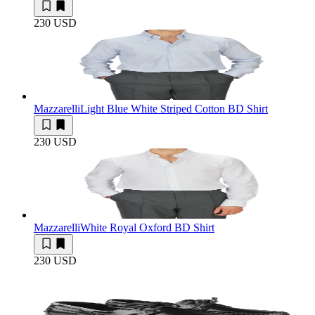
230 USD
Mazzarelli
Light Blue White Striped Cotton BD Shirt
230 USD
Mazzarelli
White Royal Oxford BD Shirt
230 USD