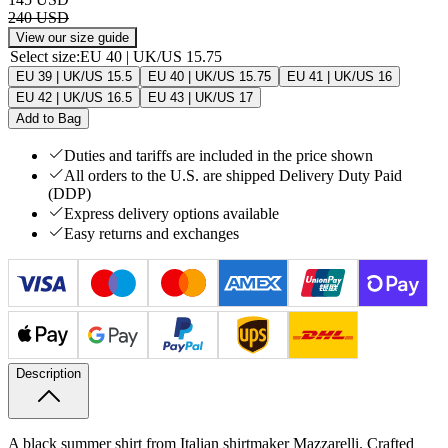
240 USD
View our size guide
Select size
:
EU 40 | UK/US 15.75
EU 39 | UK/US 15.5
EU 40 | UK/US 15.75
EU 41 | UK/US 16
EU 42 | UK/US 16.5
EU 43 | UK/US 17
Add to Bag
Duties and tariffs are included in the price shown
All orders to the U.S. are shipped Delivery Duty Paid
(DDP)
Express delivery options available
Easy returns and exchanges
Description
A black summer shirt from Italian shirtmaker Mazzarelli. Crafted