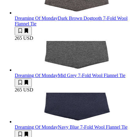
Dreaming Of Monday
Dark Brown Dogtooth 7-Fold Wool
Flannel Tie
265 USD
Dreaming Of Monday
Mid Grey 7-Fold Wool Flannel Tie
265 USD
Dreaming Of Monday
Navy Blue 7-Fold Wool Flannel Tie