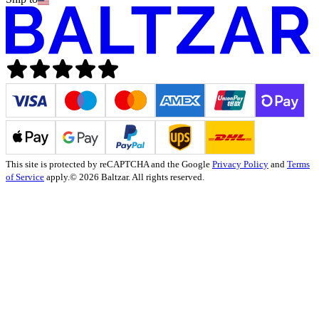
This site is protected by reCAPTCHA and the Google
Privacy Policy
and
Terms
of Service
apply.
© 2026 Baltzar. All rights reserved.