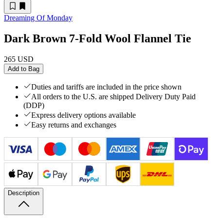
Dreaming Of Monday
Dark Brown 7-Fold Wool Flannel Tie
265 USD
Add to Bag
Duties and tariffs are included in the price shown
All orders to the U.S. are shipped Delivery Duty Paid
(DDP)
Express delivery options available
Easy returns and exchanges
Description