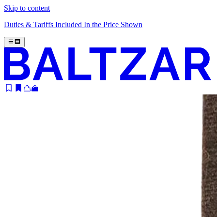
Skip to content
Duties & Tariffs Included In the Price Shown