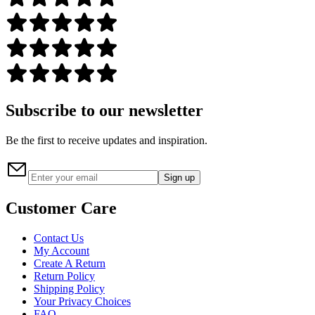
Subscribe to our newsletter
Be the first to receive updates and inspiration.
Sign up
Customer Care
Contact Us
My Account
Create A Return
Return Policy
Shipping Policy
Your Privacy Choices
FAQ