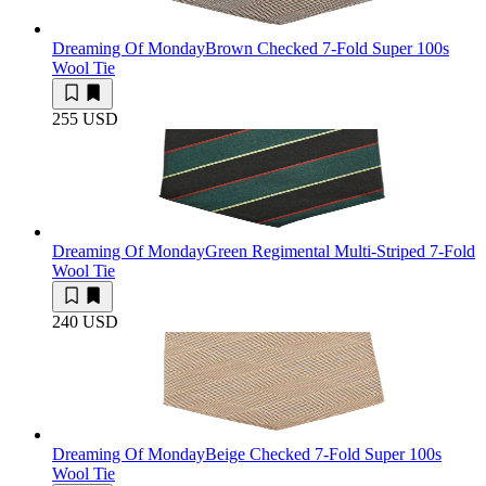
Dreaming Of Monday
Brown Checked 7-Fold Super 100s
Wool Tie
255 USD
Dreaming Of Monday
Green Regimental Multi-Striped 7-Fold
Wool Tie
240 USD
Dreaming Of Monday
Beige Checked 7-Fold Super 100s
Wool Tie