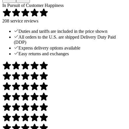
In Pursuit of Customer Happiness
208
service reviews
Duties and tariffs are included in the price shown
All orders to the U.S. are shipped Delivery Duty Paid
(DDP)
Express delivery options available
Easy returns and exchanges