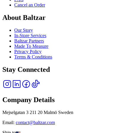
Cancel an Order
About Baltzar
Our Story
In-Store Services
Baltzar Partners
Made To Measure
Privacy Policy
Terms & Conditions
Stay Connected
Company Details
Mejselgatan 3 211 20 Malmö Sweden
Email:
contact@baltzar.com
Ship to