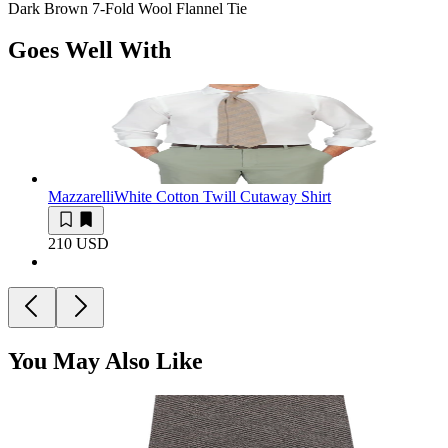
Dark Brown 7-Fold Wool Flannel Tie
Goes Well With
Mazzarelli
White Cotton Twill Cutaway Shirt
210 USD
You May Also Like