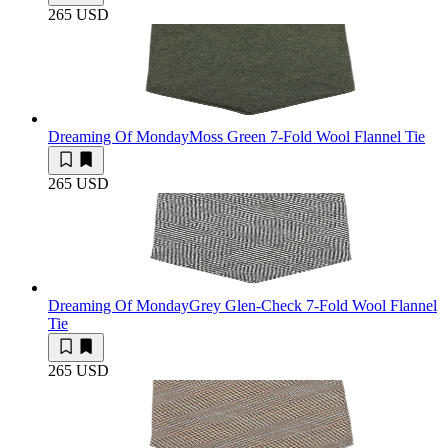
265 USD
Dreaming Of Monday
Moss Green 7-Fold Wool Flannel Tie
265 USD
Dreaming Of Monday
Grey Glen-Check 7-Fold Wool Flannel
Tie
265 USD