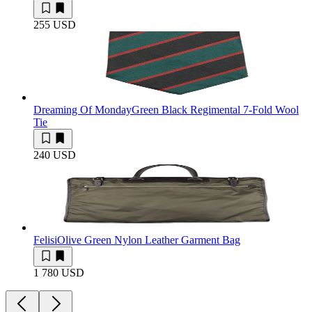
255 USD
Dreaming Of Monday
Green Black Regimental 7-Fold Wool
Tie
240 USD
Felisi
Olive Green Nylon Leather Garment Bag
1 780 USD