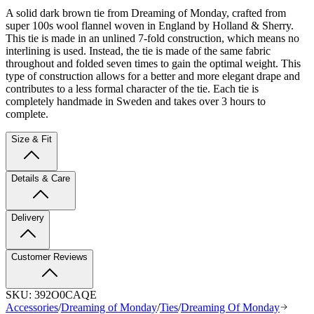
A solid dark brown tie from Dreaming of Monday, crafted from
super 100s wool flannel woven in England by Holland & Sherry.
This tie is made in an unlined 7-fold construction, which means no
interlining is used. Instead, the tie is made of the same fabric
throughout and folded seven times to gain the optimal weight. This
type of construction allows for a better and more elegant drape and
contributes to a less formal character of the tie. Each tie is
completely handmade in Sweden and takes over 3 hours to
complete.
Size & Fit
Details & Care
Delivery
Customer Reviews
SKU:
392O0CAQE
Accessories
/
Dreaming of Monday
/
Ties
/
Dreaming Of Monday