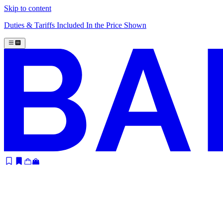
Skip to content
Duties & Tariffs Included In the Price Shown