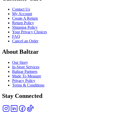
Contact Us
My Account
Create A Return
Return Policy
Shipping Policy
Your Privacy Choices
FAQ
Cancel an Order
About Baltzar
Our Story
In-Store Services
Baltzar Partners
Made To Measure
Privacy Policy
Terms & Conditions
Stay Connected