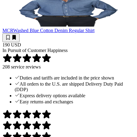
MCR
Washed Blue Cotton Denim Regular Shirt
190 USD
In Pursuit of Customer Happiness
208
service reviews
Duties and tariffs are included in the price shown
All orders to the U.S. are shipped Delivery Duty Paid
(DDP)
Express delivery options available
Easy returns and exchanges