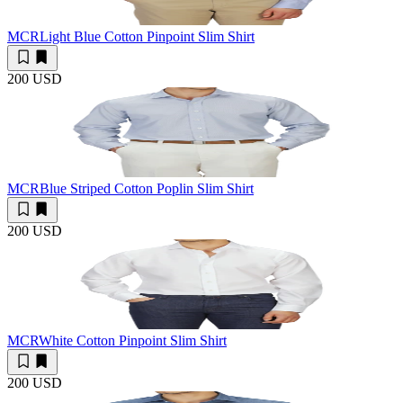
MCR
Light Blue Cotton Pinpoint Slim Shirt
200 USD
MCR
Blue Striped Cotton Poplin Slim Shirt
200 USD
MCR
White Cotton Pinpoint Slim Shirt
200 USD