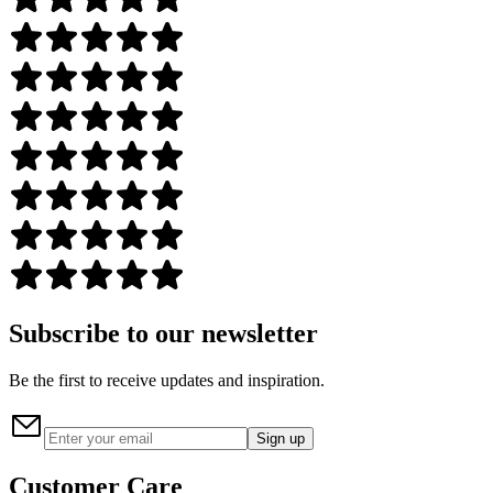
Subscribe to our newsletter
Be the first to receive updates and inspiration.
Sign up
Customer Care