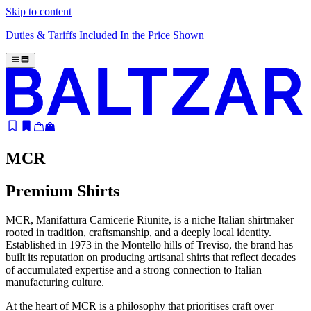
Skip to content
Duties & Tariffs Included In the Price Shown
MCR
Premium Shirts
MCR, Manifattura Camicerie Riunite, is a niche Italian shirtmaker
rooted in tradition, craftsmanship, and a deeply local identity.
Established in 1973 in the Montello hills of Treviso, the brand has
built its reputation on producing artisanal shirts that reflect decades
of accumulated expertise and a strong connection to Italian
manufacturing culture.
At the heart of MCR is a philosophy that prioritises craft over