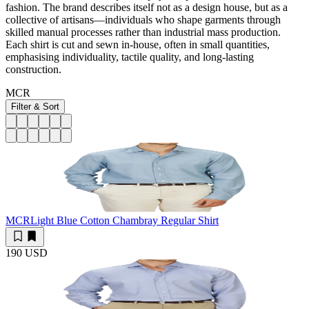
fashion. The brand describes itself not as a design house, but as a
collective of artisans—individuals who shape garments through
skilled manual processes rather than industrial mass production.
Each shirt is cut and sewn in-house, often in small quantities,
emphasising individuality, tactile quality, and long-lasting
construction.
MCR
Filter & Sort
MCR
Light Blue Cotton Chambray Regular Shirt
190 USD