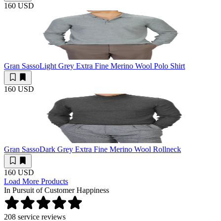
160 USD
Gran Sasso
Light Grey Extra Fine Merino Wool Polo Shirt
160 USD
Gran Sasso
Dark Grey Extra Fine Merino Wool Rollneck
160 USD
Load More Products
In Pursuit of Customer Happiness
208
service reviews