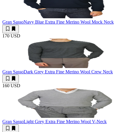
Gran Sasso
Navy Blue Extra Fine Merino Wool Mock Neck
170 USD
Gran Sasso
Dark Grey Extra Fine Merino Wool Crew Neck
160 USD
Gran Sasso
Light Grey Extra Fine Merino Wool V-Neck