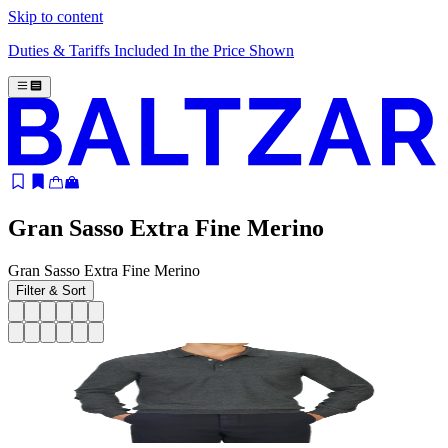
Skip to content
Duties & Tariffs Included In the Price Shown
Gran Sasso Extra Fine Merino
Gran Sasso Extra Fine Merino
Filter & Sort