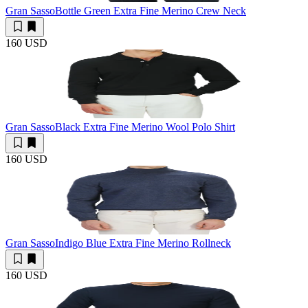
Gran Sasso
Bottle Green Extra Fine Merino Crew Neck
160 USD
Gran Sasso
Black Extra Fine Merino Wool Polo Shirt
160 USD
Gran Sasso
Indigo Blue Extra Fine Merino Rollneck
160 USD