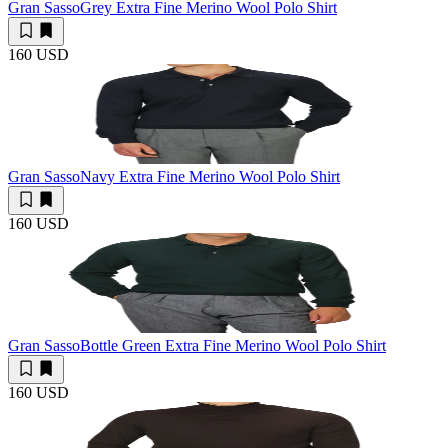
Gran Sasso
Grey Extra Fine Merino Wool Polo Shirt
160 USD
Gran Sasso
Navy Extra Fine Merino Wool Polo Shirt
160 USD
Gran Sasso
Bottle Green Extra Fine Merino Wool Polo Shirt
160 USD