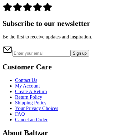
Subscribe to our newsletter
Be the first to receive updates and inspiration.
Sign up
Customer Care
Contact Us
My Account
Create A Return
Return Policy
Shipping Policy
Your Privacy Choices
FAQ
Cancel an Order
About Baltzar