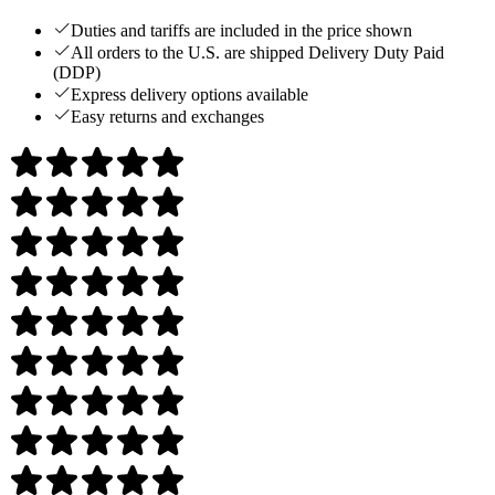
Duties and tariffs are included in the price shown
All orders to the U.S. are shipped Delivery Duty Paid
(DDP)
Express delivery options available
Easy returns and exchanges