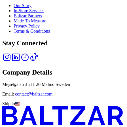
Our Story
In-Store Services
Baltzar Partners
Made To Measure
Privacy Policy
Terms & Conditions
Stay Connected
Company Details
Mejselgatan 3 211 20 Malmö Sweden
Email:
contact@baltzar.com
Ship to