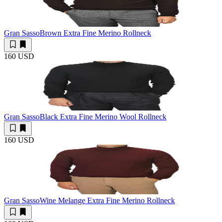
Gran Sasso
Brown Extra Fine Merino Rollneck
160 USD
Gran Sasso
Black Extra Fine Merino Wool Rollneck
160 USD
Gran Sasso
Wine Melange Extra Fine Merino Rollneck