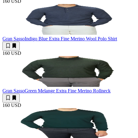
160 USD
Gran Sasso
Indigo Blue Extra Fine Merino Wool Polo Shirt
160 USD
Gran Sasso
Green Melange Extra Fine Merino Rollneck
160 USD