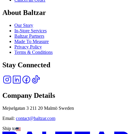
About Baltzar
Our Story
In-Store Services
Baltzar Partners
Made To Measure
Privacy Policy
Terms & Conditions
Stay Connected
Company Details
Mejselgatan 3 211 20 Malmö Sweden
Email:
contact@baltzar.com
Ship to