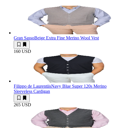
Gran Sasso
Beige Extra Fine Merino Wool Vest
160 USD
Filippo de Laurentiis
Navy Blue Super 120s Merino
Sleeveless Cardigan
265 USD