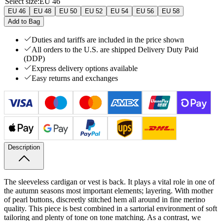
Select size
:
EU 46
EU 46
EU 48
EU 50
EU 52
EU 54
EU 56
EU 58
Add to Bag
Duties and tariffs are included in the price shown
All orders to the U.S. are shipped Delivery Duty Paid
(DDP)
Express delivery options available
Easy returns and exchanges
Description
The sleeveless cardigan or vest is back. It plays a vital role in one of
the autumn seasons most important elements; layering. With mother
of pearl buttons, discreetly stitched hem all around in fine merino
quality. This piece is best combined in a sartorial environment of soft
tailoring and plenty of tone on tone matching. As a contrast, we