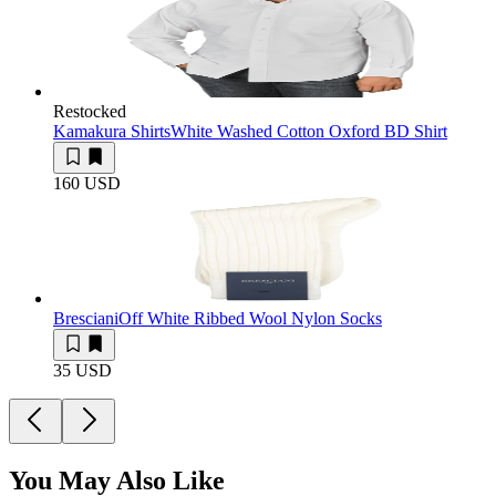
Restocked
Kamakura Shirts
White Washed Cotton Oxford BD Shirt
160 USD
Bresciani
Off White Ribbed Wool Nylon Socks
35 USD
You May Also Like