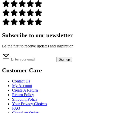
Subscribe to our newsletter
Be the first to receive updates and inspiration.
Sign up
Customer Care
Contact Us
My Account
Create A Return
Return Policy
Shipping Policy
Your Privacy Choices
FAQ
Cancel an Order