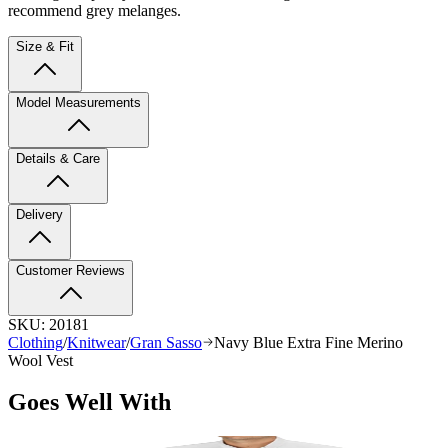
recommend grey melanges.
Size & Fit
Model Measurements
Details & Care
Delivery
Customer Reviews
SKU:
20181
Clothing
/
Knitwear
/
Gran Sasso
Navy Blue Extra Fine Merino
Wool Vest
Goes Well With