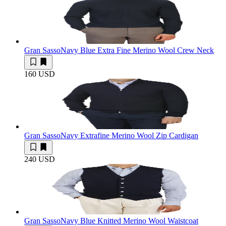
Gran Sasso
Navy Blue Extra Fine Merino Wool Crew Neck
160 USD
Gran Sasso
Navy Extrafine Merino Wool Zip Cardigan
240 USD
Gran Sasso
Navy Blue Knitted Merino Wool Waistcoat