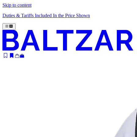
Skip to content
Duties & Tariffs Included In the Price Shown