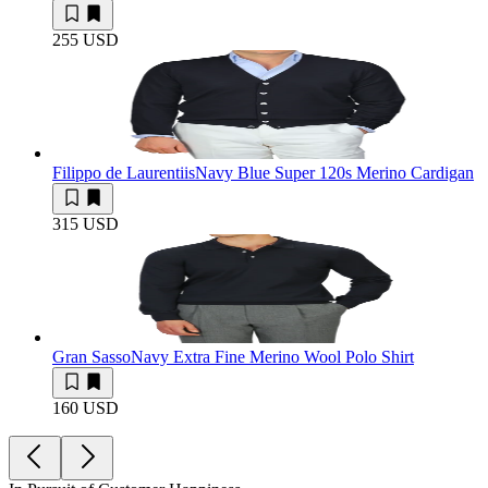
255 USD
Filippo de Laurentiis
Navy Blue Super 120s Merino Cardigan
315 USD
Gran Sasso
Navy Extra Fine Merino Wool Polo Shirt
160 USD