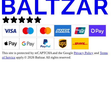
This site is protected by reCAPTCHA and the Google
Privacy Policy
and
Terms
of Service
apply.
© 2026 Baltzar. All rights reserved.