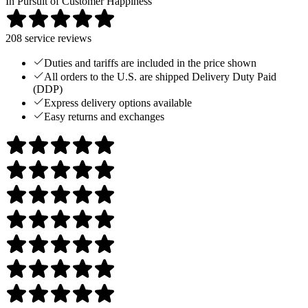
In Pursuit of Customer Happiness
208
service reviews
Duties and tariffs are included in the price shown
All orders to the U.S. are shipped Delivery Duty Paid
(DDP)
Express delivery options available
Easy returns and exchanges