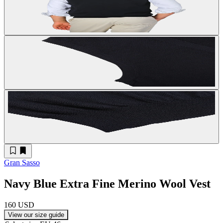
Gran Sasso
Navy Blue Extra Fine Merino Wool Vest
160 USD
View our size guide