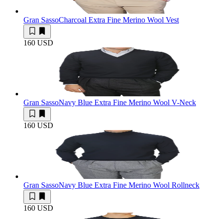
Gran Sasso
Charcoal Extra Fine Merino Wool Vest
160 USD
Gran Sasso
Navy Blue Extra Fine Merino Wool V-Neck
160 USD
Gran Sasso
Navy Blue Extra Fine Merino Wool Rollneck
160 USD