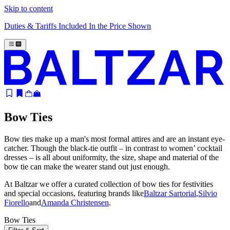
Skip to content
Duties & Tariffs Included In the Price Shown
Bow Ties
Bow ties make up a man's most formal attires and are an instant eye-
catcher. Though the black-tie outfit – in contrast to women’ cocktail
dresses – is all about uniformity, the size, shape and material of the
bow tie can make the wearer stand out just enough.
At Baltzar we offer a curated collection of bow ties for festivities
and special occasions, featuring brands like
Baltzar Sartorial
,
Silvio
Fiorello
and
Amanda Christensen
.
Bow Ties