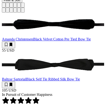
Filter & Sort
Amanda Christensen
Black Velvet Cotton Pre Tied Bow Tie
55 USD
Baltzar Sartorial
Black Self Tie Ribbed Silk Bow Tie
105 USD
In Pursuit of Customer Happiness