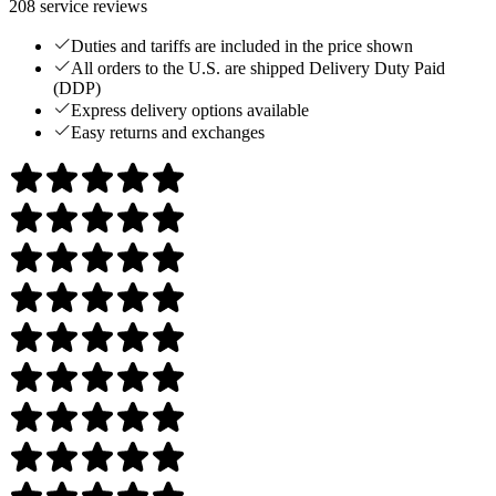
208
service reviews
Duties and tariffs are included in the price shown
All orders to the U.S. are shipped Delivery Duty Paid
(DDP)
Express delivery options available
Easy returns and exchanges