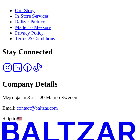
Our Story
In-Store Services
Baltzar Partners
Made To Measure
Privacy Policy
Terms & Conditions
Stay Connected
Company Details
Mejselgatan 3 211 20 Malmö Sweden
Email:
contact@baltzar.com
Ship to