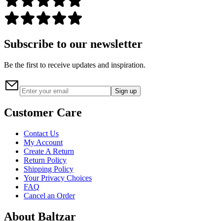
Subscribe to our newsletter
Be the first to receive updates and inspiration.
Sign up
Customer Care
Contact Us
My Account
Create A Return
Return Policy
Shipping Policy
Your Privacy Choices
FAQ
Cancel an Order
About Baltzar