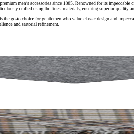
premium men’s accessories since 1885. Renowned for its impeccable craf
iculously crafted using the finest materials, ensuring superior quality an
 the go-to choice for gentlemen who value classic design and impeccable
lence and sartorial refinement.