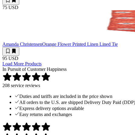
75 USD
Amanda Christensen
Orange Flower Printed Linen Lined Tie
95 USD
Load More Products
In Pursuit of Customer Happiness
208
service reviews
Duties and tariffs are included in the price shown
All orders to the U.S. are shipped Delivery Duty Paid (DDP
Express delivery options available
Easy returns and exchanges