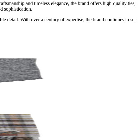
tsmanship and timeless elegance, the brand offers high-quality ties,
d sophistication.
 detail. With over a century of expertise, the brand continues to set