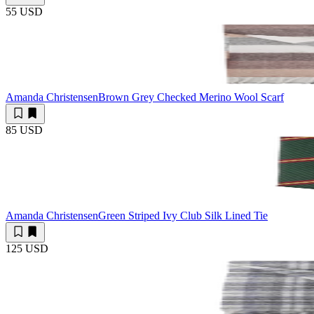
55 USD
Amanda Christensen
Brown Grey Checked Merino Wool Scarf
85 USD
Amanda Christensen
Green Striped Ivy Club Silk Lined Tie
125 USD