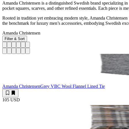
Amanda Christensen is a distinguished Swedish brand specializing in 
pocket squares, scarves, and other refined essentials. Each piece is met
Rooted in tradition yet embracing modern style, Amanda Christensen is
the benchmark for luxury men’s accessories, embodying Swedish excel
Amanda Christensen
Filter & Sort
Amanda Christensen
Grey VBC Wool Flannel Lined Tie
105 USD