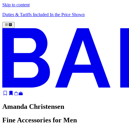
Skip to content
Duties & Tariffs Included In the Price Shown
Amanda Christensen
Fine Accessories for Men