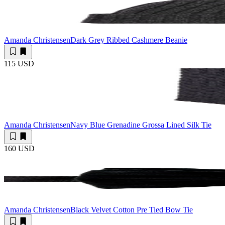
Amanda Christensen
Dark Grey Ribbed Cashmere Beanie
115 USD
Amanda Christensen
Navy Blue Grenadine Grossa Lined Silk Tie
160 USD
Amanda Christensen
Black Velvet Cotton Pre Tied Bow Tie