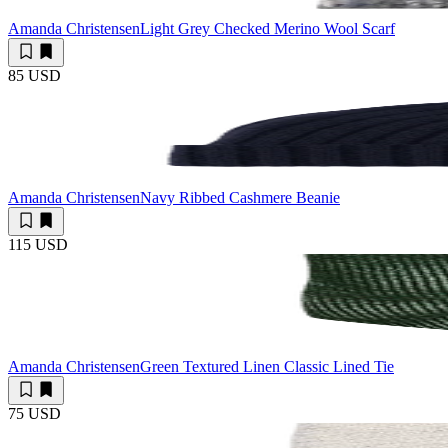
Amanda Christensen
Light Grey Checked Merino Wool Scarf
85 USD
Amanda Christensen
Navy Ribbed Cashmere Beanie
115 USD
Amanda Christensen
Green Textured Linen Classic Lined Tie
75 USD