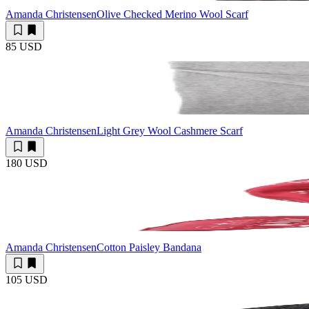
Amanda Christensen
Olive Checked Merino Wool Scarf
85 USD
Amanda Christensen
Light Grey Wool Cashmere Scarf
180 USD
Amanda Christensen
Cotton Paisley Bandana
105 USD