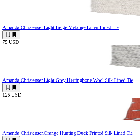
Amanda Christensen
Light Beige Melange Linen Lined Tie
75 USD
Amanda Christensen
Light Grey Herringbone Wool Silk Lined Tie
125 USD
Amanda Christensen
Orange Hunting Duck Printed Silk Lined Tie