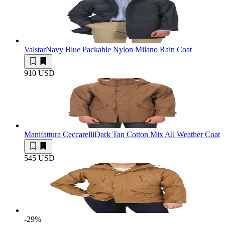
Valstar
Navy Blue Packable Nylon Milano Rain Coat
910 USD
Manifattura Ceccarelli
Dark Tan Cotton Mix All Weather Coat
545 USD
-29
%