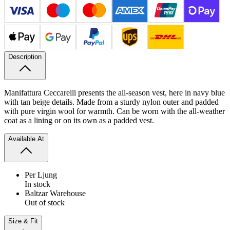
Description
Manifattura Ceccarelli presents the all-season vest, here in navy blue
with tan beige details. Made from a sturdy nylon outer and padded
with pure virgin wool for warmth. Can be worn with the all-weather
coat as a lining or on its own as a padded vest.
Available At
Per Ljung
In stock
Baltzar Warehouse
Out of stock
Size & Fit