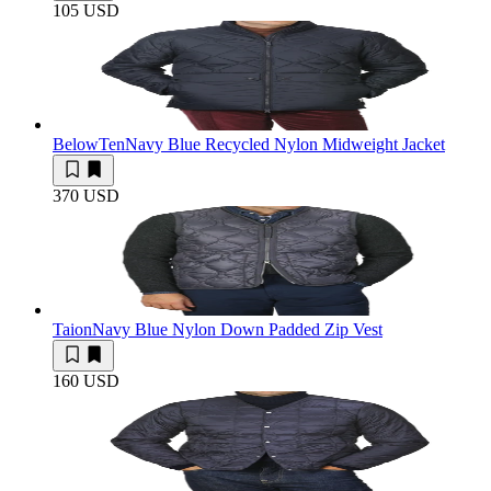
105 USD
BelowTen
Navy Blue Recycled Nylon Midweight Jacket
370 USD
Taion
Navy Blue Nylon Down Padded Zip Vest
160 USD