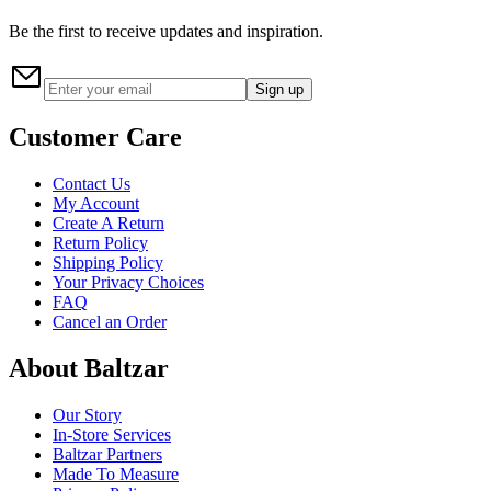
Be the first to receive updates and inspiration.
Sign up
Customer Care
Contact Us
My Account
Create A Return
Return Policy
Shipping Policy
Your Privacy Choices
FAQ
Cancel an Order
About Baltzar
Our Story
In-Store Services
Baltzar Partners
Made To Measure