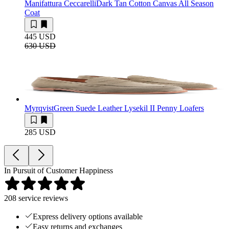
Manifattura Ceccarelli
Dark Tan Cotton Canvas All Season
Coat
445 USD
630 USD
Myrqvist
Green Suede Leather Lysekil II Penny Loafers
285 USD
In Pursuit of Customer Happiness
208
service reviews
Express delivery options available
Easy returns and exchanges