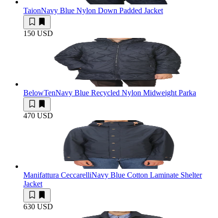
Taion
Navy Blue Nylon Down Padded Jacket
150 USD
BelowTen
Navy Blue Recycled Nylon Midweight Parka
470 USD
Manifattura Ceccarelli
Navy Blue Cotton Laminate Shelter
Jacket
630 USD