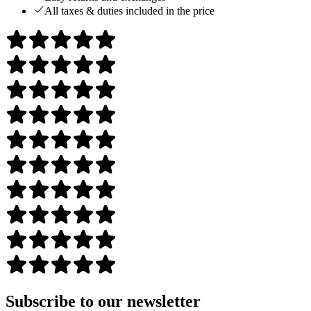
All taxes & duties included in the price
Subscribe to our newsletter