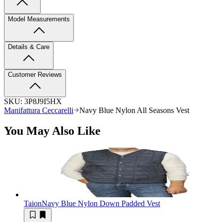
Model Measurements
Details & Care
Customer Reviews
SKU:
3P8J9I5HX
Manifattura Ceccarelli
Navy Blue Nylon All Seasons Vest
You May Also Like
Taion
Navy Blue Nylon Down Padded Vest