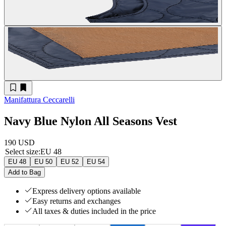
Manifattura Ceccarelli
Navy Blue Nylon All Seasons Vest
190 USD
Select size
:
EU 48
EU 48
EU 50
EU 52
EU 54
Add to Bag
Express delivery options available
Easy returns and exchanges
All taxes & duties included in the price