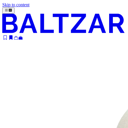
Skip to content