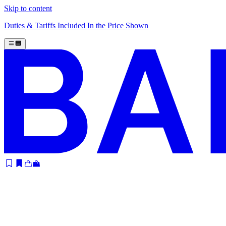
Skip to content
Duties & Tariffs Included In the Price Shown