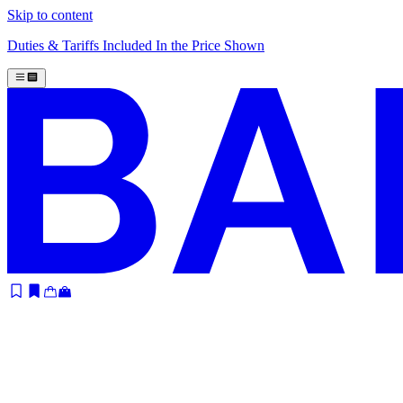
Skip to content
Duties & Tariffs Included In the Price Shown