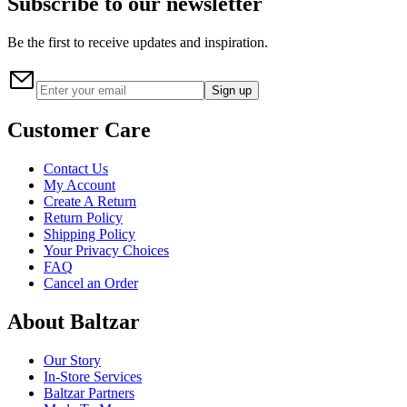
Subscribe to our newsletter
Be the first to receive updates and inspiration.
Sign up
Customer Care
Contact Us
My Account
Create A Return
Return Policy
Shipping Policy
Your Privacy Choices
FAQ
Cancel an Order
About Baltzar
Our Story
In-Store Services
Baltzar Partners