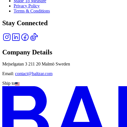
Made To Measure
Privacy Policy
Terms & Conditions
Stay Connected
Company Details
Mejselgatan 3 211 20 Malmö Sweden
Email:
contact@baltzar.com
Ship to