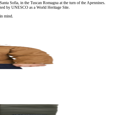
om Santa Sofia, in the Tuscan Romagna at the turn of the Apennines.
cognized by UNESCO as a World Heritage Site.
 in mind.