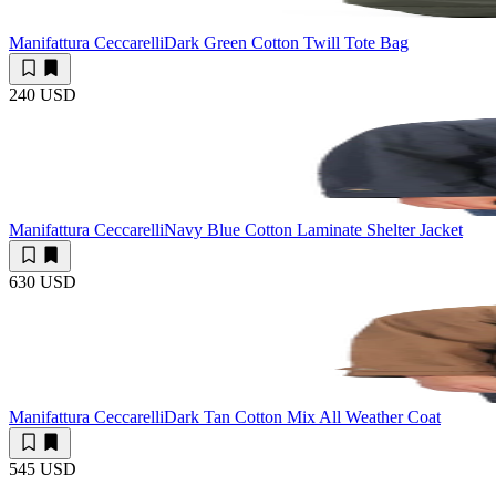
Manifattura Ceccarelli
Dark Green Cotton Twill Tote Bag
240 USD
Manifattura Ceccarelli
Navy Blue Cotton Laminate Shelter Jacket
630 USD
Manifattura Ceccarelli
Dark Tan Cotton Mix All Weather Coat
545 USD