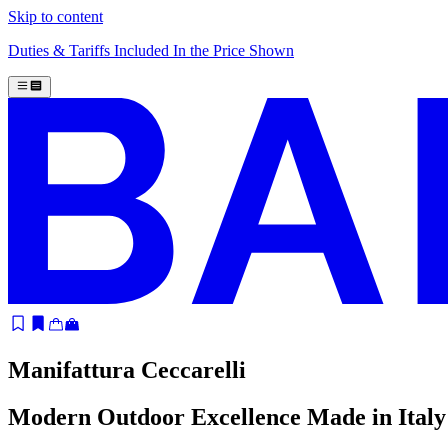
Skip to content
Duties & Tariffs Included In the Price Shown
Manifattura Ceccarelli
Modern Outdoor Excellence Made in Italy