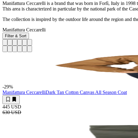
Manifattura Ceccarelli is a brand that was born in Forlì, Italy in 1998
This area is characterized in particular by the national park of the C
The collection is inspired by the outdoor life around the region and t
Manifattura Ceccarelli
Filter & Sort
-29
%
Manifattura Ceccarelli
Dark Tan Cotton Canvas All Season Coat
445 USD
630 USD