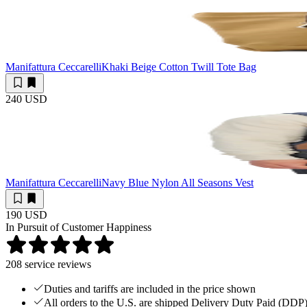
Manifattura Ceccarelli
Khaki Beige Cotton Twill Tote Bag
240 USD
Manifattura Ceccarelli
Navy Blue Nylon All Seasons Vest
190 USD
In Pursuit of Customer Happiness
208
service reviews
Duties and tariffs are included in the price shown
All orders to the U.S. are shipped Delivery Duty Paid (DDP