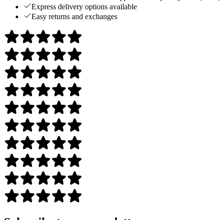
Express delivery options available
Easy returns and exchanges