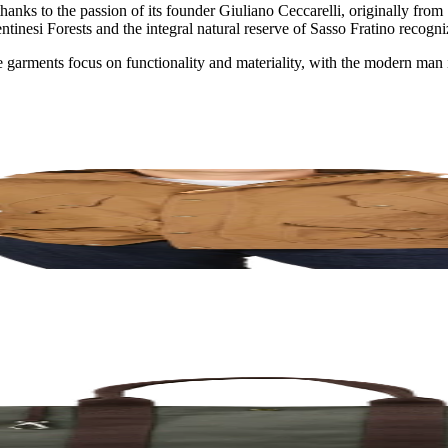
 thanks to the passion of its founder Giuliano Ceccarelli, originally fr
asentinesi Forests and the integral natural reserve of Sasso Fratino re
he garments focus on functionality and materiality, with the modern man