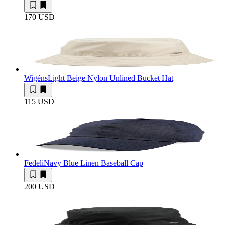
170 USD
Wigéns
Light Beige Nylon Unlined Bucket Hat
115 USD
Fedeli
Navy Blue Linen Baseball Cap
200 USD