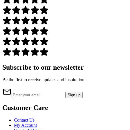
Subscribe to our newsletter
Be the first to receive updates and inspiration.
Sign up
Customer Care
Contact Us
My Account