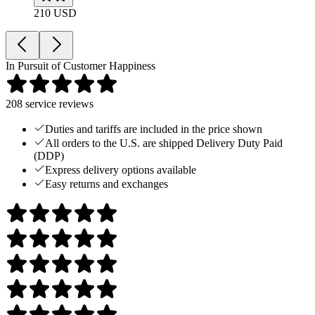
210 USD
In Pursuit of Customer Happiness
208
service reviews
Duties and tariffs are included in the price shown
All orders to the U.S. are shipped Delivery Duty Paid
(DDP)
Express delivery options available
Easy returns and exchanges