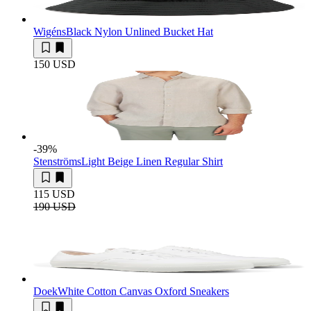
Wigéns
Black Nylon Unlined Bucket Hat
150 USD
-39
%
Stenströms
Light Beige Linen Regular Shirt
115 USD
190 USD
Doek
White Cotton Canvas Oxford Sneakers