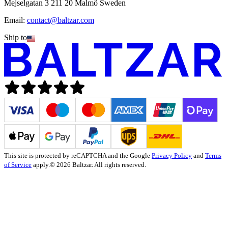
Mejselgatan 3 211 20 Malmö Sweden
Email:
contact@baltzar.com
Ship to
This site is protected by reCAPTCHA and the Google
Privacy Policy
and
Terms
of Service
apply.
© 2026 Baltzar. All rights reserved.