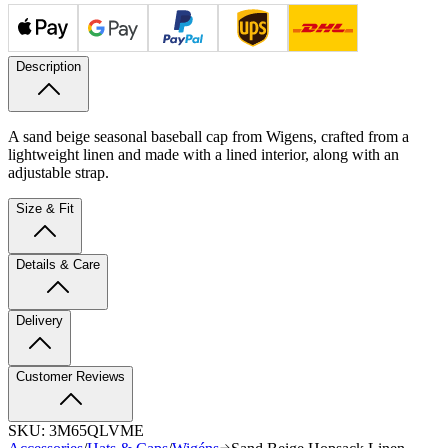
Description
A sand beige seasonal baseball cap from Wigens, crafted from a
lightweight linen and made with a lined interior, along with an
adjustable strap.
Size & Fit
Details & Care
Delivery
Customer Reviews
SKU:
3M65QLVME