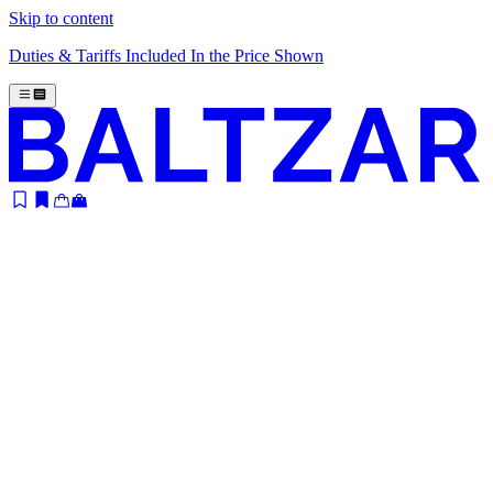
Skip to content
Duties & Tariffs Included In the Price Shown