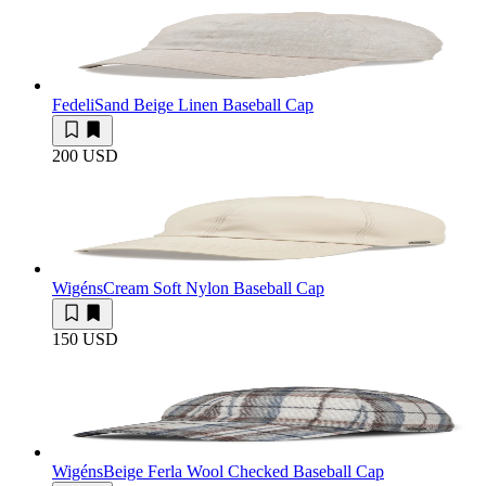
Fedeli
Sand Beige Linen Baseball Cap
200 USD
Wigéns
Cream Soft Nylon Baseball Cap
150 USD
Wigéns
Beige Ferla Wool Checked Baseball Cap