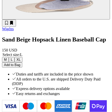
Wigéns
Sand Beige Hopsack Linen Baseball Cap
150 USD
Select size
:
L
M
L
XL
Add to Bag
Duties and tariffs are included in the price shown
All orders to the U.S. are shipped Delivery Duty Paid
(DDP)
Express delivery options available
Easy returns and exchanges