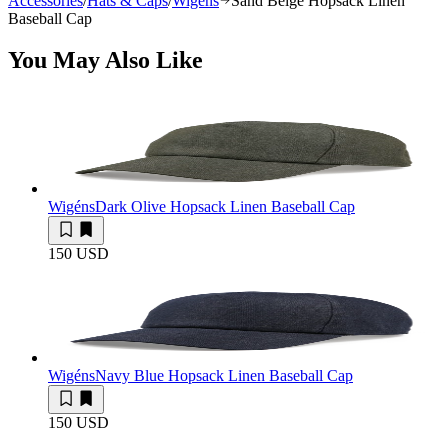
Accessories
/
Hats & Caps
/
Wigéns
Sand Beige Hopsack Linen
Baseball Cap
You May Also Like
Wigéns
Dark Olive Hopsack Linen Baseball Cap
150 USD
Wigéns
Navy Blue Hopsack Linen Baseball Cap
150 USD