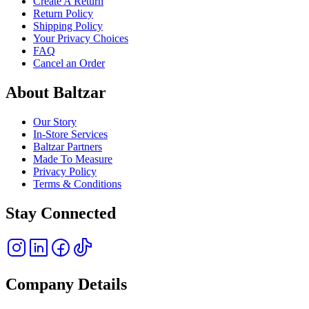
Create A Return
Return Policy
Shipping Policy
Your Privacy Choices
FAQ
Cancel an Order
About Baltzar
Our Story
In-Store Services
Baltzar Partners
Made To Measure
Privacy Policy
Terms & Conditions
Stay Connected
Company Details