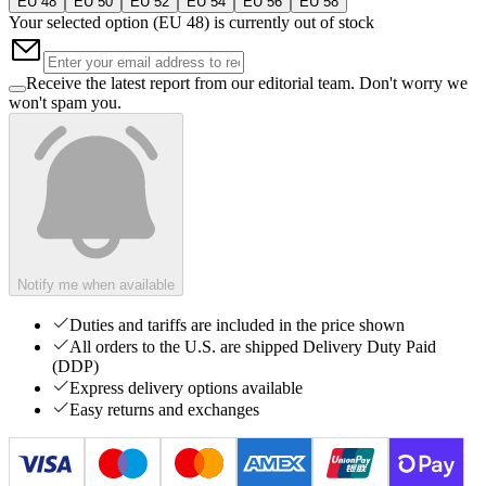
EU 48
EU 50
EU 52
EU 54
EU 56
EU 58
Your selected option (
EU 48
) is currently out of stock
Receive the latest report from our editorial team. Don't worry we
won't spam you.
Notify me when available
Duties and tariffs are included in the price shown
All orders to the U.S. are shipped Delivery Duty Paid
(DDP)
Express delivery options available
Easy returns and exchanges