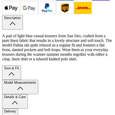
Description
A pair of light blue casual trousers from San Siro, crafted from a
pure linen fabric that results in a lovely structure and soft touch. The
model Palma sits quite relaxed as a regular fit and features a flat
front, slanted pockets and belt loops. Wear them as your everyday
trousers during the warmer summer months together with either a
crisp, linen shirt or a relaxed knitted polo shirt.
Size & Fit
Model Measurements
Details & Care
Delivery