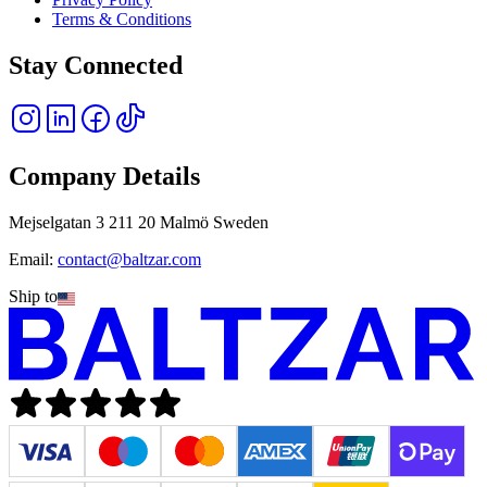
Terms & Conditions
Stay Connected
Company Details
Mejselgatan 3 211 20 Malmö Sweden
Email:
contact@baltzar.com
Ship to