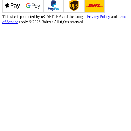
This site is protected by reCAPTCHA and the Google
Privacy Policy
and
Terms
of Service
apply.
© 2026 Baltzar. All rights reserved.