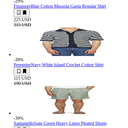
-29
%
Finamore
Blue Cotton Mussola Gaeta Regular Shirt
225 USD
315 USD
-39
%
Peregrine
Navy White Island Crochet Cotton Shirt
115 USD
190 USD
-39
%
Santaniello
Sage Green Heavy Linen Pleated Shorts