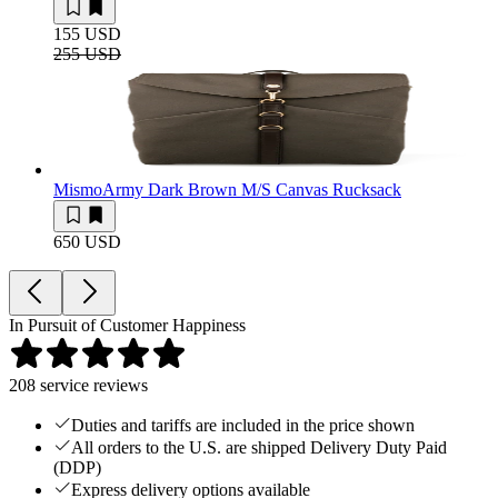
155 USD
255 USD
Mismo
Army Dark Brown M/S Canvas Rucksack
650 USD
In Pursuit of Customer Happiness
208
service reviews
Duties and tariffs are included in the price shown
All orders to the U.S. are shipped Delivery Duty Paid
(DDP)
Express delivery options available