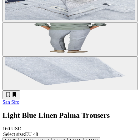
San Siro
Light Blue Linen Palma Trousers
160 USD
Select size
:
EU 48