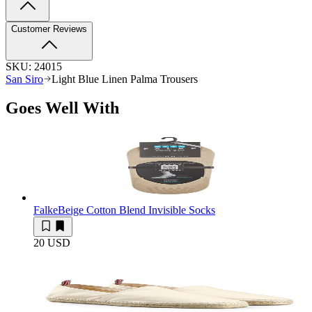
Customer Reviews
SKU:
24015
San Siro
Light Blue Linen Palma Trousers
Goes Well With
Falke
Beige Cotton Blend Invisible Socks
20 USD