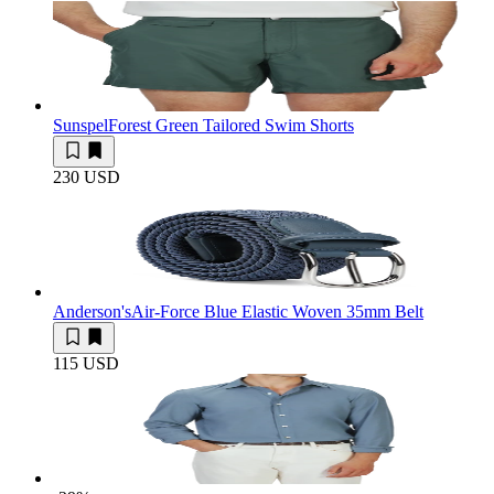
Sunspel
Forest Green Tailored Swim Shorts
230 USD
Anderson's
Air-Force Blue Elastic Woven 35mm Belt
115 USD