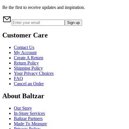
Be the first to receive updates and inspiration.
Sign up
Customer Care
Contact Us
My Account
Create A Return
Return Policy
Shipping Policy
Your Privacy Choices
FAQ
Cancel an Order
About Baltzar
Our Story
In-Store Services
Baltzar Partners
Made To Measure
Privacy Policy