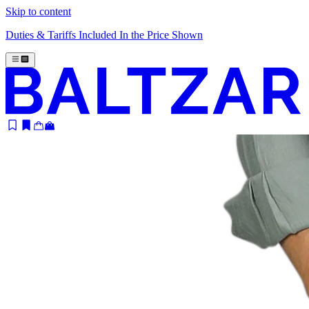
Skip to content
Duties & Tariffs Included In the Price Shown