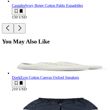
Castañer
Ivory Beige Cotton Pablo Espadrilles
150 USD
You May Also Like
Doek
Ecru Cotton Canvas Oxford Sneakers
210 USD