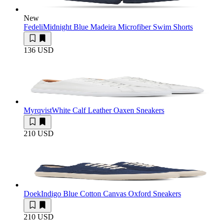
New
Fedeli
Midnight Blue Madeira Microfiber Swim Shorts
136 USD
Myrqvist
White Calf Leather Oaxen Sneakers
210 USD
Doek
Indigo Blue Cotton Canvas Oxford Sneakers
210 USD