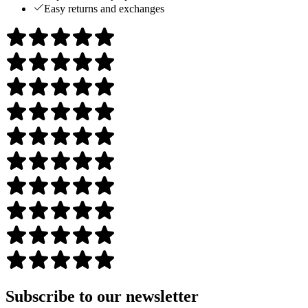
Easy returns and exchanges
Subscribe to our newsletter