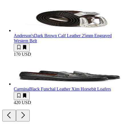
Anderson's
Dark Brown Calf Leather 25mm Engraved
Western Belt
170 USD
Carmina
Black Funchal Leather Xim Horsebit Loafers
420 USD