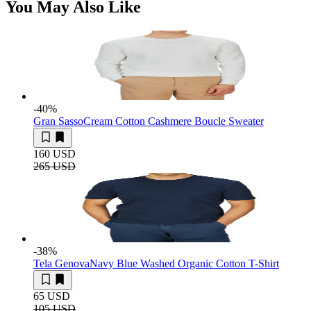
You May Also Like
-40
%
Gran Sasso
Cream Cotton Cashmere Boucle Sweater
160 USD
265 USD
-38
%
Tela Genova
Navy Blue Washed Organic Cotton T-Shirt
65 USD
105 USD