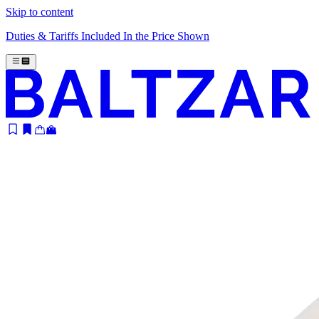
Skip to content
Duties & Tariffs Included In the Price Shown