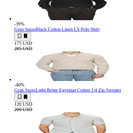
-39
%
Gran Sasso
Black Cotton Linen LS Polo Shirt
175 USD
285 USD
-40
%
Gran Sasso
Light Beige Egyptian Cotton 1/4 Zip Sweater
120 USD
200 USD