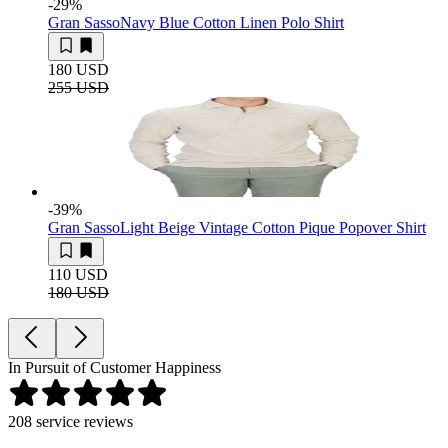
-29
%
Gran Sasso
Navy Blue Cotton Linen Polo Shirt
180 USD
255 USD
-39
%
Gran Sasso
Light Beige Vintage Cotton Pique Popover Shirt
110 USD
180 USD
In Pursuit of Customer Happiness
208
service reviews