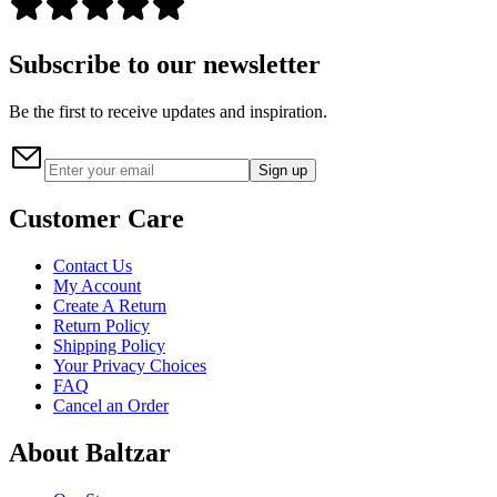
Subscribe to our newsletter
Be the first to receive updates and inspiration.
Sign up
Customer Care
Contact Us
My Account
Create A Return
Return Policy
Shipping Policy
Your Privacy Choices
FAQ
Cancel an Order
About Baltzar