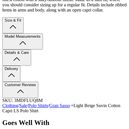
you should consider sizing up for a regular fit. Details include ribbed
hems in arms and body, along with an open capri collar.
Size & Fit
Model Measurements
Details & Care
Delivery
Customer Reviews
SKU:
3MDFLUQ8M
Clothing
/
Sale
/
Polo Shirts
/
Gran Sasso
Light Beige Suvin Cotton
Capri LS Polo Shirt
Goes Well With