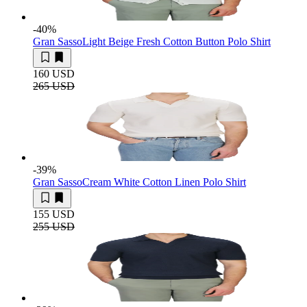
-40
%
Gran Sasso
Light Beige Fresh Cotton Button Polo Shirt
160 USD
265 USD
-39
%
Gran Sasso
Cream White Cotton Linen Polo Shirt
155 USD
255 USD