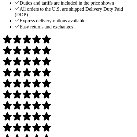
Duties and tariffs are included in the price shown
All orders to the U.S. are shipped Delivery Duty Paid
(DDP)
Express delivery options available
Easy returns and exchanges