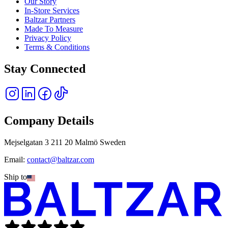
Our Story
In-Store Services
Baltzar Partners
Made To Measure
Privacy Policy
Terms & Conditions
Stay Connected
Company Details
Mejselgatan 3 211 20 Malmö Sweden
Email:
contact@baltzar.com
Ship to