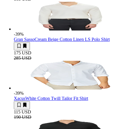
-39
%
Gran Sasso
Cream Beige Cotton Linen LS Polo Shirt
175 USD
285 USD
-39
%
Xacus
White Cotton Twill Tailor Fit Shirt
115 USD
190 USD