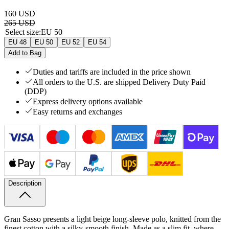
160 USD
265 USD
Select size
:
EU 50
EU 48
EU 50
EU 52
EU 54
Add to Bag
Duties and tariffs are included in the price shown
All orders to the U.S. are shipped Delivery Duty Paid
(DDP)
Express delivery options available
Easy returns and exchanges
Description
Gran Sasso presents a light beige long-sleeve polo, knitted from the
finest cotton with a silky-smooth finish. Made as a slim fit, where