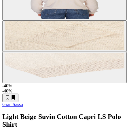
-40
%
-40
%
Gran Sasso
Light Beige Suvin Cotton Capri LS Polo
Shirt