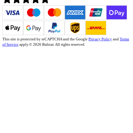
This site is protected by reCAPTCHA and the Google
Privacy Policy
and
Terms
of Service
apply.
© 2026 Baltzar. All rights reserved.