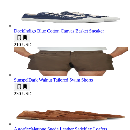
Doek
Indigo Blue Cotton Canvas Basket Sneaker
210 USD
Sunspel
Dark Walnut Tailored Swim Shorts
230 USD
Astorflex
Mattone Suede Leather Sadelflex Loafers