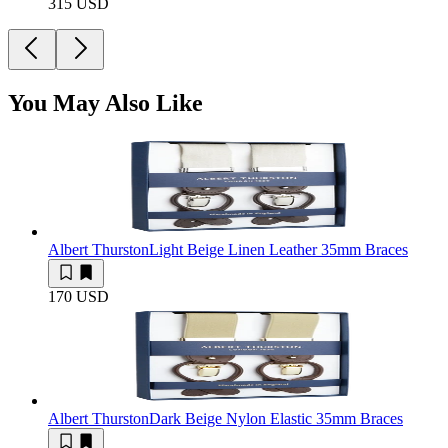
315 USD
You May Also Like
Albert Thurston
Light Beige Linen Leather 35mm Braces
170 USD
Albert Thurston
Dark Beige Nylon Elastic 35mm Braces