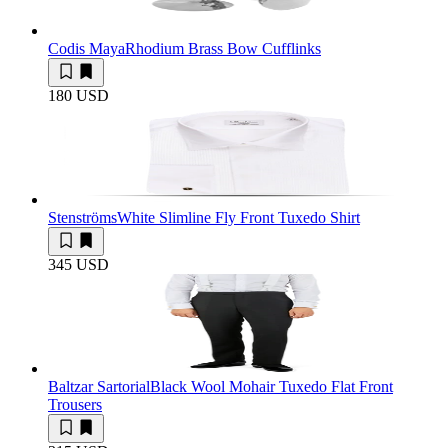
Codis Maya
Rhodium Brass Bow Cufflinks
180 USD
Stenströms
White Slimline Fly Front Tuxedo Shirt
345 USD
Baltzar Sartorial
Black Wool Mohair Tuxedo Flat Front
Trousers