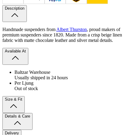
Description
Handmade suspenders from
Albert Thurston
, proud makers of
premium suspenders since 1820. Made from a crisp beige linen
fabric with matte chocolate leather and silver metal details.
Available At
Baltzar Warehouse
Usually shipped in 24 hours
Per Ljung
Out of stock
Size & Fit
Details & Care
Delivery