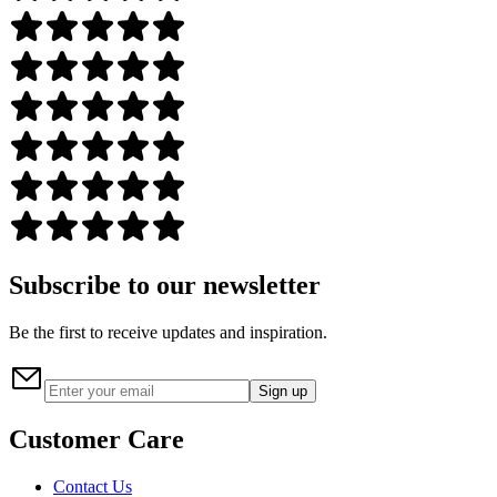
Subscribe to our newsletter
Be the first to receive updates and inspiration.
Sign up
Customer Care
Contact Us