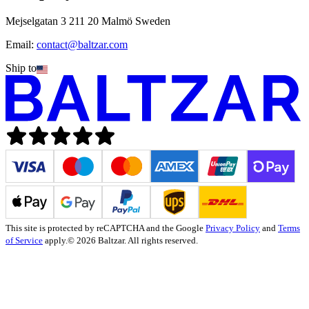
Mejselgatan 3 211 20 Malmö Sweden
Email:
contact@baltzar.com
Ship to
This site is protected by reCAPTCHA and the Google
Privacy Policy
and
Terms
of Service
apply.
© 2026 Baltzar. All rights reserved.