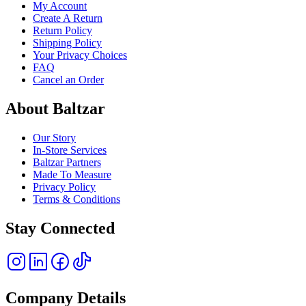
My Account
Create A Return
Return Policy
Shipping Policy
Your Privacy Choices
FAQ
Cancel an Order
About Baltzar
Our Story
In-Store Services
Baltzar Partners
Made To Measure
Privacy Policy
Terms & Conditions
Stay Connected
Company Details