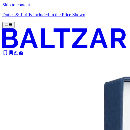
Skip to content
Duties & Tariffs Included In the Price Shown