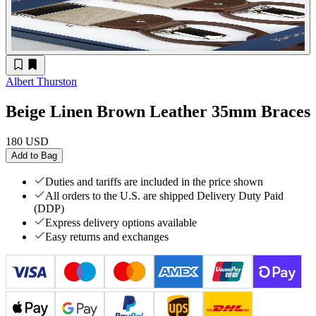
Albert Thurston
Beige Linen Brown Leather 35mm Braces
180 USD
Add to Bag
Duties and tariffs are included in the price shown
All orders to the U.S. are shipped Delivery Duty Paid
(DDP)
Express delivery options available
Easy returns and exchanges