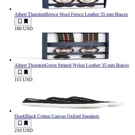
Albert Thurston
Brown Wool Fresco Leather 35 mm Braces
180 USD
Albert Thurston
Green Striped Nylon Leather 35 mm Braces
115 USD
Doek
Black Cotton Canvas Oxford Sneakers
210 USD