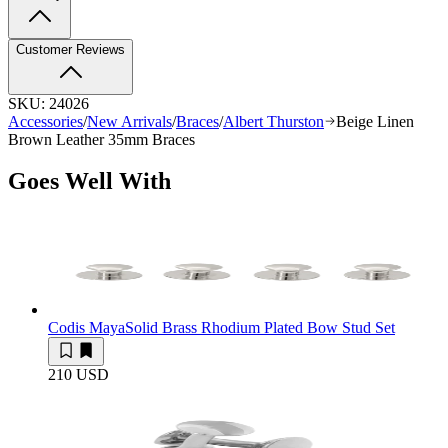
Customer Reviews
SKU:
24026
Accessories
/
New Arrivals
/
Braces
/
Albert Thurston
Beige Linen
Brown Leather 35mm Braces
Goes Well With
Codis Maya
Solid Brass Rhodium Plated Bow Stud Set
210 USD