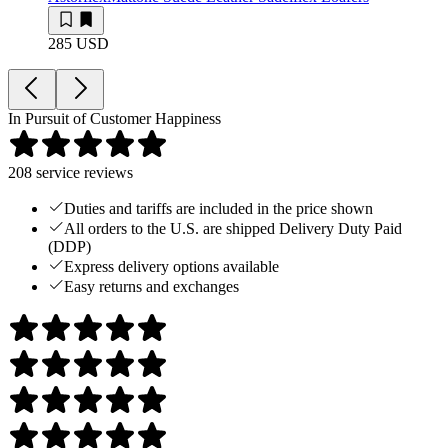
285 USD
In Pursuit of Customer Happiness
208
service reviews
Duties and tariffs are included in the price shown
All orders to the U.S. are shipped Delivery Duty Paid
(DDP)
Express delivery options available
Easy returns and exchanges