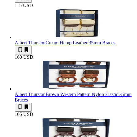
115 USD
Albert Thurston
Cream Hemp Leather 35mm Braces
160 USD
Albert Thurston
Brown Western Pattern Nylon Elastic 35mm
Braces
105 USD