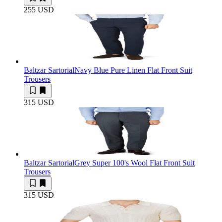
255 USD
Baltzar Sartorial
Navy Blue Pure Linen Flat Front Suit
Trousers
315 USD
Baltzar Sartorial
Grey Super 100's Wool Flat Front Suit
Trousers
315 USD