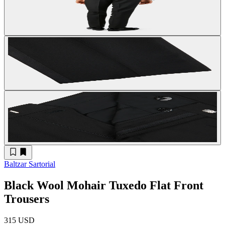
Baltzar Sartorial
Black Wool Mohair Tuxedo Flat Front
Trousers
315 USD