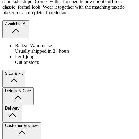
satin side stripe. Comes with a finished hem without cuff for a
classic, formal look. Wear it together with the matching tuxedo
blazer for a complete Tuxedo suit.
Available At
Baltzar Warehouse
Usually shipped in 24 hours
Per Ljung
Out of stock
Size & Fit
Details & Care
Delivery
Customer Reviews