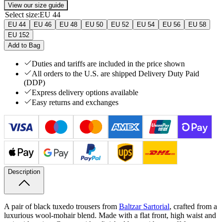
View our size guide
Select size
:
EU 44
EU 44
EU 46
EU 48
EU 50
EU 52
EU 54
EU 56
EU 58
EU 152
Add to Bag
Duties and tariffs are included in the price shown
All orders to the U.S. are shipped Delivery Duty Paid
(DDP)
Express delivery options available
Easy returns and exchanges
Description
A pair of black tuxedo trousers from
Baltzar Sartorial
, crafted from a
luxurious wool-​mohair blend. Made with a flat front, high waist and