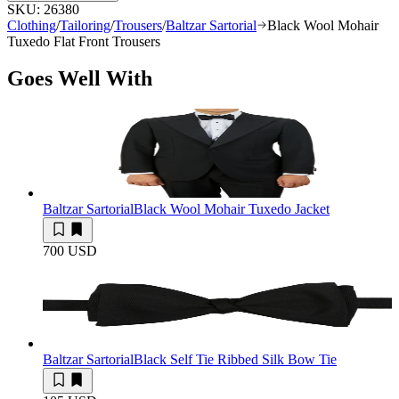
SKU:
26380
Clothing
/
Tailoring
/
Trousers
/
Baltzar Sartorial
Black Wool Mohair
Tuxedo Flat Front Trousers
Goes Well With
Baltzar Sartorial
Black Wool Mohair Tuxedo Jacket
700 USD
Baltzar Sartorial
Black Self Tie Ribbed Silk Bow Tie