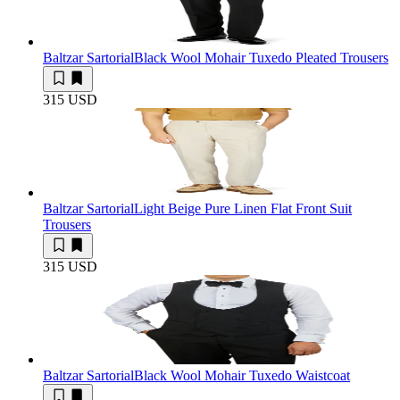
Baltzar Sartorial
Black Wool Mohair Tuxedo Pleated Trousers
315 USD
Baltzar Sartorial
Light Beige Pure Linen Flat Front Suit
Trousers
315 USD
Baltzar Sartorial
Black Wool Mohair Tuxedo Waistcoat