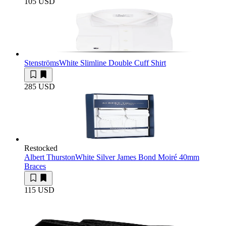
105 USD
Stenströms
White Slimline Double Cuff Shirt
285 USD
Restocked
Albert Thurston
White Silver James Bond Moiré 40mm
Braces
115 USD