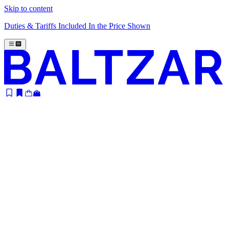
Skip to content
Duties & Tariffs Included In the Price Shown