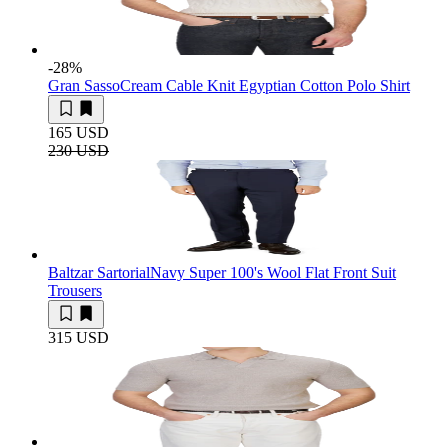
-28
%
Gran Sasso
Cream Cable Knit Egyptian Cotton Polo Shirt
165 USD
230 USD
Baltzar Sartorial
Navy Super 100's Wool Flat Front Suit
Trousers
315 USD