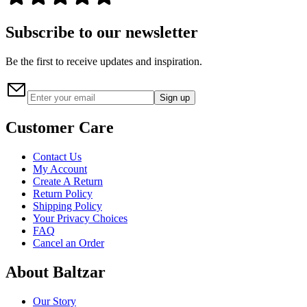
Subscribe to our newsletter
Be the first to receive updates and inspiration.
Sign up
Customer Care
Contact Us
My Account
Create A Return
Return Policy
Shipping Policy
Your Privacy Choices
FAQ
Cancel an Order
About Baltzar
Our Story