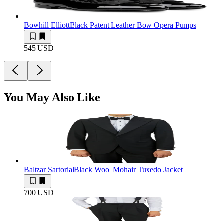
Bowhill Elliott
Black Patent Leather Bow Opera Pumps
545 USD
You May Also Like
Baltzar Sartorial
Black Wool Mohair Tuxedo Jacket
700 USD