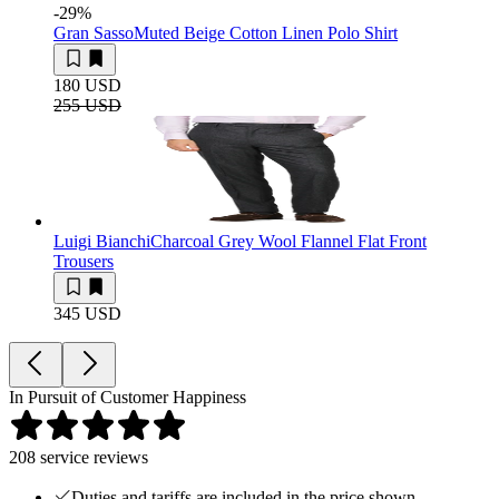
-29
%
Gran Sasso
Muted Beige Cotton Linen Polo Shirt
180 USD
255 USD
Luigi Bianchi
Charcoal Grey Wool Flannel Flat Front
Trousers
345 USD
In Pursuit of Customer Happiness
208
service reviews
Duties and tariffs are included in the price shown