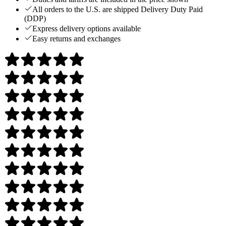
All orders to the U.S. are shipped Delivery Duty Paid
(DDP)
Express delivery options available
Easy returns and exchanges