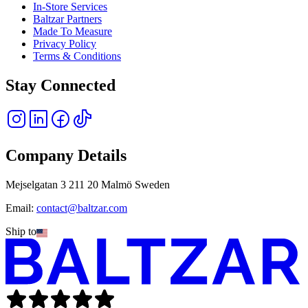
In-Store Services
Baltzar Partners
Made To Measure
Privacy Policy
Terms & Conditions
Stay Connected
Company Details
Mejselgatan 3 211 20 Malmö Sweden
Email:
contact@baltzar.com
Ship to