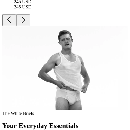
245 USD
345 USD
The White Briefs
Your Everyday Essentials