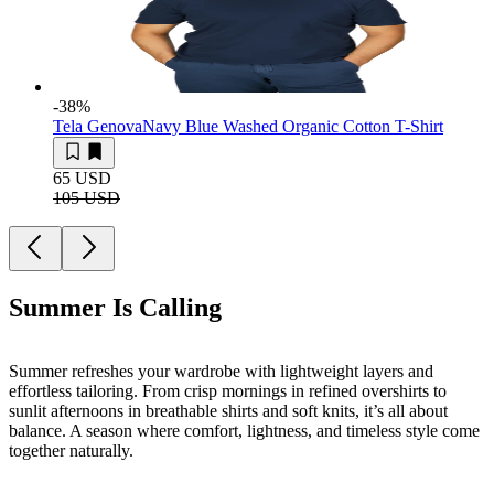
-38
%
Tela Genova
Navy Blue Washed Organic Cotton T-Shirt
65 USD
105 USD
Summer Is Calling
Summer refreshes your wardrobe with lightweight layers and
effortless tailoring. From crisp mornings in refined overshirts to
sunlit afternoons in breathable shirts and soft knits, it’s all about
balance. A season where comfort, lightness, and timeless style come
together naturally.