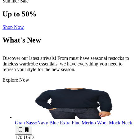
Summer Sale
Up to 50%
Shop Now
What's New
Discover our latest arrivals! From must-have seasonal restocks to
timeless wardrobe essentials, we have everything you need to
refresh your style for the new season.
Explore Now
Gran Sasso
Navy Blue Extra Fine Merino Wool Mock Neck
170 USD