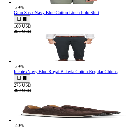
-29
%
Gran Sasso
Navy Blue Cotton Linen Polo Shirt
180 USD
255 USD
-29
%
Incotex
Navy Blue Royal Batavia Cotton Regular Chinos
275 USD
390 USD
-40
%