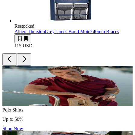
Restocked
Albert Thurston
Grey James Bond Moiré 40mm Braces
115 USD
Polo Shirts
Up to 50%
Shop Now