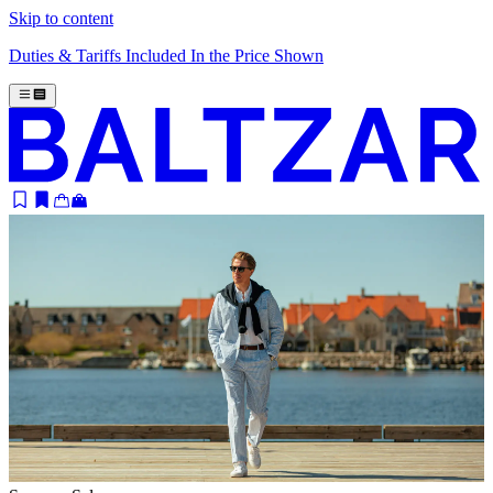
Skip to content
Duties & Tariffs Included In the Price Shown