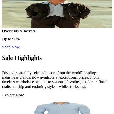
Overshirts & Jackets
Up to 50%
Shop Now
Sale Highlights
Discover carefully selected pieces from the world's leading
menswear brands, now available at exceptional prices. From
timeless wardrobe essentials to seasonal favorites, explore refined
craftsmanship and enduring style—while stocks last.
Explore Now