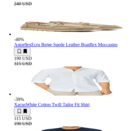
240 USD
-40
%
Astorflex
Ecru Beige Suede Leather Boatflex Moccasins
190 USD
315 USD
-39
%
Xacus
White Cotton Twill Tailor Fit Shirt
115 USD
190 USD