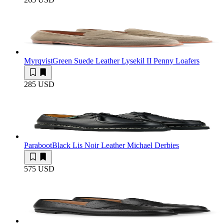
Myrqvist
Green Suede Leather Lysekil II Penny Loafers
285 USD
Paraboot
Black Lis Noir Leather Michael Derbies
575 USD