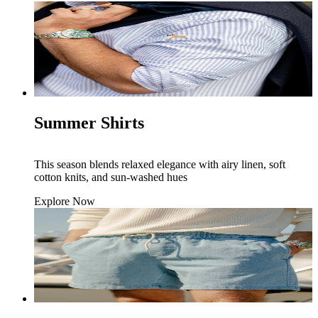
Summer Shirts
This season blends relaxed elegance with airy linen, soft
cotton knits, and sun-washed hues
Explore Now