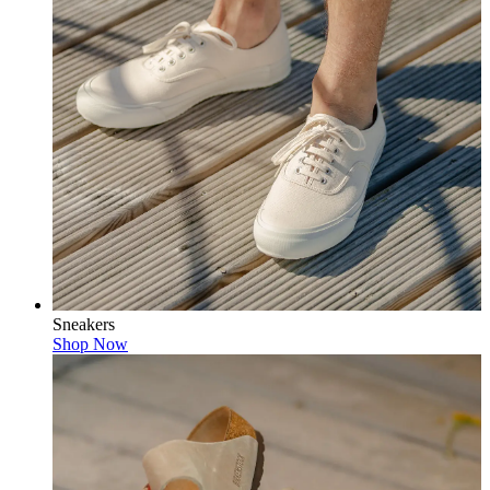
Sneakers
Shop Now