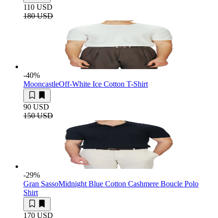
110 USD
180 USD
-40
%
Mooncastle
Off-White Ice Cotton T-Shirt
90 USD
150 USD
-29
%
Gran Sasso
Midnight Blue Cotton Cashmere Boucle Polo
Shirt
170 USD