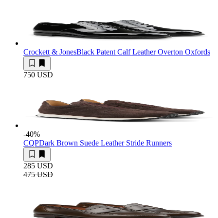
Crockett & Jones
Black Patent Calf Leather Overton Oxfords
750 USD
-40
%
CQP
Dark Brown Suede Leather Stride Runners
285 USD
475 USD