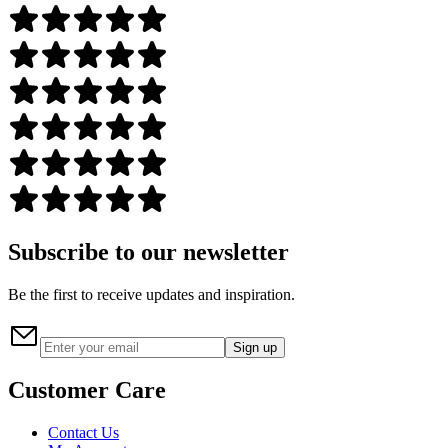
Subscribe to our newsletter
Be the first to receive updates and inspiration.
Sign up
Customer Care
Contact Us