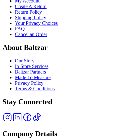
My Account
Create A Return
Return Policy
Shipping Policy
Your Privacy Choices
FAQ
Cancel an Order
About Baltzar
Our Story
In-Store Services
Baltzar Partners
Made To Measure
Privacy Policy
Terms & Conditions
Stay Connected
Company Details