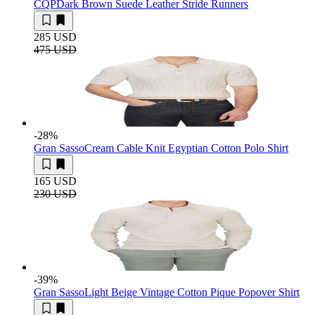
CQP
Dark Brown Suede Leather Stride Runners
285 USD
475 USD
-28
%
Gran Sasso
Cream Cable Knit Egyptian Cotton Polo Shirt
165 USD
230 USD
-39
%
Gran Sasso
Light Beige Vintage Cotton Pique Popover Shirt