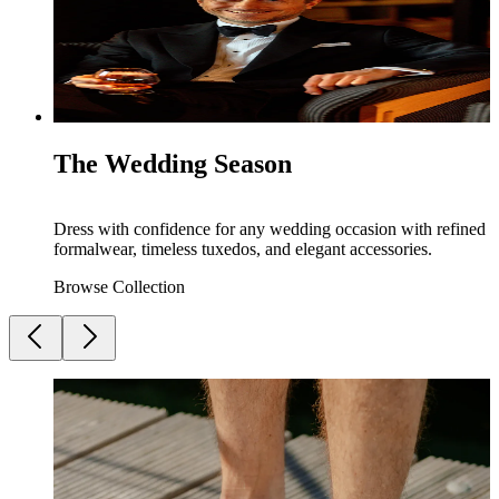
The Wedding Season
Dress with confidence for any wedding occasion with refined
formalwear, timeless tuxedos, and elegant accessories.
Browse Collection