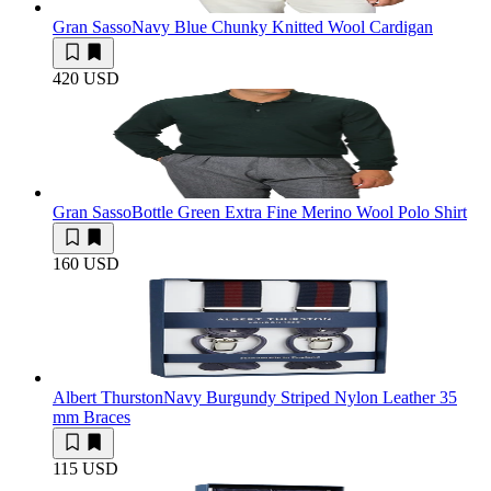
Gran Sasso
Navy Blue Chunky Knitted Wool Cardigan
420 USD
Gran Sasso
Bottle Green Extra Fine Merino Wool Polo Shirt
160 USD
Albert Thurston
Navy Burgundy Striped Nylon Leather 35
mm Braces
115 USD