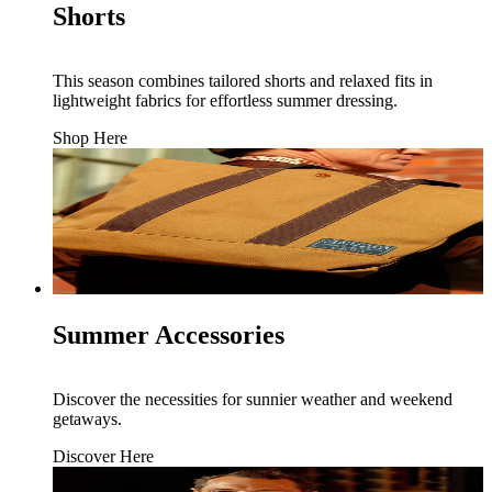
Shorts
This season combines tailored shorts and relaxed fits in
lightweight fabrics for effortless summer dressing.
Shop Here
Summer Accessories
Discover the necessities for sunnier weather and weekend
getaways.
Discover Here