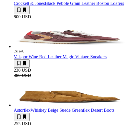
Crockett & Jones
Black Pebble Grain Leather Boston Loafers
800 USD
-39
%
Valsport
Wine Red Leather Magic Vintage Sneakers
230 USD
380 USD
Astorflex
Whiskey Beige Suede Greenflex Desert Boots
255 USD