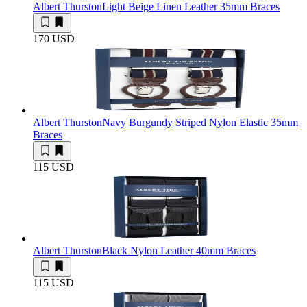
Albert Thurston
Light Beige Linen Leather 35mm Braces
170 USD
Albert Thurston
Navy Burgundy Striped Nylon Elastic 35mm
Braces
115 USD
Albert Thurston
Black Nylon Leather 40mm Braces
115 USD