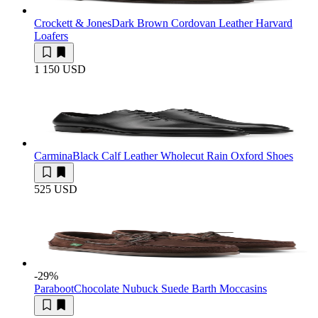
Crockett & Jones
Dark Brown Cordovan Leather Harvard
Loafers
1 150 USD
Carmina
Black Calf Leather Wholecut Rain Oxford Shoes
525 USD
-29
%
Paraboot
Chocolate Nubuck Suede Barth Moccasins