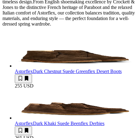
timeless design.From English shoemaking excellence by Crockett &
Jones to the distinctive French heritage of Paraboot and the relaxed
Italian comfort of Astorflex, our collection balances tradition, quality
materials, and enduring style — the perfect foundation for a well-
dressed spring wardrobe.
Astorflex
Dark Chestnut Suede Greenflex Desert Boots
255 USD
Astorflex
Dark Khaki Suede Beenflex Derbies
265 USD