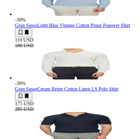
-39
%
Gran Sasso
Light Blue Vintage Cotton Pique Popover Shirt
110 USD
180 USD
-39
%
Gran Sasso
Cream Beige Cotton Linen LS Polo Shirt
175 USD
285 USD