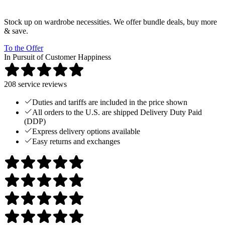
Stock up on wardrobe necessities. We offer bundle deals, buy more
& save.
To the Offer
In Pursuit of Customer Happiness
208
service reviews
Duties and tariffs are included in the price shown
All orders to the U.S. are shipped Delivery Duty Paid
(DDP)
Express delivery options available
Easy returns and exchanges