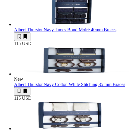
Albert Thurston
Navy James Bond Moiré 40mm Braces
115 USD
New
Albert Thurston
Navy Cotton White Stitching 35 mm Braces
115 USD