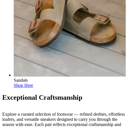
Sandals
Shop Here
Exceptional Craftsmanship
Explore a curated selection of footwear — refined derbies, effortless
loafers, and versatile sneakers designed to carry you through the
season with ease. Each pair reflects exceptional craftsmanship and