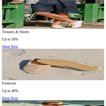
Trousers & Shorts
Up to 50%
Shop Now
Footwear
Up to 40%
Shop Now