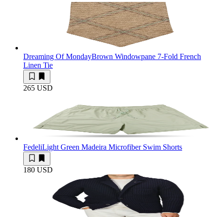
Dreaming Of Monday
Brown Windowpane 7-Fold French
Linen Tie
265 USD
Fedeli
Light Green Madeira Microfiber Swim Shorts
180 USD