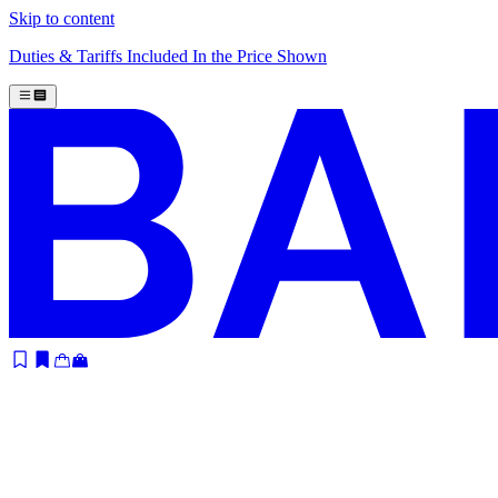
Skip to content
Duties & Tariffs Included In the Price Shown