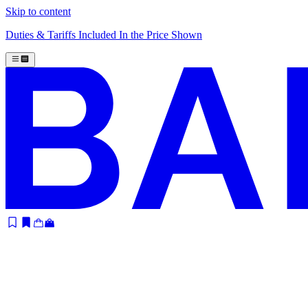
Skip to content
Duties & Tariffs Included In the Price Shown