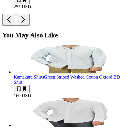
255 USD
You May Also Like
Kamakura Shirts
Green Striped Washed Cotton Oxford BD
Shirt
160 USD