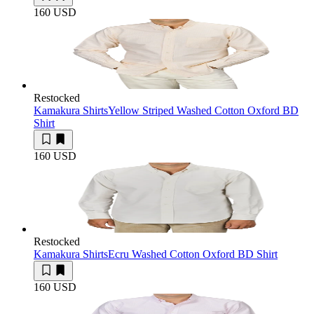
160 USD
Restocked
Kamakura Shirts
Yellow Striped Washed Cotton Oxford BD
Shirt
160 USD
Restocked
Kamakura Shirts
Ecru Washed Cotton Oxford BD Shirt
160 USD