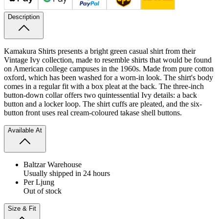
Description
Kamakura Shirts presents a bright green casual shirt from their
Vintage Ivy collection, made to resemble shirts that would be found
on American college campuses in the 1960s. Made from pure cotton
oxford, which has been washed for a worn-in look.
The shirt's body
comes in a regular fit with a box pleat at the back. The three-inch
button-down collar offers two quintessential Ivy details: a back
button and a locker loop. The shirt cuffs are pleated, and the six-
button front uses real cream-coloured takase shell buttons.
Available At
Baltzar Warehouse
Usually shipped in 24 hours
Per Ljung
Out of stock
Size & Fit