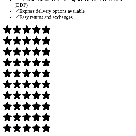
(DDP)
Express delivery options available
Easy returns and exchanges