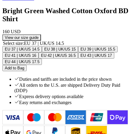
Bright Green Washed Cotton Oxford BD
Shirt
160 USD
View our size guide
Select size
:
EU 37 | UK/US 14.5
EU 37 | UK/US 14.5
EU 38 | UK/US 15
EU 39 | UK/US 15.5
EU 41 | UK/US 16
EU 42 | UK/US 16.5
EU 43 | UK/US 17
EU 44 | UK/US 17.5
Add to Bag
Duties and tariffs are included in the price shown
All orders to the U.S. are shipped Delivery Duty Paid
(DDP)
Express delivery options available
Easy returns and exchanges