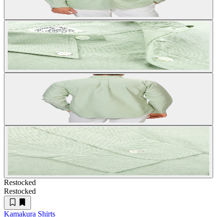
Restocked
Restocked
Kamakura Shirts