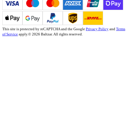
This site is protected by reCAPTCHA and the Google
Privacy Policy
and
Terms
of Service
apply.
© 2026 Baltzar. All rights reserved.