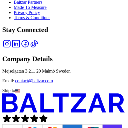
Baltzar Partners
Made To Measure
Privacy Policy
Terms & Conditions
Stay Connected
Company Details
Mejselgatan 3 211 20 Malmö Sweden
Email:
contact@baltzar.com
Ship to