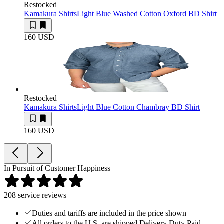
Restocked
Kamakura Shirts
Light Blue Washed Cotton Oxford BD Shirt
160 USD
Restocked
Kamakura Shirts
Light Blue Cotton Chambray BD Shirt
160 USD
In Pursuit of Customer Happiness
208
service reviews
Duties and tariffs are included in the price shown
All orders to the U.S. are shipped Delivery Duty Paid