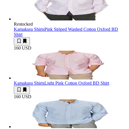
Restocked
Kamakura Shirts
Pink Striped Washed Cotton Oxford BD
Shirt
160 USD
Kamakura Shirts
Light Pink Cotton Oxford BD Shirt
160 USD