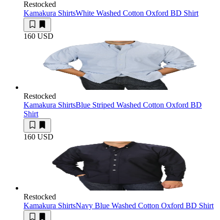
Restocked
Kamakura Shirts
White Washed Cotton Oxford BD Shirt
160 USD
Restocked
Kamakura Shirts
Blue Striped Washed Cotton Oxford BD
Shirt
160 USD
Restocked
Kamakura Shirts
Navy Blue Washed Cotton Oxford BD Shirt