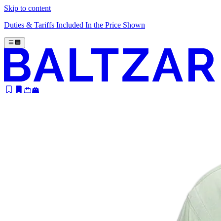
Skip to content
Duties & Tariffs Included In the Price Shown