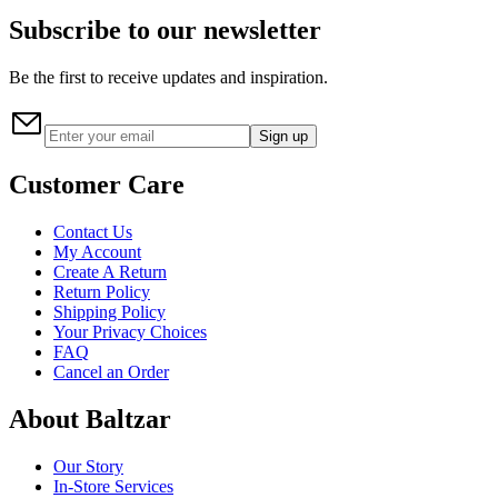
Subscribe to our newsletter
Be the first to receive updates and inspiration.
Sign up
Customer Care
Contact Us
My Account
Create A Return
Return Policy
Shipping Policy
Your Privacy Choices
FAQ
Cancel an Order
About Baltzar
Our Story
In-Store Services