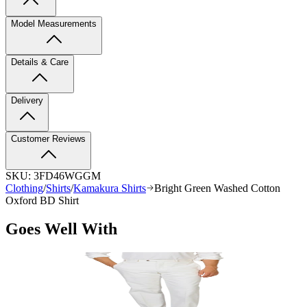
Model Measurements
Details & Care
Delivery
Customer Reviews
SKU:
3FD46WGGM
Clothing
/
Shirts
/
Kamakura Shirts
Bright Green Washed Cotton
Oxford BD Shirt
Goes Well With