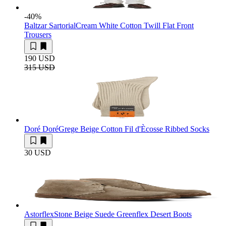
-40
%
Baltzar Sartorial
Cream White Cotton Twill Flat Front
Trousers
190 USD
315 USD
Doré Doré
Grege Beige Cotton Fil d'Ècosse Ribbed Socks
30 USD
Astorflex
Stone Beige Suede Greenflex Desert Boots