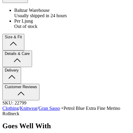
Baltzar Warehouse
Usually shipped in 24 hours
Per Ljung
Out of stock
Size & Fit
Details & Care
Delivery
Customer Reviews
SKU:
22799
Clothing
/
Knitwear
/
Gran Sasso
Petrol Blue Extra Fine Merino
Rollneck
Goes Well With