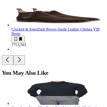
Crockett & Jones
Dark Brown Suede Leather Chelsea VIII
Boots
775 USD
You May Also Like