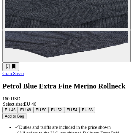
Gran Sasso
Petrol Blue Extra Fine Merino Rollneck
160 USD
Select size
:
EU 46
EU 46
EU 48
EU 50
EU 52
EU 54
EU 56
Add to Bag
Duties and tariffs are included in the price shown