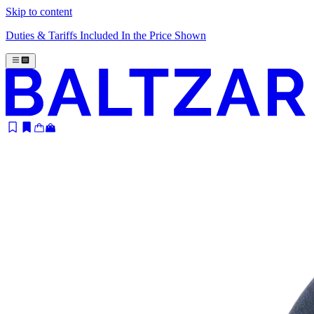
Skip to content
Duties & Tariffs Included In the Price Shown