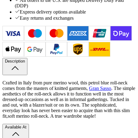
All orders to the U.S. are shipped Delivery Duty Paid
(DDP)
Express delivery options available
Easy returns and exchanges
Description
Crafted in Italy from pure merino wool, this petrol blue roll-neck
comes from the masters of knitted garments,
Gran Sasso
. The simple
aesthetics of the roll-neck allows it to function well in the most
dressed-up occasions as well as in informal gatherings. Tucked in
and out, with a blazer/suit or on its own. The sophisticated,
everyday look has never been easier to acquire than with this slim
fit,
soft merino roll-neck. A true wardrobe staple!
Available At