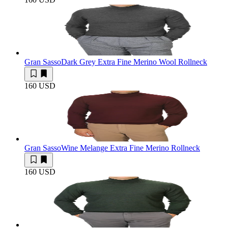
Gran Sasso
Dark Grey Extra Fine Merino Wool Rollneck
160 USD
Gran Sasso
Wine Melange Extra Fine Merino Rollneck
160 USD