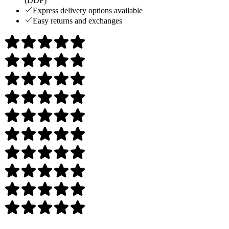
(DDP)
Express delivery options available
Easy returns and exchanges