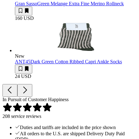
Gran Sasso
Green Melange Extra Fine Merino Rollneck
160 USD
New
ANT45
Dark Green Cotton Ribbed Capri Ankle Socks
24 USD
In Pursuit of Customer Happiness
208
service reviews
Duties and tariffs are included in the price shown
All orders to the U.S. are shipped Delivery Duty Paid