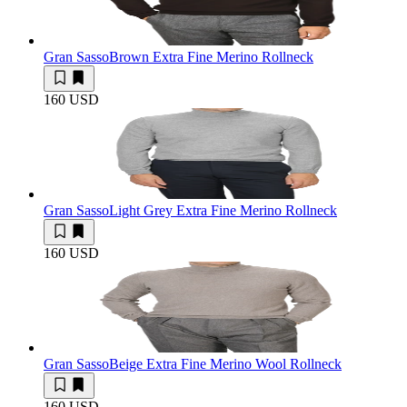
Gran Sasso
Brown Extra Fine Merino Rollneck
160 USD
Gran Sasso
Light Grey Extra Fine Merino Rollneck
160 USD
Gran Sasso
Beige Extra Fine Merino Wool Rollneck
160 USD