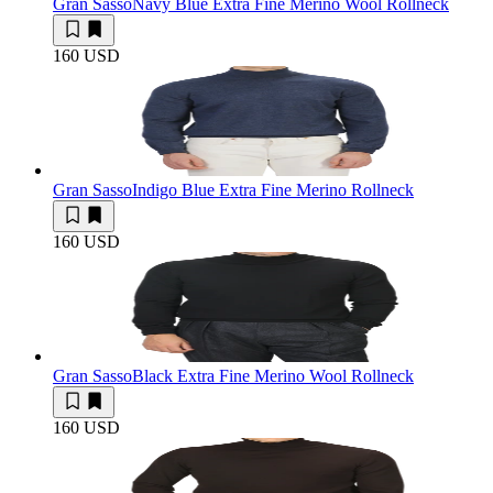
Gran Sasso
Navy Blue Extra Fine Merino Wool Rollneck
160 USD
Gran Sasso
Indigo Blue Extra Fine Merino Rollneck
160 USD
Gran Sasso
Black Extra Fine Merino Wool Rollneck
160 USD