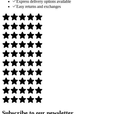
Express delivery options available
Easy returns and exchanges
Subscribe to our newsletter