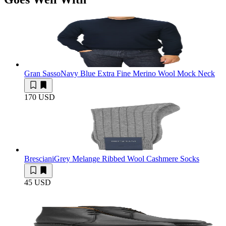
Gran Sasso
Navy Blue Extra Fine Merino Wool Mock Neck
170 USD
Bresciani
Grey Melange Ribbed Wool Cashmere Socks
45 USD