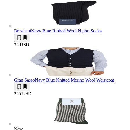
Bresciani
Navy Blue Ribbed Wool Nylon Socks
35 USD
Gran Sasso
Navy Blue Knitted Merino Wool Waistcoat
255 USD
New