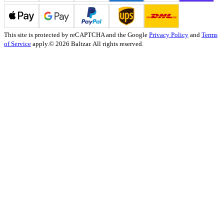
This site is protected by reCAPTCHA and the Google
Privacy Policy
and
Terms
of Service
apply.
© 2026 Baltzar. All rights reserved.