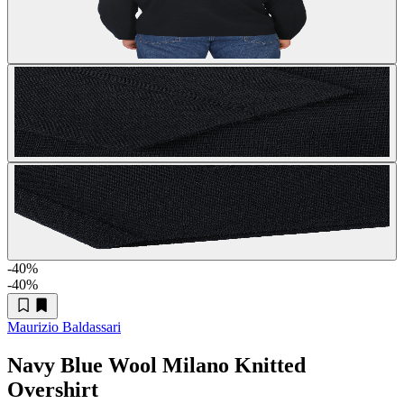
-40
%
-40
%
Maurizio Baldassari
Navy Blue Wool Milano Knitted
Overshirt