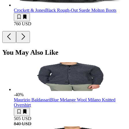
Crockett & Jones
Black Rough-Out Suede Molton Boots
760 USD
You May Also Like
-40
%
Maurizio Baldassari
Blue Melange Wool Milano Knitted
Overshirt
505 USD
840 USD