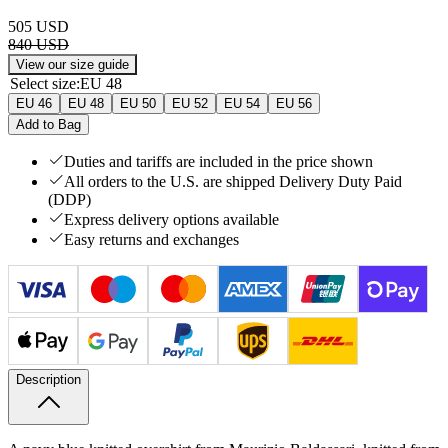
505 USD
840 USD
View our size guide
Select size
:
EU 48
EU 46
EU 48
EU 50
EU 52
EU 54
EU 56
Add to Bag
Duties and tariffs are included in the price shown
All orders to the U.S. are shipped Delivery Duty Paid
(DDP)
Express delivery options available
Easy returns and exchanges
Description