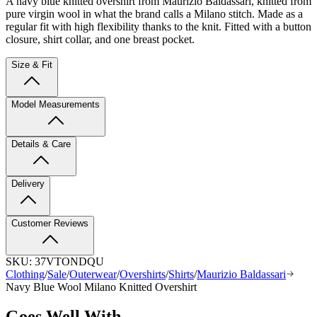
A navy blue knitted overshirt from Maurizio Baldassari, knitted from
pure virgin wool in what the brand calls a Milano stitch. Made as a
regular fit with high flexibility thanks to the knit. Fitted with a button
closure, shirt collar, and one breast pocket.
Size & Fit
Model Measurements
Details & Care
Delivery
Customer Reviews
SKU:
37VTONDQU
Clothing
/
Sale
/
Outerwear
/
Overshirts
/
Shirts
/
Maurizio Baldassari
Navy Blue Wool Milano Knitted Overshirt
Goes Well With