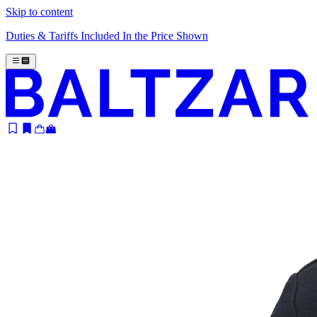
Skip to content
Duties & Tariffs Included In the Price Shown