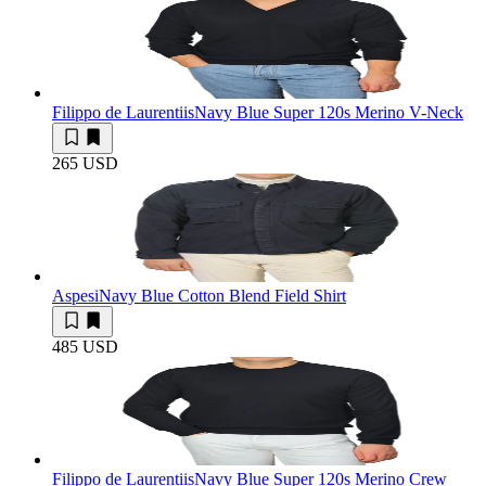
Filippo de Laurentiis
Navy Blue Super 120s Merino V-Neck
265 USD
Aspesi
Navy Blue Cotton Blend Field Shirt
485 USD
Filippo de Laurentiis
Navy Blue Super 120s Merino Crew