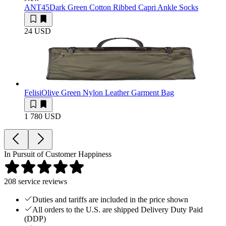
ANT45
Dark Green Cotton Ribbed Capri Ankle Socks
24 USD
Felisi
Olive Green Nylon Leather Garment Bag
1 780 USD
In Pursuit of Customer Happiness
208
service reviews
Duties and tariffs are included in the price shown
All orders to the U.S. are shipped Delivery Duty Paid
(DDP)