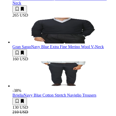
Neck
265 USD
Gran Sasso
Navy Blue Extra Fine Merino Wool V-Neck
160 USD
-38
%
Briglia
Navy Blue Cotton Stretch Naviglio Trousers
130 USD
210 USD