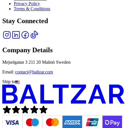
Privacy Policy
Terms & Conditions
Stay Connected
Company Details
Mejselgatan 3 211 20 Malmö Sweden
Email:
contact@baltzar.com
Ship to