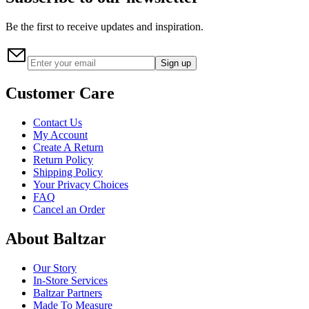
Be the first to receive updates and inspiration.
Sign up
Customer Care
Contact Us
My Account
Create A Return
Return Policy
Shipping Policy
Your Privacy Choices
FAQ
Cancel an Order
About Baltzar
Our Story
In-Store Services
Baltzar Partners
Made To Measure